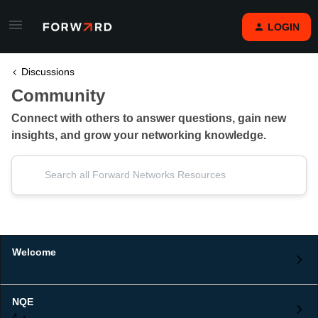
LOGIN
Discussions
Community
Connect with others to answer questions, gain new
insights, and grow your networking knowledge.
Welcome
NQE
4