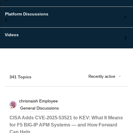
Platform Discussions
5
Videos
Recently active
341 Topics
chrisnaish
Employee
General Discussions
CISA Adds CVE-2025-53521 to KEV: What It Means
for F5 BIG-IP APM Systems — and How Forward
Can Help