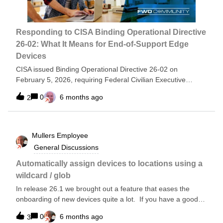
looking for the remainder of one “group”.Contributions:
Tyson Henrie
Responding to CISA Binding Operational Directive
26-02: What It Means for End-of-Support Edge
Devices
CISA issued Binding Operational Directive 26-02 on
February 5, 2026, requiring Federal Civilian Executive
Branch (FCEB) agencies to eliminate unsupported edge
0
6 months ago
2
devices from their networks. These end-of-support (EOS)
devices no longer receive vendor security updates and are
actively exploited by nation-state threat actors as entry
points into federal networks. Federal agencies must now
Mullers
Employee
take immediate action to inventory, update, and ultimately
General Discussions
replace these vulnerable devices across strict timelines. This
post outlines what the directive requires and how network
Automatically assign devices to locations using a
visibility platforms can address the operational challenges of
wildcard / glob
meeting these requirements. Who should read this
In release 26.1 we brought out a feature that eases the
postSecurity and Network Operations teams managing edge
onboarding of new devices quite a lot. If you have a good
infrastructure including routers, firewalls, load balancers,
naming convention (or three, in the case of some of my
and VPN gateways Network engineers responsible for
0
6 months ago
3
customers) you can use this to good effect.Let’s see how it