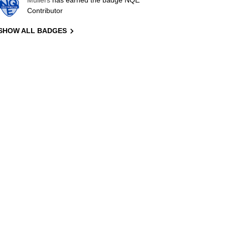
Mullers
has earned the badge NQE
Contributor
SHOW ALL BADGES