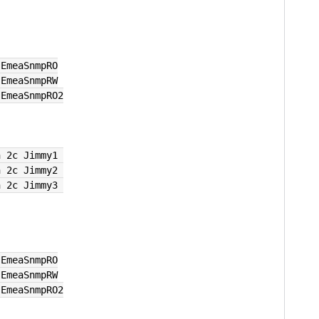
 EmeaSnmpRO
 EmeaSnmpRW
 EmeaSnmpRO2
n 2c Jimmy1 
n 2c Jimmy2 
n 2c Jimmy3 
 EmeaSnmpRO
 EmeaSnmpRW
 EmeaSnmpRO2