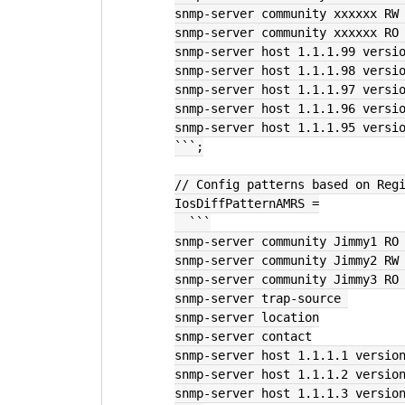
snmp-server community xxxxxx RW
snmp-server community xxxxxx RO
snmp-server host 1.1.1.99 versi
snmp-server host 1.1.1.98 versi
snmp-server host 1.1.1.97 versi
snmp-server host 1.1.1.96 versi
snmp-server host 1.1.1.95 versi
```;
// Config patterns based on Reg
IosDiffPatternAMRS =
  ```
snmp-server community Jimmy1 RO
snmp-server community Jimmy2 RW
snmp-server community Jimmy3 RO
snmp-server trap-source 
snmp-server location
snmp-server contact
snmp-server host 1.1.1.1 versio
snmp-server host 1.1.1.2 versio
snmp-server host 1.1.1.3 versio