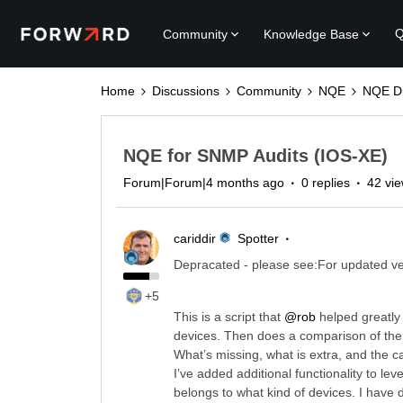
Q
Community
Knowledge Base
Home
Discussions
Community
NQE
NQE Di
NQE for SNMP Audits (IOS-XE)
Forum|Forum|4 months ago
0 replies
42 vi
cariddir
Spotter
Depracated - please see:For updated ve
+5
This is a script that ​
@rob
helped greatly
devices. Then does a comparison of the t
What’s missing, what is extra, and the c
I’ve added additional functionality to le
belongs to what kind of devices. I have 