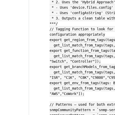
 * 2. Uses the 'Hybrid Approach
 * - Uses 'device.files.config'
 * - Uses 'configAsString' (Str
 * 3. Outputs a clean table wit
***/
// Tagging Function to look for 
configuration appropriately
export get_region_from_tags(tag
  get_list_match_from_tags(tag
export get_function_from_tags(t
  get_list_match_from_tags(tags, ["Firewall", "LB", "Proxy", "WLC", "Router", 
"Switch", "Controller"]);
export get_branchModels_from_ta
  get_list_match_from_tags(tags, ["C2K", "C3K", "C4K", "C9K", "C4948", "ASR", 
"ISR", "C1K", "C8K","C9800","C9
export get_env_from_tags(tags: 
  get_list_match_from_tags(tags, ["DC", "CoLo", "Branch", "Cloud", 
"AWS","CoWork"]);
// Patterns — used for both ext
snmpCommunityPattern = `snmp-se