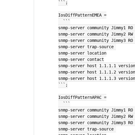
```;
IosDiffPatternEMEA =
  ```
snmp-server community Jimmy1 RO
snmp-server community Jimmy2 RW
snmp-server community Jimmy3 RO
snmp-server trap-source 
snmp-server location
snmp-server contact
snmp-server host 1.1.1.1 versio
snmp-server host 1.1.1.2 versio
snmp-server host 1.1.1.3 versio
```;
IosDiffPatternAPAC =
  ```
snmp-server community Jimmy1 RO
snmp-server community Jimmy2 RW
snmp-server community Jimmy3 RO
snmp-server trap-source 