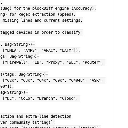
':
 (Bag) for the blockDiff engine (Accuracy).
ing) for Regex extraction (Speed).
h missing lines and current settings.
tagged devices in order to classify 
s: Bag<String>)=
s, ["EMEA", "AMRS", "APAC", "LATM"]);
ags: Bag<String>)=
gs(tags: Bag<String>)=
500"]);
Bag<String>)=
raction and extra-line detection
rver community {string}`;