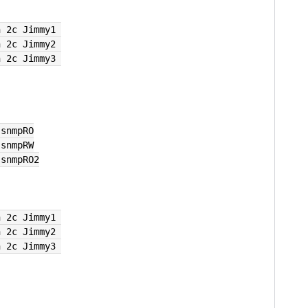
n 2c Jimmy1 
n 2c Jimmy2 
n 2c Jimmy3 
 snmpRO
 snmpRW
 snmpRO2
n 2c Jimmy1 
n 2c Jimmy2 
n 2c Jimmy3 