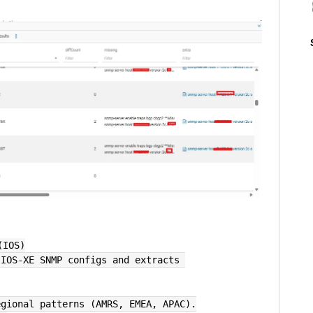
(IOS)
egional patterns (AMRS, EMEA, APAC).