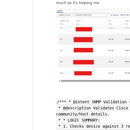
much as it’s helping me.
/*** * @intent SNMP Validation 
 * @description Validates Cisco IOS-XE SNMP configs and extracts 
community/host details.
 * * LOGIC SUMMARY:
 * 1. Checks device against 3 r