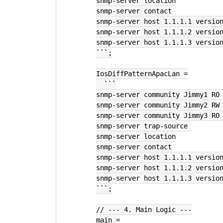
snmp-server location
snmp-server contact
snmp-server host 1.1.1.1 versio
snmp-server host 1.1.1.2 versio
snmp-server host 1.1.1.3 versio
```;
IosDiffPatternApacLan =
  ```
snmp-server community Jimmy1 RO
snmp-server community Jimmy2 RW
snmp-server community Jimmy3 RO
snmp-server trap-source 
snmp-server location
snmp-server contact
snmp-server host 1.1.1.1 versio
snmp-server host 1.1.1.2 versio
snmp-server host 1.1.1.3 versio
```;
// --- 4. Main Logic ---
main =