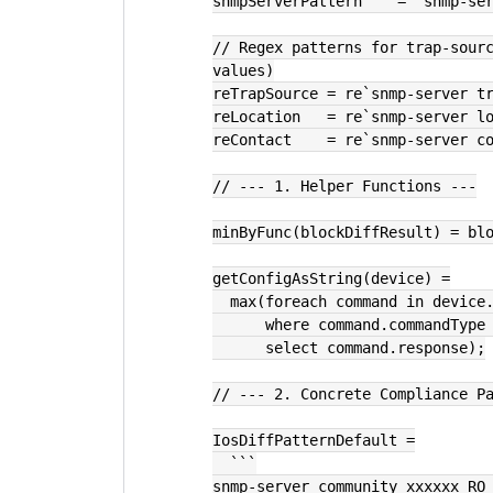
snmpServerPattern    = `snmp-se
// Regex patterns for trap-sourc
values)
reTrapSource = re`snmp-server t
reLocation   = re`snmp-server l
reContact    = re`snmp-server c
// --- 1. Helper Functions ---
minByFunc(blockDiffResult) = bl
getConfigAsString(device) =
  max(foreach command in device
      where command.commandTy
      select command.response);
// --- 2. Concrete Compliance P
IosDiffPatternDefault =
  ```
snmp-server community xxxxxx RO