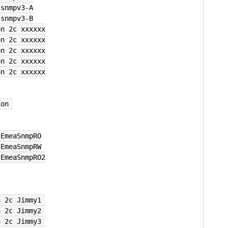
 snmpv3-A
 snmpv3-B
on 2c xxxxxx
on 2c xxxxxx
on 2c xxxxxx
on 2c xxxxxx
on 2c xxxxxx
ion 
 EmeaSnmpRO
 EmeaSnmpRW
 EmeaSnmpRO2
n 2c Jimmy1 
n 2c Jimmy2 
n 2c Jimmy3 