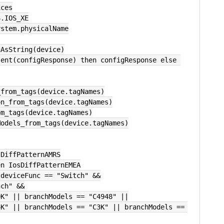
ices
S.IOS_XE
ystem.physicalName
gAsString(device)
n_from_tags(device.tagNames)
ion_from_tags(device.tagNames)
om_tags(device.tagNames)
hModels_from_tags(device.tagNames)
osDiffPatternAMRS
hen IosDiffPatternEMEA
&& deviceFunc == "Switch" &&
ranch" &&
s == "C9K" || branchModels == "C4948" ||