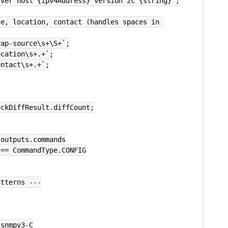
rver host {ipv4Address} version 2c {string}`;
e, location, contact (handles spaces in 
rap-source\s+\S+`;
ocation\s+.+`;
ontact\s+.+`;
ockDiffResult.diffCount;
.outputs.commands
pe == CommandType.CONFIG
atterns ---
 snmpv3-C