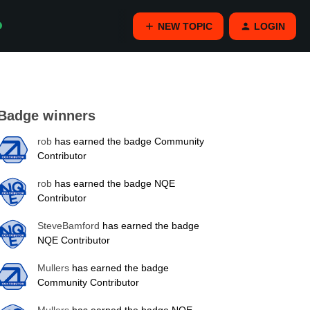
NEW TOPIC
LOGIN
Badge winners
rob
has earned the badge Community
Contributor
rob
has earned the badge NQE
Contributor
SteveBamford
has earned the badge
NQE Contributor
Mullers
has earned the badge
Community Contributor