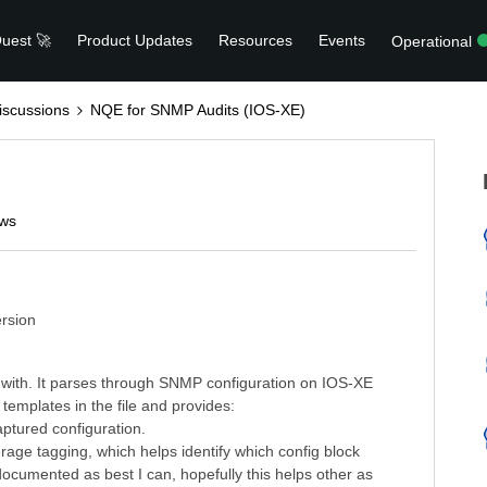
uest 🚀
Product Updates
Resources
Events
Operational
scussions
NQE for SNMP Audits (IOS-XE)
ews
rsion
 with. It parses through SNMP configuration on IOS-XE
emplates in the file and provides:
aptured configuration.
verage tagging, which helps identify which config block
documented as best I can, hopefully this helps other as