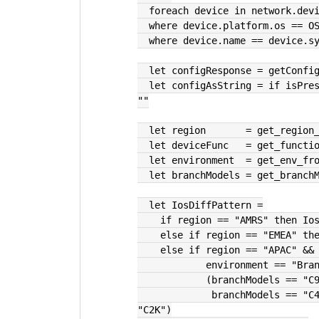
  foreach device in network.dev
  where device.platform.os == O
  where device.name == device.s
  let configResponse = getConfi
  let configAsString = if isPresent(configResponse) then configResponse else 
""
  let region       = get_regio
  let deviceFunc   = get_funct
  let environment  = get_env_fr
  let branchModels = get_branc
  let IosDiffPattern =
    if region == "AMRS" then I
    else if region == "EMEA" t
    else if region == "APAC" 
            environment == "B
            (branchModel
             branchModels == "C4K" || branchModels == "C3K" || branchModels == 
"C2K")