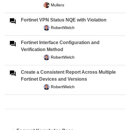
Mullers
Fortinet VPN Status NQE with Violation
RobertWelch
Fortinet Interface Configuration and
Verification Method
RobertWelch
Create a Consistent Report Across Multiple
Fortinet Devices and Versions
RobertWelch