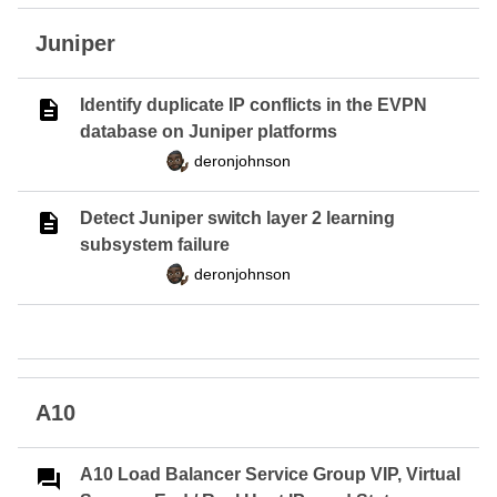
Juniper
Identify duplicate IP conflicts in the EVPN
database on Juniper platforms
deronjohnson
Detect Juniper switch layer 2 learning
subsystem failure
deronjohnson
A10
A10 Load Balancer Service Group VIP, Virtual