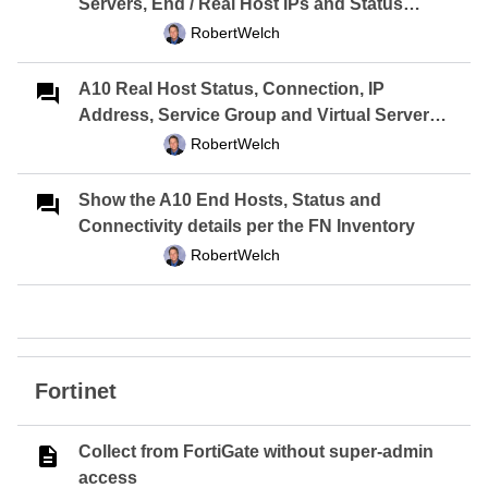
Servers, End / Real Host IPs and Status
Report
RobertWelch
A10 Real Host Status, Connection, IP
Address, Service Group and Virtual Server
Report
RobertWelch
Show the A10 End Hosts, Status and
Connectivity details per the FN Inventory
RobertWelch
Fortinet
Collect from FortiGate without super-admin
access