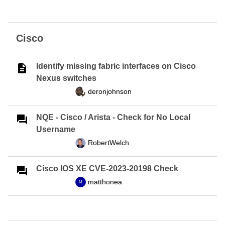
Cisco
Identify missing fabric interfaces on Cisco
Nexus switches
deronjohnson
NQE - Cisco / Arista - Check for No Local
Username
RobertWelch
Cisco IOS XE CVE-2023-20198 Check
matthonea
M