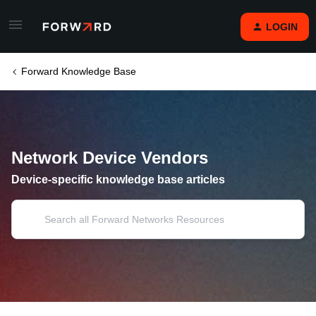
LOGIN
Forward Knowledge Base
Network Device Vendors
Device-specific knowledge base articles