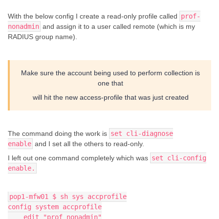
With the below config I create a read-only profile called
prof-
nonadmin
and assign it to a user called remote (which is my
RADIUS group name).
Make sure the account being used to perform collection is
one that
will hit the new access-profile that was just created
The command doing the work is
set cli-diagnose
enable
and I set all the others to read-only.
I left out one command completely which was
set cli-config
enable.
pop1-mfw01 $ sh sys accprofile
config system accprofile
    edit "prof_nonadmin"