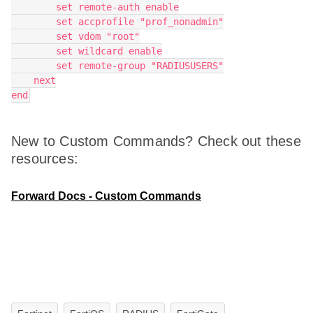
        set remote-auth enable
        set accprofile "prof_nonadmin"
        set vdom "root"
        set wildcard enable
        set remote-group "RADIUSUSERS"
    next
end
New to Custom Commands? Check out these
resources:
Forward Docs - Custom Commands