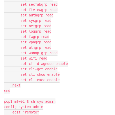
        set secfabgrp read
        set ftviewgrp read
        set authgrp read
        set sysgrp read
        set netgrp read
        set loggrp read
        set fwgrp read
        set vpngrp read
        set utmgrp read
        set wanoptgrp read
        set wifi read
        set cli-diagnose enable
        set cli-get enable
        set cli-show enable
        set cli-exec enable
    next
end
pop1-mfw01 $ sh sys admin
config system admin
    edit "remote"