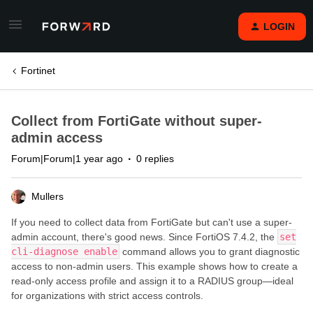
LOGIN
Fortinet
Collect from FortiGate without super-
admin access
Forum|Forum|1 year ago
0 replies
Mullers
If you need to collect data from FortiGate but can't use a super-
admin account, there's good news. Since FortiOS 7.4.2, the
set
cli-diagnose enable
command allows you to grant diagnostic
access to non-admin users. This example shows how to create a
read-only access profile and assign it to a RADIUS group—ideal
for organizations with strict access controls.