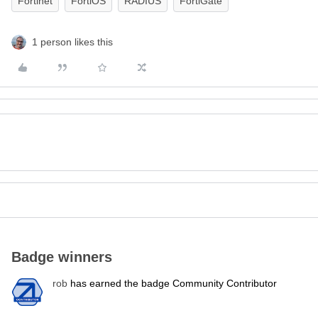
Fortinet
FortiOS
RADIUS
FortiGate
1 person likes this
Badge winners
rob
has earned the badge Community Contributor