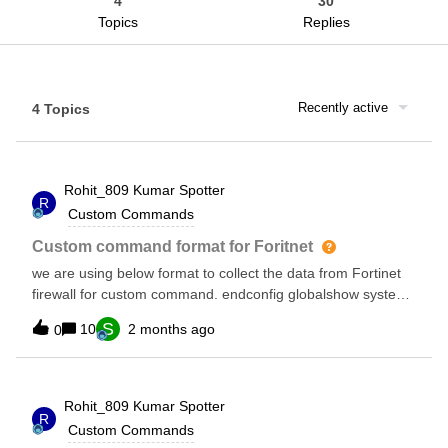
4
30
Topics
Replies
Recently active
4 Topics
Rohit_809 Kumar
Spotter
R
Custom Commands
Custom command format for Foritnet
we are using below format to collect the data from Fortinet
firewall for custom command. endconfig globalshow system
dnsshow system ntp can anyone check and confirm ,these
S
10
2 months ago
0
will not impact anything ,if i remove config gloabl , than
command will not run.
Rohit_809 Kumar
Spotter
R
Custom Commands