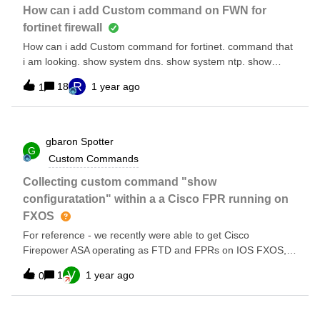
How can i add Custom command on FWN for
fortinet firewall
How can i add Custom command for fortinet. command that
i am looking. show system dns. show system ntp. show
system central-management config system central-
R
18
1 year ago
1
management.
gbaron
Spotter
G
Custom Commands
Collecting custom command "show
configuratation" within a a Cisco FPR running on
FXOS
For reference - we recently were able to get Cisco
Firepower ASA operating as FTD and FPRs on IOS FXOS,
for the first time. With that…. Since none of the default
V
1
1 year ago
0
commands produce any data in the state files, we are trying
to use custom commands. Right now, when performing a
show run, it comes back with 25 lines of configs, but then