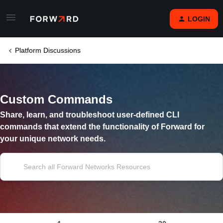
LOGIN
Platform Discussions
Custom Commands
Share, learn, and troubleshoot user-defined CLI
commands that extend the functionality of Forward for
your unique network needs.