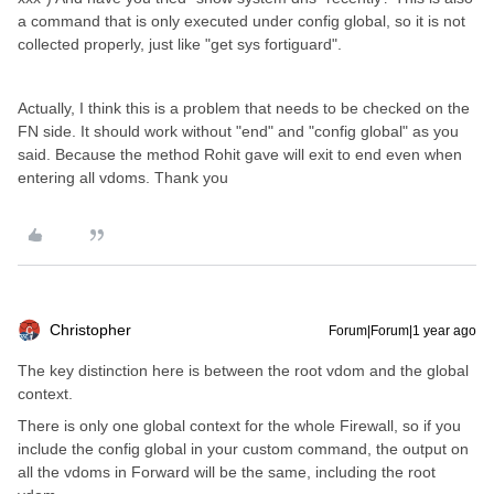
a command that is only executed under config global, so it is not
collected properly, just like "get sys fortiguard".
Actually, I think this is a problem that needs to be checked on the
FN side. It should work without "end" and "config global" as you
said. Because the method Rohit gave will exit to end even when
entering all vdoms. Thank you
Christopher
Forum|Forum|1 year ago
The key distinction here is between the root vdom and the global
context.
There is only one global context for the whole Firewall, so if you
include the config global in your custom command, the output on
all the vdoms in Forward will be the same, including the root