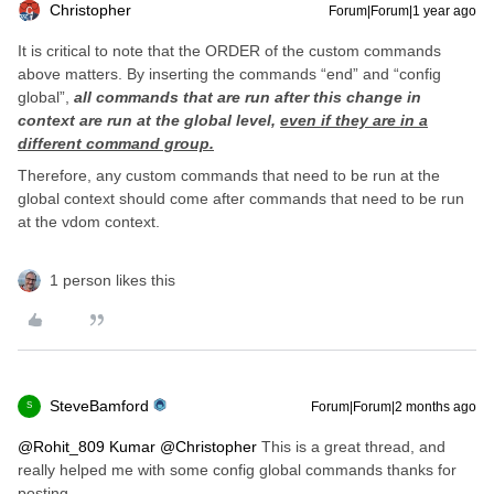
Christopher
Forum|Forum|1 year ago
It is critical to note that the ORDER of the custom commands
above matters. By inserting the commands “end” and “config
global”,
all commands that are run after this change in
context are run at the global level,
even if they are in a
different command group.
Therefore, any custom commands that need to be run at the
global context should come after commands that need to be run
at the vdom context.
1 person likes this
SteveBamford
Forum|Forum|2 months ago
S
@Rohit_809 Kumar
​
@Christopher
This is a great thread, and
really helped me with some config global commands thanks for
posting.