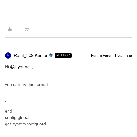
Rohit_809 Kumar
Forum|Forum|1 year ago
AUTHOR
R
Hi ​
@juyoung
,
you can try this format .
“
end
config global
get system fortiguard