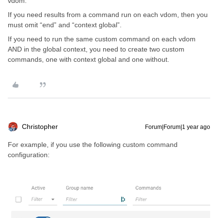
vdom.
If you need results from a command run on each vdom, then you
must omit “end” and “context global”.
If you need to run the same custom command on each vdom
AND in the global context, you need to create two custom
commands, one with context global and one without.
Christopher
Forum|Forum|1 year ago
For example, if you use the following custom command
configuration: