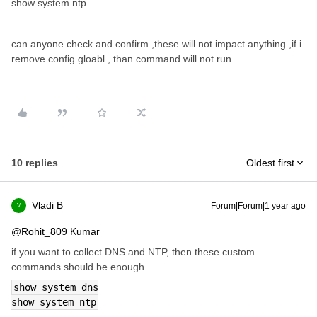
show system ntp
can anyone check and confirm ,these will not impact anything ,if i
remove config gloabl , than command will not run.
10 replies
Oldest first
Vladi B
Forum|Forum|1 year ago
V
@Rohit_809 Kumar
if you want to collect DNS and NTP, then these custom
commands should be enough.
show system dns
show system ntp