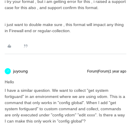
i try your format , but i am getting error for this , i raised a support
case for this also , and support confirm this format.
i just want to double make sure , this format will impact any thing
in Firewall end or regular-collection.
juyoung
Forum|Forum|1 year ago
J
Hello
I have a similar question. We want to collect "get system
fortiguard" in an environment where we are using vdom. This is a
command that only works in "config global". When I add "get
system fortiguard" to custom command and collect, commands
are only executed under "config vdom" "edit xxxx". Is there a way
I can make this only work in "config global"?