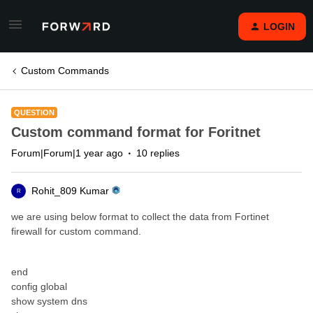
LOGIN
Custom Commands
QUESTION
Custom command format for Foritnet
Forum|Forum|1 year ago
10 replies
Rohit_809 Kumar
R
we are using below format to collect the data from Fortinet
firewall for custom command.
end
config global
show system dns