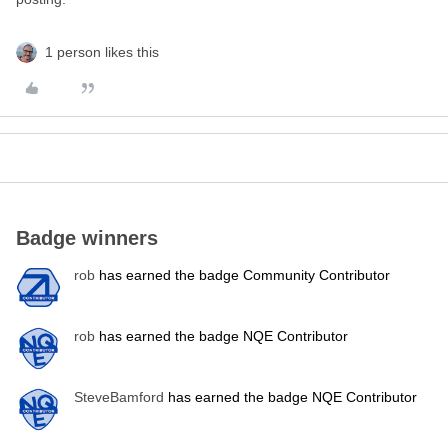
1 person likes this
Badge winners
rob
has earned the badge Community Contributor
rob
has earned the badge NQE Contributor
SteveBamford
has earned the badge NQE Contributor