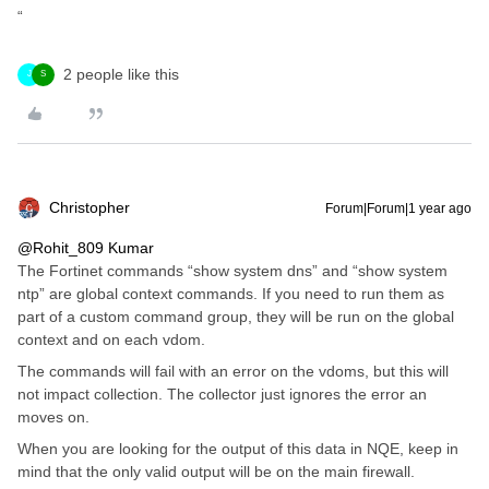
“
2 people like this
J
S
Christopher
Forum|Forum|1 year ago
@Rohit_809 Kumar
The Fortinet commands “show system dns” and “show system
ntp” are global context commands. If you need to run them as
part of a custom command group, they will be run on the global
context and on each vdom.
The commands will fail with an error on the vdoms, but this will
not impact collection. The collector just ignores the error an
moves on.
When you are looking for the output of this data in NQE, keep in
mind that the only valid output will be on the main firewall.