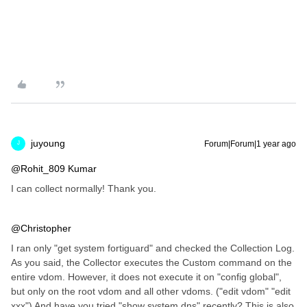
juyoung
Forum|Forum|1 year ago
J
@Rohit_809 Kumar
I can collect normally! Thank you.
@Christopher
I ran only "get system fortiguard" and checked the Collection Log.
As you said, the Collector executes the Custom command on the
entire vdom. However, it does not execute it on "config global",
but only on the root vdom and all other vdoms. ("edit vdom" "edit
xxx") And have you tried "show system dns" recently? This is also