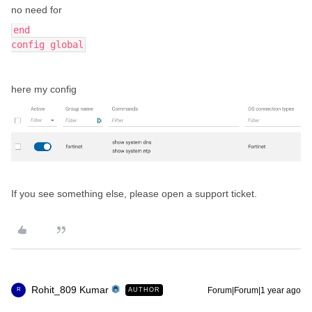
no need for
end
config global
here my config
If you see something else, please open a support ticket.
Rohit_809 Kumar
Forum|Forum|1 year ago
AUTHOR
R