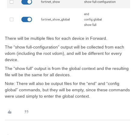
There will be multiple files for each device in Forward.
The “show full-configuration” output will be collected from each
vdom (including the root vdom), and will be different for every
device.
The “show full” output is from the global context and the resulting
file will be the same for all devices.
Note: There will also be output files for the “end” and “config
global” commands, but they will be empty, since these commands
were used simply to enter the global context.