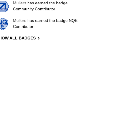
Mullers
has earned the badge
Community Contributor
Mullers
has earned the badge NQE
Contributor
HOW ALL BADGES