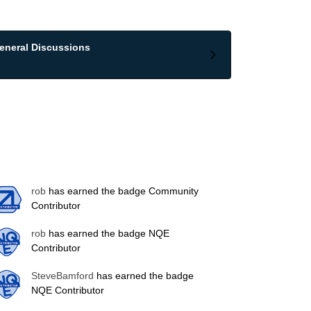
eneral Discussions
rob
has earned the badge Community
Contributor
rob
has earned the badge NQE
Contributor
SteveBamford
has earned the badge
NQE Contributor