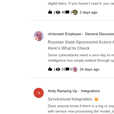
digital twins. If you haven’t read it, you
expected, but one conversation afterwar
S
40
1
2 days ago
2
starting to hear a different question from 
was about AI.If tools like Claude can gene
change the build-versus-buy equation?It’s
myself as well.After all, I spent the last 
chrisnaish
Employee
General Discussi
don’t mean that as a marketing statement a
from Go services and Kubernetes manife
Russian State-Sponsored Actors Ar
documentation, and countless little pieces
Here's What to Check
blank files.There is absolutely no
Some cyberattacks need a zero-day to ma
intelligence has simply walked through o
unchanged, Cisco's Smart Install left sw
55
0
24 days ago
1
activity was significant enough to bring 
FBI, and DC3 in the United States joined 
Australia's ACSC, and Canada's Cyber Cen
Router Hygiene to Protect Against Russ
Andy
Ramping Up
Integrations
put their names on one document, it's wo
A
(tracked in the industry as Berserk Bear
Servicenow Integration
names) have been opportunistically comp
Does anyone know if there is a log or ex
decade, and they're still finding plenty o
with service now processing the model_id 