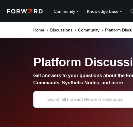
Q
Community
Knowledge Base
Home
Discussions
Community
Platform Discu
Platform Discuss
Get answers to your questions about the For
Commands, Synthetic Nodes, and more.