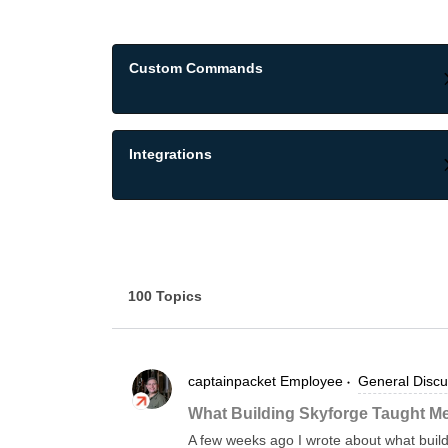
Custom Commands
Integrations
100 Topics
captainpacket
Employee
General Discu
What Building Skyforge Taught Me
A few weeks ago I wrote about what buil