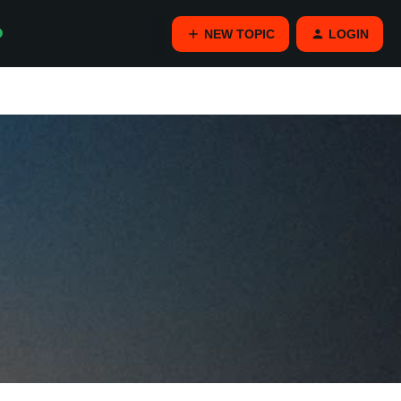
NEW TOPIC
LOGIN