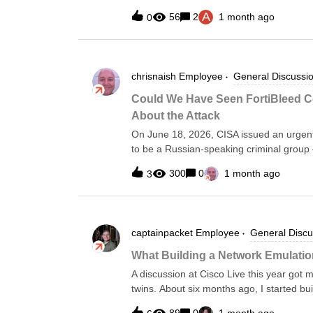
snow’s model_number and model_id. Howev
A
56
2
1 month ago
0
side. I just want to see if there is a wa
you
chrisnaish
Employee
General Discussi
Could We Have Seen FortiBleed C
About the Attack
On June 18, 2026, CISA issued an urgent
to be a Russian-speaking criminal group
VPN devices across 194 countries in a ca
300
0
1 month ago
3
organizations spans global enterprises a
from which classified documents were succ
telemetry puts the number of compromis
are straightforward: terminate all SSL VP
captainpacket
Employee
General Discu
phishing-resistant MFA, migrate passwo
interfaces from the public internet.Good 
What Building a Network Emulatio
your team have known these conditions e
A discussion at Cisco Live this year got 
organizations running Forward Networks
twins. About six months ago, I started bu
Forward. The project started as an attem