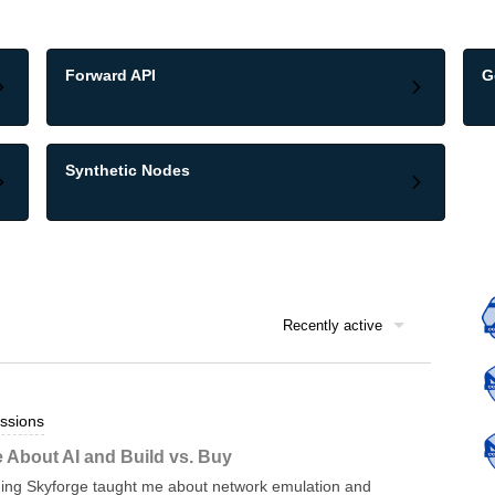
Forward API
G
Synthetic Nodes
Recently active
ssions
 About AI and Build vs. Buy
ding Skyforge taught me about network emulation and