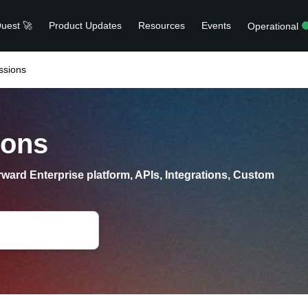
uest 🚀
Product Updates
Resources
Events
Operational
ssions
ions
ward Enterprise platform, APIs, Integrations, Custom