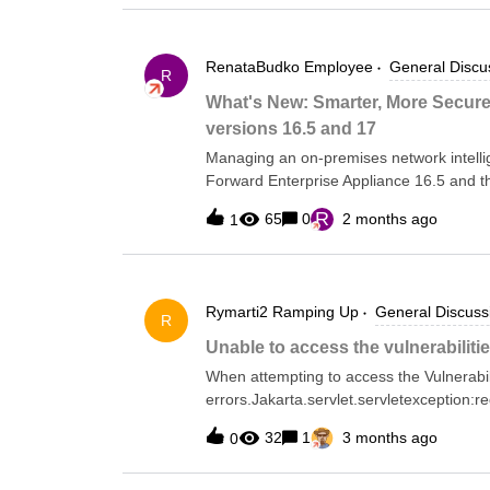
RenataBudko
Employee
General Discu
R
What's New: Smarter, More Secure
versions 16.5 and 17
Managing an on-premises network intelli
Forward Enterprise Appliance 16.5 and th
and more secure.Here's what's changing 
R
65
0
2 months ago
1
ApplianceStarting with version 16.4, we 
driven environment accessible via SSH or
OS directly, administrators now have a s
TUI covers everything from initial node 
Rymarti2
Ramping Up
General Discuss
upgrades, security settings, and built-in
R
Based on Your FeedbackForward Enterpris
Unable to access the vulnerabiliti
release in the 16.x line to include open sh
When attempting to access the Vulnerabili
improvements based on early adopter fee
errors.Jakarta.servlet.servletexception:r
failed:java.util.concurrent.completionexc
32
1
3 months ago
0
presentThis error has accord since the la