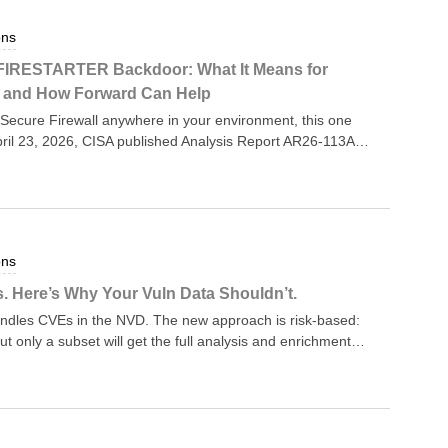
ons
 FIRESTARTER Backdoor: What It Means for
— and How Forward Can Help
Secure Firewall anywhere in your environment, this one
il 23, 2026, CISA published Analysis Report AR26-113A,
r known as FIRESTARTER. The report — issued jointly with
— confirms that at least one U.S. federal agency was
device, and that the attackers used FIRESTARTER to
he device was patched and rebooted. CISA has urged every
all ASA or Firepower Threat Defense (FTD) software to
ons
new vulnerability story — the underlying CVEs have been
s (KEV) catalog since September 25, 2025. What’s new is
. Here’s Why Your Vuln Data Shouldn’t.
aneDoor threat actor (tracked by Cisco Talos as UAT-4356)
handles CVEs in the NVD. The new approach is risk-based:
 just how per
ut only a subset will get the full analysis and enrichment
nown Exploited Vulnerabilities (KEV) catalog CVEs in
s in “critical software” as defined by Executive Order
isting backlog — gets marked “Not Scheduled.” NIST is
 most CVEs, to “reduce duplication of effort.” The full
he rationale is reasonable — CVE volume has exploded,