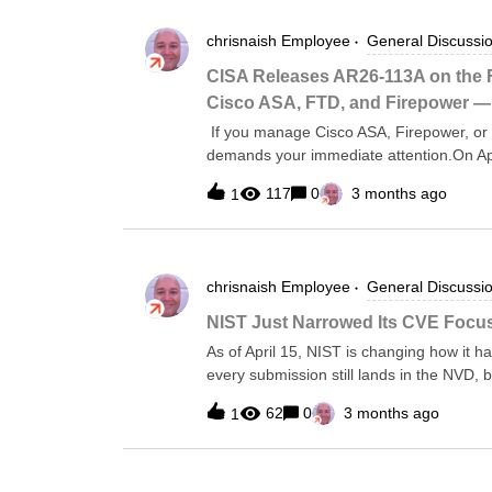
chrisnaish
Employee
General Discussi
CISA Releases AR26-113A on the
Cisco ASA, FTD, and Firepower 
If you manage Cisco ASA, Firepower, or 
demands your immediate attention.On Apr
a malware analysis report on a backdoo
117
0
3 months ago
1
the UK’s National Cyber Security Centre 
compromised through a Cisco Firepower 
maintain persistent access even after t
organization running Cisco Secure Firew
chrisnaish
Employee
General Discussi
assess exposure now.This isn’t a brand-
in CISA’s Known Exploited Vulnerabilitie
NIST Just Narrowed Its CVE Focus
the depth of evidence about how the Arc
As of April 15, NIST is changing how it 
is operating after initial exploitation, and
every submission still lands in the NVD, b
treatment going forward:CVEs in CISA’s K
62
0
3 months ago
1
software the federal government uses CVE
14028Everything else — including the ex
also dropping its own severity scoring for
breakdown is on the NVD process page.T