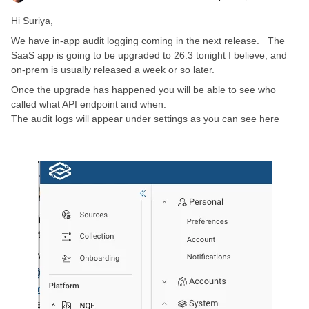
Hi Suriya,
We have in-app audit logging coming in the next release. The
SaaS app is going to be upgraded to 26.3 tonight I believe, and
on-prem is usually released a week or so later.
Once the upgrade has happened you will be able to see who
called what API endpoint and when.
The audit logs will appear under settings as you can see here