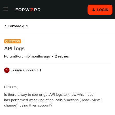
LOGIN
Forward API
QUESTION
API logs
Forum|Forum|5 months ago
2 replies
Suriya subbiah CT
S
Hi team,
Is there a way to see or get API logs to know which user
has performed what kind of api calls & actions ( read / view /
change) using thier account?