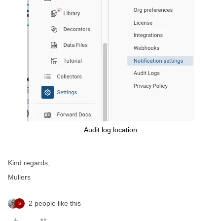
Audit log location
Kind regards,
Mullers
2 people like this
S