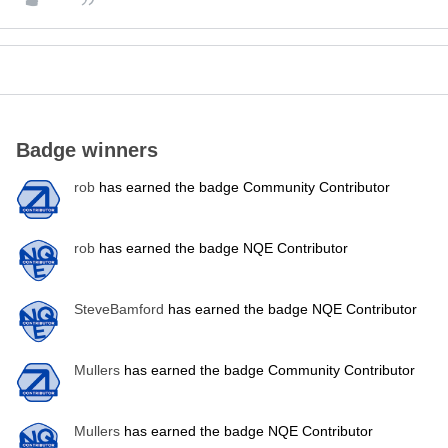
Badge winners
rob
has earned the badge Community Contributor
rob
has earned the badge NQE Contributor
SteveBamford
has earned the badge NQE Contributor
Mullers
has earned the badge Community Contributor
Mullers
has earned the badge NQE Contributor