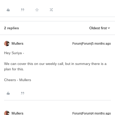
2 replies
Oldest first
Mullers
Forum|Forum|5 months ago
Hey Suriya -
We can cover this on our weekly call, but in summary there is a
plan for this.
Cheers - Mullers
Mullers
Forum|Forum|4 months ago