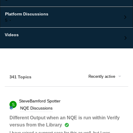
Platform Discussions
5
Videos
Recently active
341 Topics
SteveBamford
Spotter
S
NQE Discussions
Different Output when an NQE is run within Verify
versus from the Library
I have raised a support case for this as well, but I was