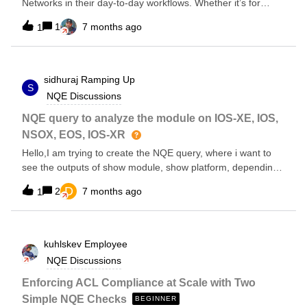
Networks in their day-to-day workflows. Whether it’s for
//Retrieve only the command show vxlan config-sanity detail
network visibility, change validation, security analysis, or
let deviceName = device.name let vxlanResponse =
1
7 months ago
1
troubleshooting, I’d love to learn what’s working best for you.
command.response let parsed =
Which features do you rely on the most? Have you
parseConfigBlocks(OS.UNKNOWN, vxlanResponse) foreach
integrated Forward Networks into your change management
line in parsed foreach child in line.children
or automation processes? Any tips or lessons learned that
sidhuraj
Ramping Up
S
could help others in the community? Looking forward to
NQE Discussions
hearing real-world experiences and best practices from the
community.
NQE query to analyze the module on IOS-XE, IOS,
NSOX, EOS, IOS-XR
Hello,I am trying to create the NQE query, where i want to
see the outputs of show module, show platform, depending
upon the platform command might be different and then
D
2
7 months ago
1
from those outputs i want to see the modules which are in
down state.
kuhlskev
Employee
NQE Discussions
Enforcing ACL Compliance at Scale with Two
Simple NQE Checks
BEGINNER