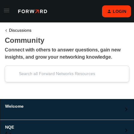
LOGIN
Discussions
Community
Connect with others to answer questions, gain new
insights, and grow your networking knowledge.
Welcome
NQE
4