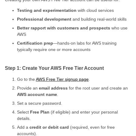
Testing and experimentation
with cloud services
Professional development
and building real-world skills
Better rapport with customers and prospects
who use
AWS
Certification prep
—hands-on labs for AWS training
typically require one or more accounts
Step 1: Create Your AWS Free Tier Account
Go to the
AWS Free Tier signup page
.
Provide an
email address
for the root user and create an
AWS account name
.
Set a secure password.
Select
Free Plan
(if eligible) and enter your personal
details.
Add a
credit or debit card
(required, even for free
accounts).