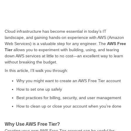
Cloud infrastructure has become essential in today’s IT
landscape, and gaining hands-on experience with AWS (Amazon
Web Services) is a valuable step for any engineer. The
AWS Free
Tier
allows you to experiment with building, using, and tearing
down AWS services at little to no cost—an excellent way to learn
without breaking the budget.
In this article, I’ll walk you through:
Why you might want to create an AWS Free Tier account
How to set one up safely
Best practices for billing, security, and user management
How to clean up or close your account when you’re done
Why Use AWS Free Tier?
Creating your own AWS Free Tier account can be useful for: