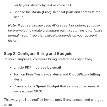
Verify your identity by text or voice call.
Choose the
Basic (Free) support plan
and complete the
signup.
Note:
If you’ve already used AWS Free Tier before, you may
be prompted to create a standard paid account instead. That’s
normal—your Free Tier eligibility depends on your account
history.
Step 2: Configure Billing and Budgets
To avoid surprises, configure billing preferences right away:
Enable
PDF invoices by email
Turn on
Free Tier usage alerts
and
CloudWatch billing
alerts
Create a
Zero Spend Budget
that sends you an email if
costs exceed $0.01
This way, you’ll be notified immediately if any unexpected charges
occur.