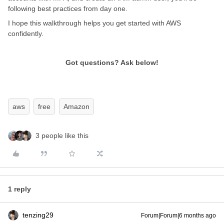
following best practices from day one.
I hope this walkthrough helps you get started with AWS
confidently.
Got questions? Ask below!
aws
free
Amazon
3 people like this
1 reply
tenzing29
Forum|Forum|6 months ago