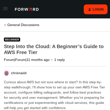
LOGIN
General Discussions
BEGINNER
Step Into the Cloud: A Beginner’s Guide to
AWS Free Tier
Forum|Forum|11 months ago
1 reply
chrisnaish
Curious about AWS but not sure where to start? In this step-by-
step walkthrough, I’ll show how to set up your own AWS Free Tier
account, configure billing safeguards, and follow best practices
for security and user management. Whether you’re preparing for
certifications or just experimenting with cloud services, this guide
will help you get started with confidence.