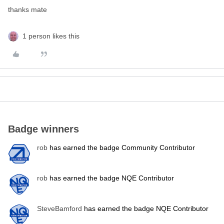
thanks mate
1 person likes this
Badge winners
rob
has earned the badge Community Contributor
rob
has earned the badge NQE Contributor
SteveBamford
has earned the badge NQE Contributor