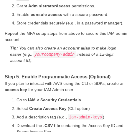
Grant
AdministratorAccess
permissions.
Enable
console access
with a secure password.
Store credentials securely (e.g., in a password manager).
Repeat the MFA setup steps from above to secure this IAM admin
account.
Tip:
You can also create an
account alias
to make login
easier (e.g.,
yourcompany-admin
instead of a 12-digit
account ID).
Step 5: Enable Programmatic Access (Optional)
If you plan to interact with AWS using the CLI or SDKs, create an
access key
for your IAM Admin user:
Go to
IAM > Security Credentials
Select
Create Access Key
(CLI option)
Add a description tag (e.g.,
iam-admin-keys
)
Download the
.CSV file
containing the Access Key ID and
Secret Access Key