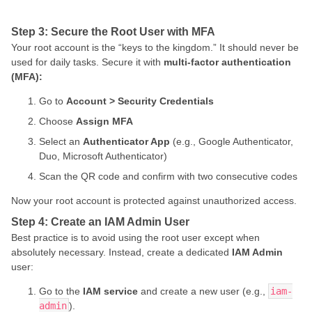
Step 3: Secure the Root User with MFA
Your root account is the “keys to the kingdom.” It should never be
used for daily tasks. Secure it with
multi-factor authentication
(MFA):
Go to
Account > Security Credentials
Choose
Assign MFA
Select an
Authenticator App
(e.g., Google Authenticator,
Duo, Microsoft Authenticator)
Scan the QR code and confirm with two consecutive codes
Now your root account is protected against unauthorized access.
Step 4: Create an IAM Admin User
Best practice is to avoid using the root user except when
absolutely necessary. Instead, create a dedicated
IAM Admin
user:
Go to the
IAM service
and create a new user (e.g.,
iam-
admin
).