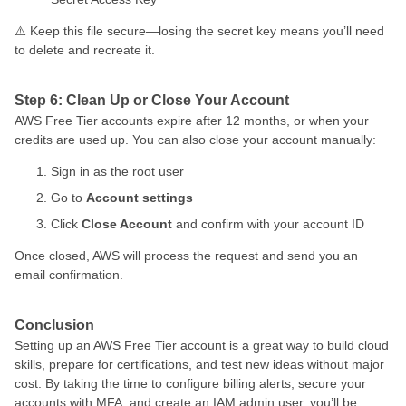
⚠️ Keep this file secure—losing the secret key means you’ll need
to delete and recreate it.
Step 6: Clean Up or Close Your Account
AWS Free Tier accounts expire after 12 months, or when your
credits are used up. You can also close your account manually:
Sign in as the root user
Go to
Account settings
Click
Close Account
and confirm with your account ID
Once closed, AWS will process the request and send you an
email confirmation.
Conclusion
Setting up an AWS Free Tier account is a great way to build cloud
skills, prepare for certifications, and test new ideas without major
cost. By taking the time to configure billing alerts, secure your
accounts with MFA, and create an IAM admin user, you’ll be