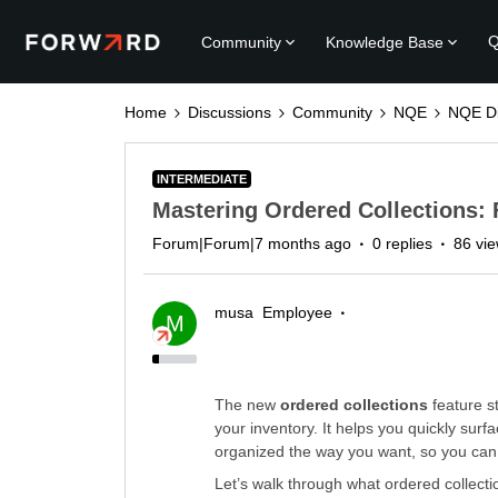
Q
Community
Knowledge Base
Home
Discussions
Community
NQE
NQE Di
INTERMEDIATE
Mastering Ordered Collections: 
Forum|Forum|7 months ago
0 replies
86 vi
musa
Employee
M
The new
ordered collections
feature s
your inventory. It helps you quickly sur
organized the way you want, so you can a
Let’s walk through what ordered collect