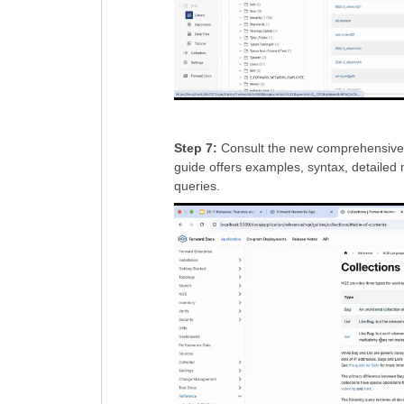
Step 7:
Consult the new comprehensive co
guide offers examples, syntax, detailed 
queries.