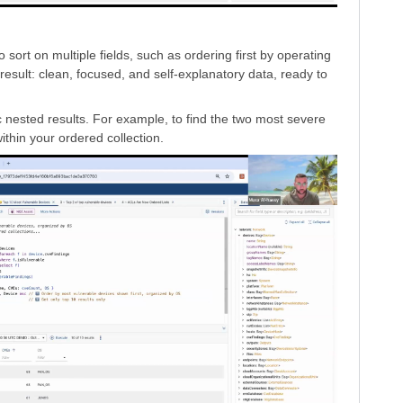
ort on multiple fields, such as ordering first by operating
result: clean, focused, and self-explanatory data, ready to
fic nested results. For example, to find the two most severe
ithin your ordered collection.