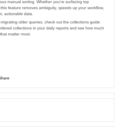
ious manual sorting. Whether you’re surfacing top
s, this feature removes ambiguity, speeds up your workflow,
n, actionable data.
igrating older queries, check out the collections guide
ordered collections in your daily reports and see how much
s that matter most.
Share