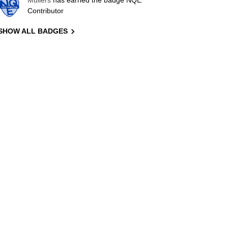
Mullers
has earned the badge NQE
Contributor
SHOW ALL BADGES