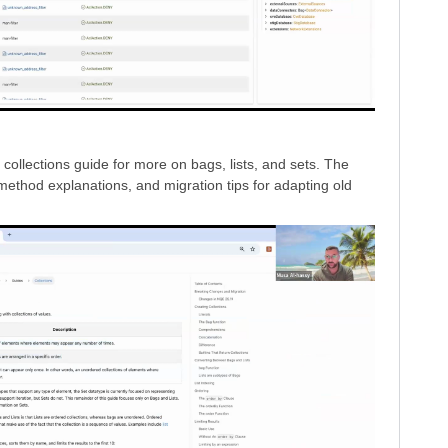
llections guide for more on bags, lists, and sets. The
method explanations, and migration tips for adapting old