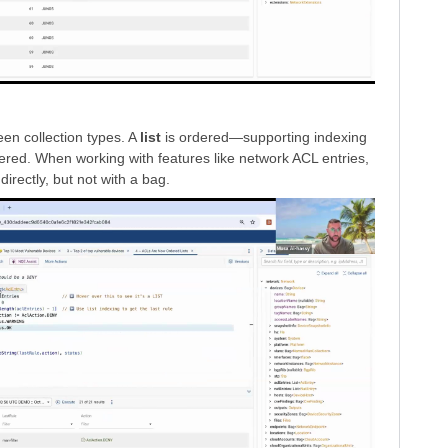
en collection types. A
list
is ordered—supporting indexing
ered. When working with features like network ACL entries,
directly, but not with a bag.