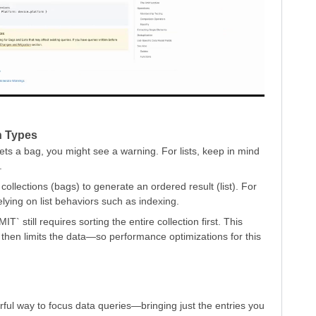
on Types
gets a bag, you might see a warning. For lists, keep in mind
.
lections (bags) to generate an ordered result (list). For
lying on list behaviors such as indexing.
T` still requires sorting the entire collection first. This
then limits the data—so performance optimizations for this
rful way to focus data queries—bringing just the entries you