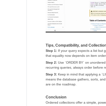
Tips, Compatibility, and Collecti
Step 1:
If your query expects a list but 
that equality now depends on item order
Step 2:
Use `ORDER BY` on unordered col
recurring queries, always order before re
Step 3:
Keep in mind that applying a `LIMI
means the database gathers, sorts, and 
are on the roadmap.
Conclusion
Ordered collections offer a simple, powe