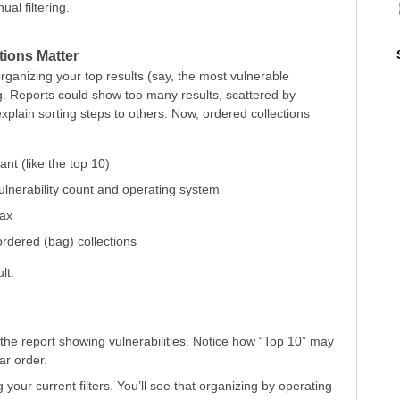
al filtering.
tions Matter
organizing your top results (say, the most vulnerable
ng. Reports could show too many results, scattered by
explain sorting steps to others. Now, ordered collections
ant (like the top 10)
 vulnerability count and operating system
tax
ordered (bag) collections
lt.
 the report showing vulnerabilities. Notice how “Top 10” may
ar order.
g your current filters. You’ll see that organizing by operating