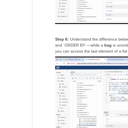
Step 6:
Understand the difference betwe
and `ORDER BY`—while a
bag
is unord
you can access the last element of a list 