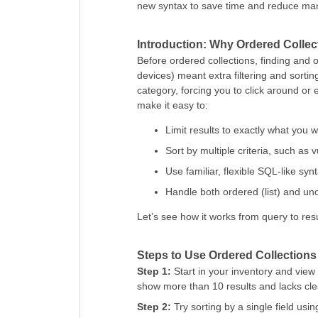
new syntax to save time and reduce manu
Introduction: Why Ordered Collec
Before ordered collections, finding and 
devices) meant extra filtering and sorti
category, forcing you to click around or 
make it easy to:
Limit results to exactly what you w
Sort by multiple criteria, such as
Use familiar, flexible SQL-like syn
Handle both ordered (list) and un
Let’s see how it works from query to resu
Steps to Use Ordered Collections
Step 1:
Start in your inventory and view
show more than 10 results and lacks cle
Step 2:
Try sorting by a single field usin