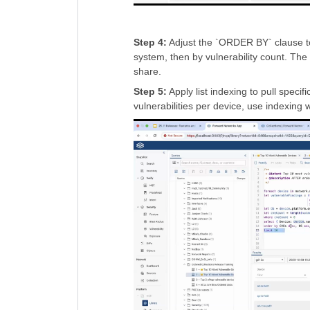
Step 4:
Adjust the `ORDER BY` clause to s
system, then by vulnerability count. The 
share.
Step 5:
Apply list indexing to pull speci
vulnerabilities per device, use indexing w