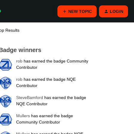
NEW TOPIC
LOGIN
op Results
Badge winners
rob
has earned the badge Community
Contributor
rob
has earned the badge NQE
Contributor
SteveBamford
has earned the badge
NQE Contributor
Mullers
has earned the badge
Community Contributor