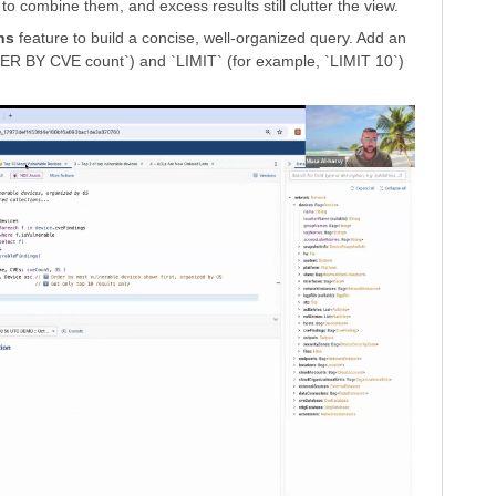
to combine them, and excess results still clutter the view.
ns
feature to build a concise, well-organized query. Add an
R BY CVE count`) and `LIMIT` (for example, `LIMIT 10`)