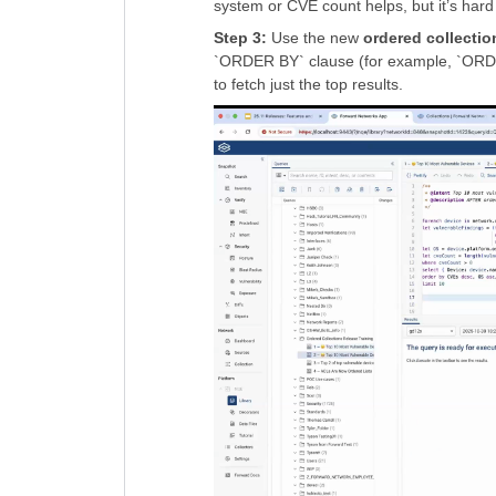
system or CVE count helps, but it’s hard 
Step 3:
Use the new
ordered collectio
`ORDER BY` clause (for example, `ORDE
to fetch just the top results.