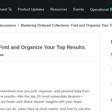
uest 🚀
Product Updates
Resources
Events
Operational
scussions
Mastering Ordered Collections: Find and Organize Your T
Find and Organize Your Top Results
ews
treamlines how you pull, organize, and present data from
face results—like the top 10 most vulnerable devices—
ct faster and share clearer insights with your team.
ions can do, when they’re most useful, and how to use the