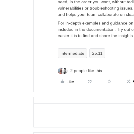
need, in the order you want, without ted
vulnerabilities or troubleshooting issue
and helps your team collaborate on clea
For in-depth examples and guidance on m
included in the documentation. Try out 
easier it is to find and share the insight
Intermediate
25.11
2 people like this
Like