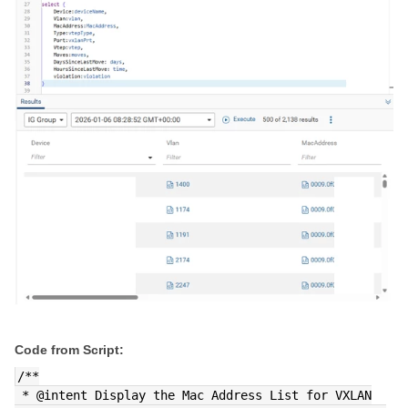
Code from Script:
/**
 * @intent Display the Mac Address List for VXLAN