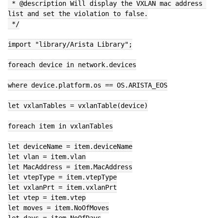
 * @description Will display the VXLAN mac address 
list and set the violation to false.
 */
import "library/Arista Library";
foreach device in network.devices
where device.platform.os == OS.ARISTA_EOS
let vxlanTables = vxlanTable(device)
foreach item in vxlanTables
let deviceName = item.deviceName
let vlan = item.vlan
let MacAddress = item.MacAddress
let vtepType = item.vtepType
let vxlanPrt = item.vxlanPrt
let vtep = item.vtep
let moves = item.NoOfMoves
let days = item.NoOfDays