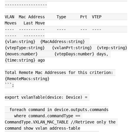
------------------
VLAN  Mac Address     Type      Prt  VTEP             
Moves   Last Move
----  -----------     ----      ---  ----             
-----   ---------
{vlan:string}  {MacAddress:string}  
{vtepType:string}   {vxlanPrt:string}  {vtep:string}      
{moves:number}       {vtepDays:number} days, 
{time:string} ago
Total Remote Mac Addresses for this criterion: 
{RemoteMacs:string}
```;
export vxlanTable(device: Device) = 
  foreach command in device.outputs.commands
    where command.commandType == 
CommandType.VXLAN_MAC_TABLE //Retrieve only the 
command show vxlan address-table