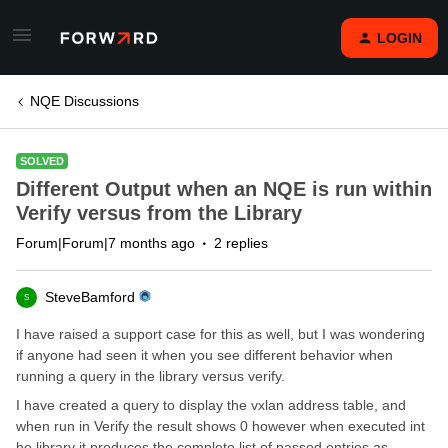
LOGIN
NQE Discussions
SOLVED
Different Output when an NQE is run within
Verify versus from the Library
Forum|Forum|7 months ago
2 replies
SteveBamford
S
I have raised a support case for this as well, but I was wondering
if anyone had seen it when you see different behavior when
running a query in the library versus verify.
I have created a query to display the vxlan address table, and
when run in Verify the result shows 0 however when executed int
he library it produces the complete list of passed entries as