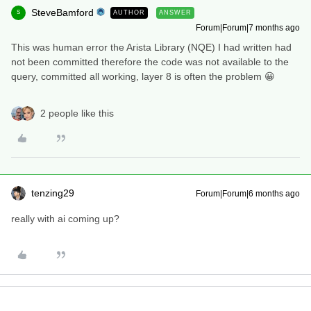
SteveBamford
AUTHOR
ANSWER
S
Forum|Forum|7 months ago
This was human error the Arista Library (NQE) I had written had
not been committed therefore the code was not available to the
query, committed all working, layer 8 is often the problem 😀
2 people like this
tenzing29
Forum|Forum|6 months ago
really with ai coming up?