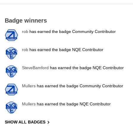
Badge winners
rob
has earned the badge Community Contributor
rob
has earned the badge NQE Contributor
SteveBamford
has earned the badge NQE Contributor
Mullers
has earned the badge Community Contributor
Mullers
has earned the badge NQE Contributor
SHOW ALL BADGES