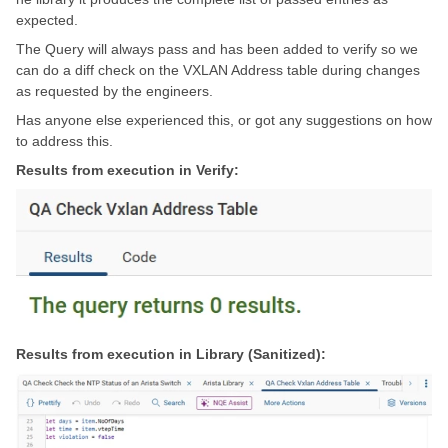
expected.
The Query will always pass and has been added to verify so we
can do a diff check on the VXLAN Address table during changes
as requested by the engineers.
Has anyone else experienced this, or got any suggestions on how
to address this.
Results from execution in Verify:
Results from execution in Library (Sanitized):