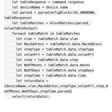
    let tableResponse = command.response
    let deviceName = device.name
    let parsed = parseConfigBlocks(OS.UNKNOWN, 
tableResponse)
    let tableMatches = blockMatches(parsed, 
vxlanTableOutput)
    foreach tableMatch in tableMatches
      let vlan = tableMatch.data.vlan
      let MacAddress = tableMatch.data.MacAddress
      let vtepType = tableMatch.data.vtepType
      let vxlanPrt = tableMatch.data.vxlanPrt
      let vtep = tableMatch.data.vtep
      let NoOfMoves = tableMatch.data.moves
      let NoOfDays = tableMatch.data.vtepDays
      let vtepTime = tableMatch.data.time
      let returnData = 
{deviceName,vlan,MacAddress,vtepType,vxlanPrt,vtep,N
oOfMoves,NoOfDays,vtepTime,parsed}
    select(returnData);