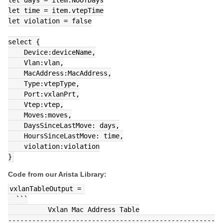
let time = item.vtepTime
let violation = false
select {
    Device:deviceName,
    Vlan:vlan,
    MacAddress:MacAddress,
    Type:vtepType,
    Port:vxlanPrt,
    Vtep:vtep,
    Moves:moves,
    DaysSinceLastMove: days,
    HoursSinceLastMove: time,
    violation:violation
}
Code from our Arista Library:
vxlanTableOutput = 
  ```
          Vxlan Mac Address Table
----------------------------------------------------