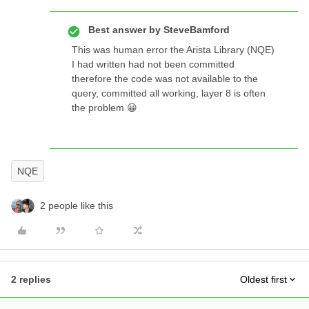
Best answer by
SteveBamford
This was human error the Arista Library (NQE)
I had written had not been committed
therefore the code was not available to the
query, committed all working, layer 8 is often
the problem 😀
NQE
2 people like this
2 replies
Oldest first