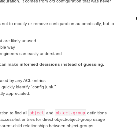
figuration. It comes from
old
configuration that was never
 not to modify or remove configuration automatically, but to
at are likely unused
able way
 engineers can easily understand
s can make
informed decisions instead of guessing.
 used by any ACL entries.
uickly identify “config junk.”
ly appreciated.
tion to find all
object
and
object-group
definitions
access-list entries for direct object/object-group usage
parent-child relationships between object-groups