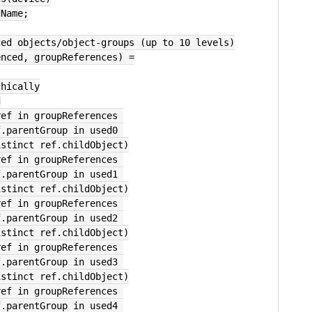
dName;
ced objects/object-groups (up to 10 levels)
enced, groupReferences) =
chically
d
ref in groupReferences 
        where ref.parentGroup in used0 
        select distinct ref.childObject)
ref in groupReferences 
        where ref.parentGroup in used1 
        select distinct ref.childObject)
ref in groupReferences 
        where ref.parentGroup in used2 
        select distinct ref.childObject)
ref in groupReferences 
        where ref.parentGroup in used3 
        select distinct ref.childObject)
ref in groupReferences 
        where ref.parentGroup in used4 