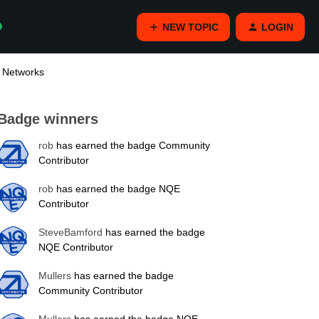
NEW TOPIC
LOGIN
e Networks
Badge winners
rob
has earned the badge Community
Contributor
rob
has earned the badge NQE
Contributor
SteveBamford
has earned the badge
NQE Contributor
Mullers
has earned the badge
Community Contributor