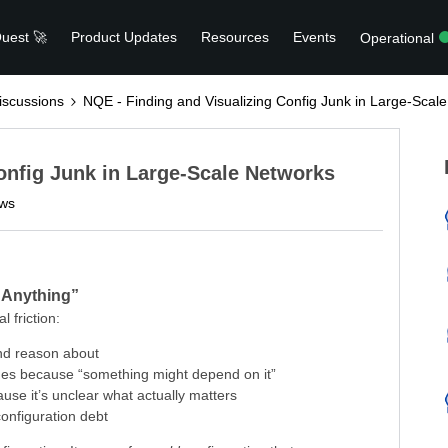
uest 🚀
Product Updates
Resources
Events
Operational
scussions
NQE - Finding and Visualizing Config Junk in Large-Scal
onfig Junk in Large-Scale Networks
ews
t Anything”
l friction:
nd reason about
ges because “something might depend on it”
use it’s unclear what actually matters
onfiguration debt