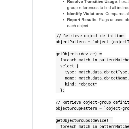
Resolve Transitive Usage
: Iter
group references to find all indire
Identify Violations
: Compares all
Report Results
: Flags unused ob
each object
// Retrieve object definitions
objectPattern = `object {object
getObjects(device) =
  foreach match in patternMatc
  select {
    type: match.data.objectType
    name: match.data.objectName
    kind: "object"
  };
// Retrieve object-group defini
objectGroupPattern = `object-gr
getObjectGroups(device) =
  foreach match in patternMatc