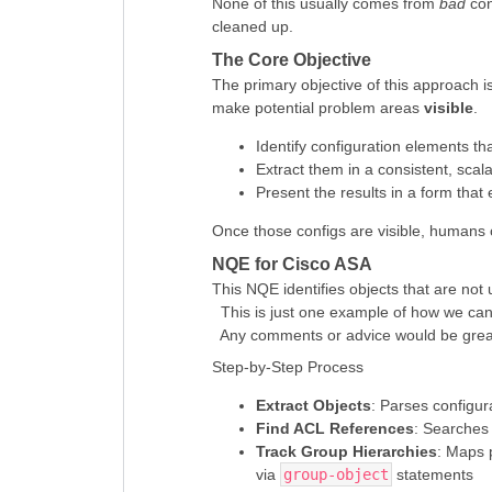
None of this usually comes from
bad
con
cleaned up.
The Core Objective
The primary objective of this approach is
make potential problem areas
visible
.
Identify configuration elements th
Extract them in a consistent, scal
Present the results in a form that
Once those configs are visible, human
NQE for Cisco ASA
This NQE identifies objects that are not
This is just one example of how we can q
Any comments or advice would be great
Step-by-Step Process
Extract Objects
: Parses configura
Find ACL References
: Searches 
Track Group Hierarchies
: Maps 
via
group-object
statements