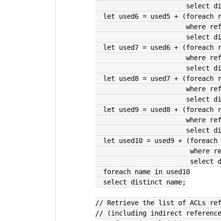
               
  let used6 = used5 + (foreach 
               
               
  let used7 = used6 + (foreach 
               
               
  let used8 = used7 + (foreach 
               
               
  let used9 = used8 + (foreach 
               
               
  let used10 = used9 + (foreach
             
             
  foreach name in used10
  select distinct name;
// Retrieve the list of ACLs re
// (including indirect referenc