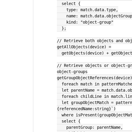
  select {
    type: match.data.type,
    name: match.data.objectGrou
    kind: "object-group"
  };
// Retrieve both objects and ob
getAllObjects(device) =
  getObjects(device) + getObjec
// Retrieve objects or object-gr
object-groups
getGroupObjectReferences(device
  foreach match in patternMatc
  let parentName = match.data.o
  foreach childLine in match.li
  let groupObjectMatch = patternMatch(childLine.text, `group-object 
{referencedName:string}`)
  where isPresent(groupObjectMa
  select {
    parentGroup: parentName,