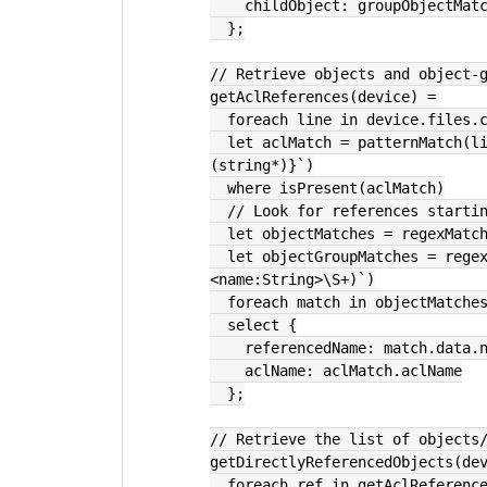
    childObject: groupObjectMa
  };
// Retrieve objects and object-
getAclReferences(device) =
  foreach line in device.files.
  let aclMatch = patternMatch(line.text, `access-list {aclName:string} {rest:
(string*)}`)
  where isPresent(aclMatch)
  // Look for references start
  let objectMatches = regexMat
  let objectGroupMatches = regexMatches(line.text, re`object-group (?
<name:String>\S+)`)
  foreach match in objectMatche
  select {
    referencedName: match.data.
    aclName: aclMatch.aclName
  };
// Retrieve the list of objects
getDirectlyReferencedObjects(de
  foreach ref in getAclReferenc