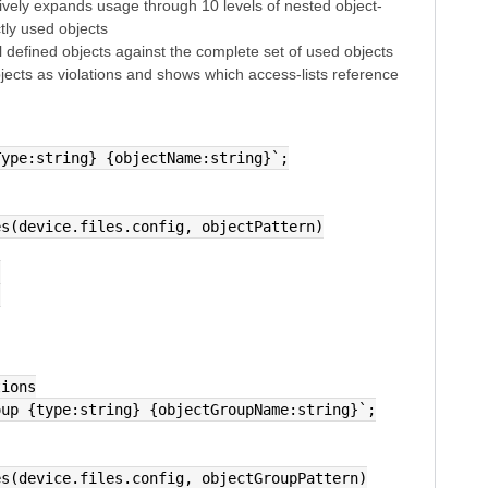
atively expands usage through 10 levels of nested object-
ctly used objects
 defined objects against the complete set of used objects
jects as violations and shows which access-lists reference
Type:string} {objectName:string}`;
hes(device.files.config, objectPattern)
,
,
tions
oup {type:string} {objectGroupName:string}`;
hes(device.files.config, objectGroupPattern)