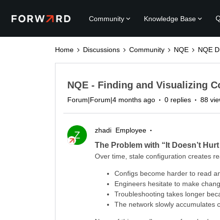
Q
Community
Knowledge Base
Home
Discussions
Community
NQE
NQE Di
NQE - Finding and Visualizing C
Forum|Forum|4 months ago
0 replies
88 vi
zhadi
Employee
Z
The Problem with “It Doesn’t Hur
Over time, stale configuration creates rea
Configs become harder to read a
Engineers hesitate to make chan
Troubleshooting takes longer beca
The network slowly accumulates c