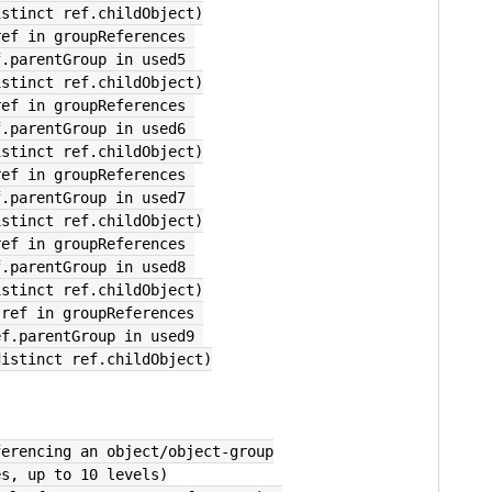
        select distinct ref.childObject)
ref in groupReferences 
        where ref.parentGroup in used5 
        select distinct ref.childObject)
ref in groupReferences 
        where ref.parentGroup in used6 
        select distinct ref.childObject)
ref in groupReferences 
        where ref.parentGroup in used7 
        select distinct ref.childObject)
ref in groupReferences 
        where ref.parentGroup in used8 
        select distinct ref.childObject)
 ref in groupReferences 
           where ref.parentGroup in used9 
           select distinct ref.childObject)
ferencing an object/object-group
es, up to 10 levels)