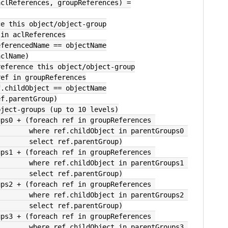
aclReferences, groupReferences) =
nce this object/object-group
 in aclReferences
  where ref.referencedName == objectName
ct ref.aclName)
 reference this object/object-group
ref in groupReferences
         where ref.childObject == objectName
      select ref.parentGroup)
object-groups (up to 10 levels)
oups0 + (foreach ref in groupReferences 
                                       where ref.childObject in parentGroups0 
                                       select ref.parentGroup)
oups1 + (foreach ref in groupReferences 
                                       where ref.childObject in parentGroups1 
                                       select ref.parentGroup)
oups2 + (foreach ref in groupReferences 
                                       where ref.childObject in parentGroups2 
                                       select ref.parentGroup)
oups3 + (foreach ref in groupReferences 
                                       where ref.childObject in parentGroups3 