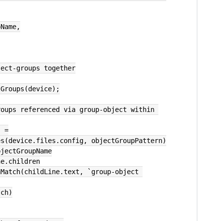
pName,
ject-groups together
tGroups(device);
oups referenced via group-object within 
) =
hes(device.files.config, objectGroupPattern)
bjectGroupName
ne.children
tch)