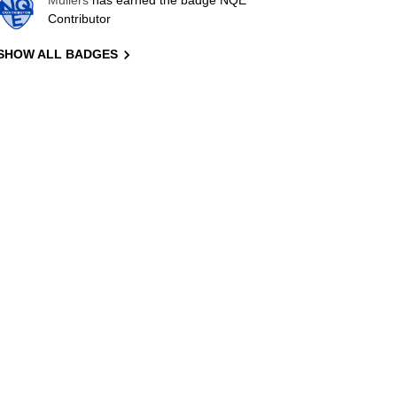
Mullers
has earned the badge NQE
Contributor
SHOW ALL BADGES