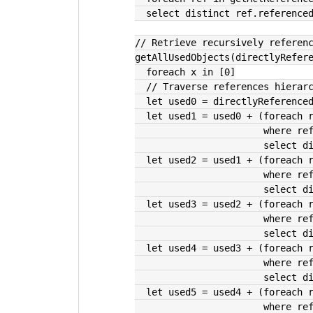
  select distinct ref.reference
// Retrieve recursively referen
getAllUsedObjects(directlyRefer
  foreach x in [0]
  // Traverse references hierar
  let used0 = directlyReference
  let used1 = used0 + (foreach 
               
               
  let used2 = used1 + (foreach 
               
               
  let used3 = used2 + (foreach 
               
               
  let used4 = used3 + (foreach 
               
               
  let used5 = used4 + (foreach 
               