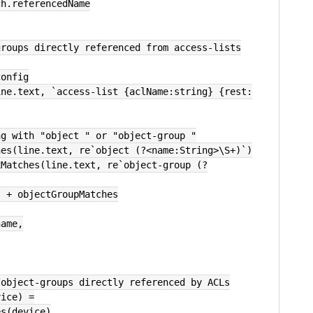
tch.referencedName
groups directly referenced from access-lists
config
ing with "object " or "object-group "
ches(line.text, re`object (?<name:String>\S+)`)
s + objectGroupMatches
name,
/object-groups directly referenced by ACLs
vice) =
es(device)