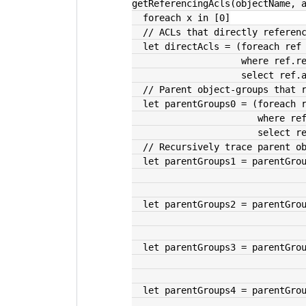
getReferencingAcls(objectName, 
  foreach x in [0]
  // ACLs that directly refere
  let directAcls = (foreach ref
                  
                    sele
  // Parent object-groups that
  let parentGroups0 = (foreach 
              
                 
  // Recursively trace parent 
  let parentGroups1 = parentGr
  let parentGroups2 = parentGr
  let parentGroups3 = parentGr
  let parentGroups4 = parentGr