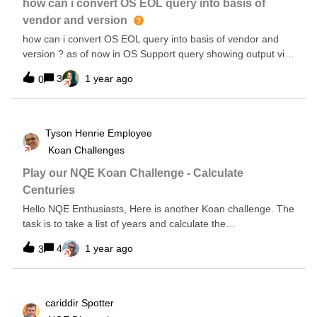
IOS-XE for collection “show ap sum” Add Tag of “WLC” on
how can i convert OS EOL query into basis of
your Wireless Controllers WLC’s are on c9800 running IOS-
vendor and version
XE IOS-XE version is 17.9.6It appears older versions of OS
how can i convert OS EOL query into basis of vendor and
(&lt;17.9.6) don’t align nicely, but i’m sure you can adjust for
version ? as of now in OS Support query showing output via
it using the core of this script. I’m adding one more table to
device wise , i want to see this in to vendor os wise.
this, to pull the LDoS date from the model that is pulled from
3
1 year ago
0
the custom command… which I will update when I get it to
work ;-)/*** @intent - pull Name &amp; Model &amp; IP
address* @description Log into
Tyson Henrie
Employee
Koan Challenges
Play our NQE Koan Challenge - Calculate
Centuries
Hello NQE Enthusiasts, Here is another Koan challenge. The
task is to take a list of years and calculate the
centuriesInput:[1776, 2001, 1643, 1969];Result[{“Year”:
4
1 year ago
3
1776, “Century”: 18}...]Hints:Use string conversions like
toString Create a toNumber functionTry not to look at the
replies until you have tried the challenge yourself.
cariddir
Spotter