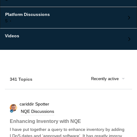
Platform Discussions
5
Videos
Recently active
341 Topics
cariddir
Spotter
NQE Discussions
Enhancing Inventory with NQE
I have put together a query to enhance inventory by adding
LDoS dates and ‘approved software’. It has greatly improved