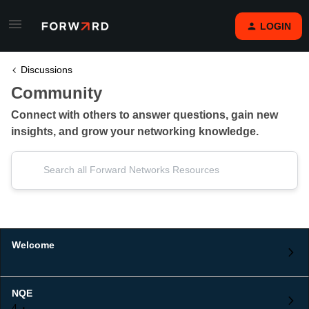
LOGIN
Discussions
Community
Connect with others to answer questions, gain new
insights, and grow your networking knowledge.
Welcome
NQE
4