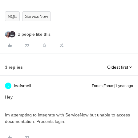
NQE
ServiceNow
2 people like this
3 replies
Oldest first
leafsmell
Forum|Forum|1 year ago
L
Hey,
Im attempting to integrate with ServiceNow but unable to access
documentation. Presents login.