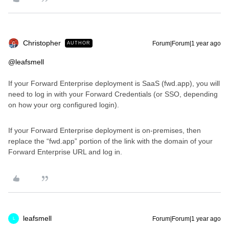
Christopher
Forum|Forum|1 year ago
AUTHOR
@leafsmell
If your Forward Enterprise deployment is SaaS (fwd.app), you will
need to log in with your Forward Credentials (or SSO, depending
on how your org configured login).
If your Forward Enterprise deployment is on-premises, then
replace the “fwd.app” portion of the link with the domain of your
Forward Enterprise URL and log in.
leafsmell
Forum|Forum|1 year ago
L