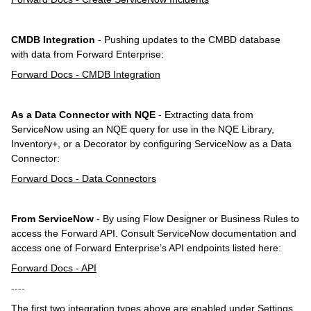
CMDB Integration
- Pushing updates to the CMBD database
with data from Forward Enterprise:
Forward Docs - CMDB Integration
As a Data Connector with NQE
- Extracting data from
ServiceNow using an NQE query for use in the NQE Library,
Inventory+, or a Decorator by configuring ServiceNow as a Data
Connector:
Forward Docs - Data Connectors
From ServiceNow
- By using Flow Designer or Business Rules to
access the Forward API. Consult ServiceNow documentation and
access one of Forward Enterprise’s API endpoints listed here:
Forward Docs - API
----
The first two integration types above are enabled under Settings