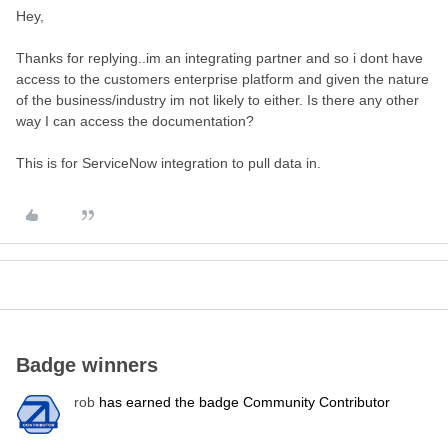
Hey,
Thanks for replying..im an integrating partner and so i dont have
access to the customers enterprise platform and given the nature
of the business/industry im not likely to either. Is there any other
way I can access the documentation?
This is for ServiceNow integration to pull data in.
Badge winners
rob
has earned the badge Community Contributor