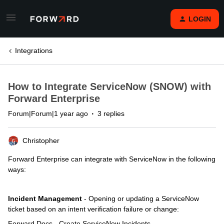
LOGIN
Integrations
How to Integrate ServiceNow (SNOW) with
Forward Enterprise
Forum|Forum|1 year ago
3 replies
Christopher
Forward Enterprise can integrate with ServiceNow in the following
ways:
Incident Management
- Opening or updating a ServiceNow
ticket based on an intent verification failure or change:
Forward Docs - Create ServiceNow Incidents