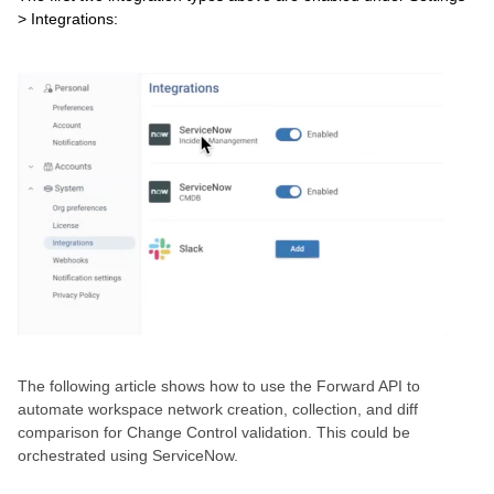
> Integrations:
The following article shows how to use the Forward API to
automate workspace network creation, collection, and diff
comparison for Change Control validation. This could be
orchestrated using ServiceNow.