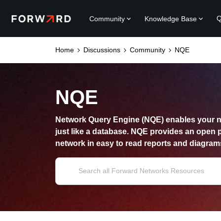
Q
Community
Knowledge Base
Home
Discussions
Community
NQE
NQE
Network Query Engine (NQE) enables your n
just like a database. NQE provides an open 
network in easy to read reports and diagram