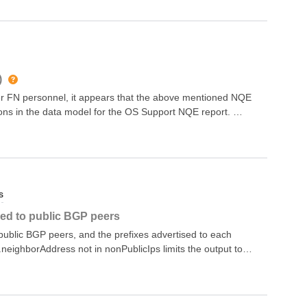
)
er FN personnel, it appears that the above mentioned NQE
sions in the data model for the OS Support NQE report.
an NQE to run a check against the OS Support and return
ger supported, which would come back as failed. Good IOS
e mentioned IOSs all returned a value of “Indeterminate”.
rt NQE itself and the devices associated with the
n the report, but they are in the regular inventory. Known
s
.11.0503.11.0817.12.0317.12.0417.12.04a17.12.04b
sed to public BGP peers
r public BGP peers, and the prefixes advertised to each
eighborAddress not in nonPublicIps limits the output to
k-local IP address./*** @intent Lists public BGP peers and
ort "@fwd/L3/IpAddressUtils";// The prefixes that are
AdvRoutes(device, neighborAddress) = foreach x in