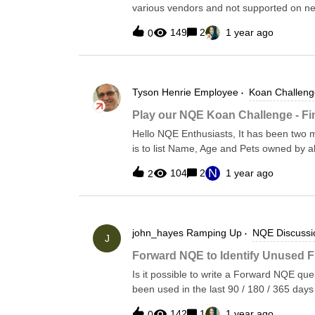
various vendors and not supported on n
outbound rules VMs with explicitly ass
value (ethernet.speedMbps) but not seeing
Microsoft’s official guidance How to Audi
149
2
1 year ago
0
details however the speed/media is natural
for Missing NAT Gateways With Forward
was looking to see if both speed and med
identify Azure subnets that have Interne
having to parse out the interface details
associated NAT Gateway — a risky config
appears that if bandwidth is statically co
Zero Trust wor
Tyson Henrie
Employee
Koan Challeng
can be set to value for protocol calculati
speed.
Play our NQE Koan Challenge - F
Hello NQE Enthusiasts, It has been two 
is to list Name, Age and Pets owned by al
[{ Name: "Tim", Age: 21, pets:["dog", "mous
N
104
2
1 year ago
2
"cat"] }, { Name: "Nina", Age: 18, pets: ["s
Name: "Sally", Age: 11, pets: ["dog", "fi
Pet…….] Contributions: Unclaimed
john_hayes
Ramping Up
NQE Discussi
J
Forward NQE to Identify Unused F
Is it possible to write a Forward NQE query
been used in the last 90 / 180 / 365 days 
name, the rule ID numbers, and last used 
142
1
1 year ago
0