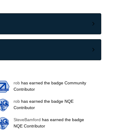
rob
has earned the badge Community
Contributor
rob
has earned the badge NQE
Contributor
SteveBamford
has earned the badge
NQE Contributor