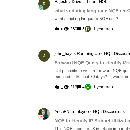
Rajesh v
Driver
Learn NQE
days—so you get visibility into what’s ch
R
what’s sitting idle.All timing is based on 
what scripting language NQE use
collection time. You can also find this sc
what scripting language NQE use?
LibraryForward Library &gt; Security &gt
Security Rules/** * @intent Verifies that a
R
230
3
1 year ago
0
unused security rules * @description Thi
rule to be unused if it last processed * a packet more than 30
john_hayes
Ramping Up
NQE Discussi
J
Forward NQE Query to Identify Mod
Is it possible to write a Forward NQE query
modified in the last 30 days? It would be
date/time last modified if possible.
V
213
4
1 year ago
1
AricaFN
Employee
NQE Discussions
NQE to Identify IP Subnet Utilizati
This NQE uses the L3 interface info and A