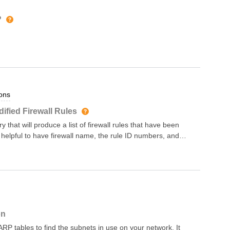
anging as well as
the device’s snapshot
?
ript in the Forward NQE
; Firewalls with Unused
ctive firewalls have no
s query considers a
days ago. This query only applies this check to * firewalls that
ons
ified Firewall Rules
 that will produce a list of firewall rules that have been
 helpful to have firewall name, the rule ID numbers, and
on
RP tables to find the subnets in use on your network. It