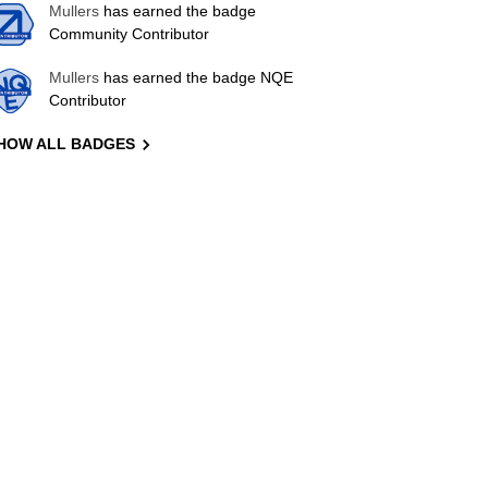
Mullers
has earned the badge
Community Contributor
Mullers
has earned the badge NQE
Contributor
HOW ALL BADGES