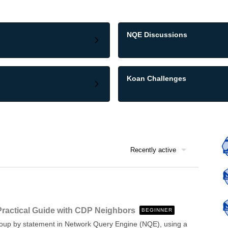
NQE Discussions
Koan Challenges
Recently active
Practical Guide with CDP Neighbors
BEGINNER
 group by statement in Network Query Engine (NQE), using a