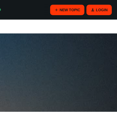
NEW TOPIC
LOGIN