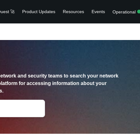
uest 🚀
Product Updates
Resources
Events
Operational
etwork and security teams to search your network
platform for accessing information about your
s.