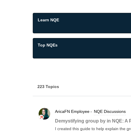
Learn NQE
Top NQEs
223 Topics
AricaFN
Employee
NQE Discussions
Demystifying group by in NQE: A 
I created this guide to help explain the