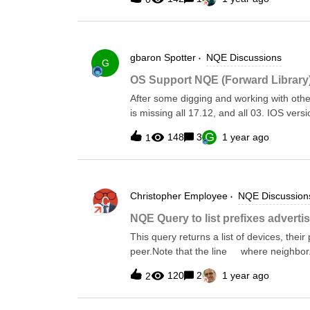
gbaron
Spotter
NQE Discussions
G
OS Support NQE (Forward Library
After some digging and working with oth
is missing all 17.12, and all 03. IOS ver
This was determined first by modifying 
G
148
3
1 year ago
1
violations for those IOS that are no lon
would report as pass. However, the abov
Which then made us look at the OS Suppo
above/below IOS versions are not listed o
Christopher
Employee
NQE Discussion
Affected IOS (from our known
devices):03.01.0103.07.04E03.11.03a03
NQE Query to list prefixes adverti
This query returns a list of devices, thei
peer.Note that the line where neighbor.n
peers whose IP is not an RFC 1918 or lin
120
2
1 year ago
2
what prefixes are advertised to them*/imp
advertised from device to neighborAddressget
[1] where isPresent(device.bgpRib) let bgpRib = device.bgpRib foreach afiSafi in bgpRib.afiSafis