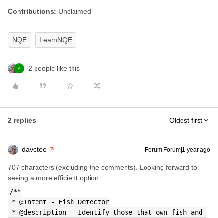
Contributions:
Unclaimed
NQE
LearnNQE
2 people like this
M
2 replies
Oldest first
davetee
Forum|Forum|1 year ago
707 characters (excluding the comments). Looking forward to
seeing a more efficient option.
/**
 * @Intent - Fish Detector
 * @description - Identify those that own fish and 