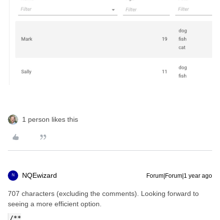
1 person likes this
NQEwizard
Forum|Forum|1 year ago
N
707 characters (excluding the comments). Looking forward to
seeing a more efficient option.
/**