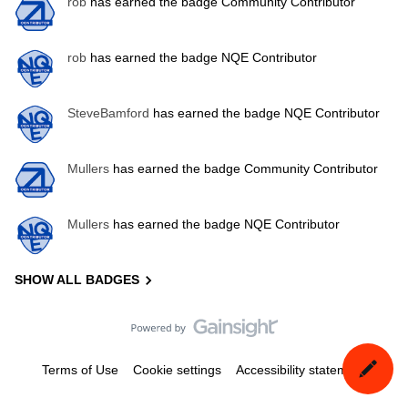
rob
has earned the badge Community Contributor
rob
has earned the badge NQE Contributor
SteveBamford
has earned the badge NQE Contributor
Mullers
has earned the badge Community Contributor
Mullers
has earned the badge NQE Contributor
SHOW ALL BADGES
Terms of Use
Cookie settings
Accessibility statement