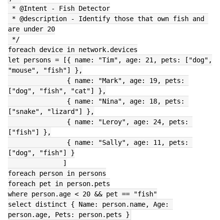
 * @Intent - Fish Detector
 * @description - Identify those that own fish and 
are under 20
 */
foreach device in network.devices
let persons = [{ name: "Tim", age: 21, pets: ["dog", 
"mouse", "fish"] },
               { name: "Mark", age: 19, pets: 
["dog", "fish", "cat"] },
               { name: "Nina", age: 18, pets: 
["snake", "lizard"] },
               { name: "Leroy", age: 24, pets: 
["fish"] },
               { name: "Sally", age: 11, pets: 
["dog", "fish"] }
              ]
foreach person in persons
foreach pet in person.pets
where person.age < 20 && pet == "fish"
select distinct { Name: person.name, Age: 
person.age, Pets: person.pets }