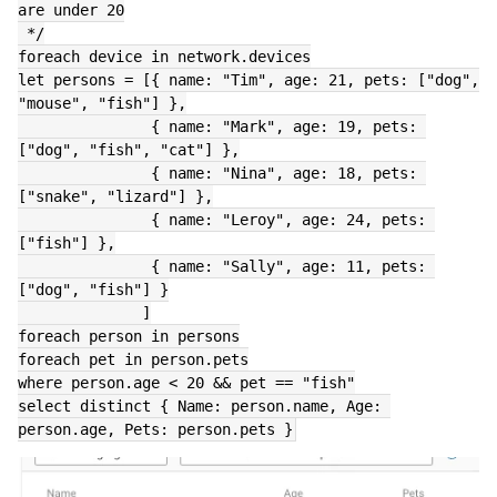
are under 20
 */
foreach device in network.devices
let persons = [{ name: "Tim", age: 21, pets: ["dog", 
"mouse", "fish"] },
               { name: "Mark", age: 19, pets: 
["dog", "fish", "cat"] },
               { name: "Nina", age: 18, pets: 
["snake", "lizard"] },
               { name: "Leroy", age: 24, pets: 
["fish"] },
               { name: "Sally", age: 11, pets: 
["dog", "fish"] }
              ]
foreach person in persons
foreach pet in person.pets
where person.age < 20 && pet == "fish"
select distinct { Name: person.name, Age: 
person.age, Pets: person.pets }