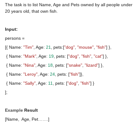
The task is to list Name, Age and Pets owned by all people under
20 years old, that own fish.
Input:
persons =
[{ Name:
"Tim"
, Age:
21
, pets:[
"dog"
,
"mouse"
,
"fish"
] },
{ Name:
"Mark"
, Age:
19
, pets: [
"dog"
,
"fish"
,
"cat"
] },
{ Name:
"Nina"
, Age:
18
, pets: [
"snake"
,
"lizard"
] },
{ Name:
"Leroy"
, Age:
24
, pets: [
"fish"
]},
{ Name:
"Sally"
, Age:
11
, pets: [
"dog"
,
"fish"
] }
];
Example
Result
[Name, Age, Pet…….]