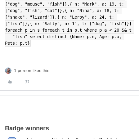
["dog", "mouse", "fish"]},{ n: "Mark", a: 19, t: 
["dog", "fish", "cat"]},{ n: "Nina", a: 18, t: 
["snake", "lizard"]},{ n: "Leroy", a: 24, t: 
["fish"]},{ n: "Sally", a: 11, t: ["dog", "fish"]}] 
foreach p in s foreach t in p.t where p.a < 20 && t 
== "fish" select distinct {Name: p.n, Age: p.a, 
Pets: p.t}
1 person likes this
Badge winners