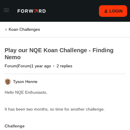
LOGIN
Koan Challenges
Play our NQE Koan Challenge - Finding
Nemo
Forum|Forum|1 year ago
2 replies
Tyson Henrie
Hello NQE Enthusiasts,
It has been two months, so time for another challenge.
Challenge