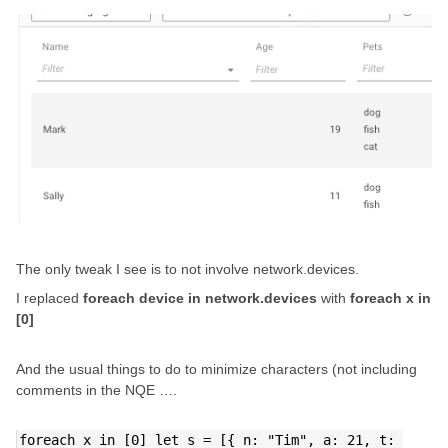
The only tweak I see is to not involve network.devices.
I replaced
foreach device in network.devices
with
foreach x in
[0]
And the usual things to do to minimize characters (not including
comments in the NQE ….
foreach x in [0] let s = [{ n: "Tim", a: 21, t: 