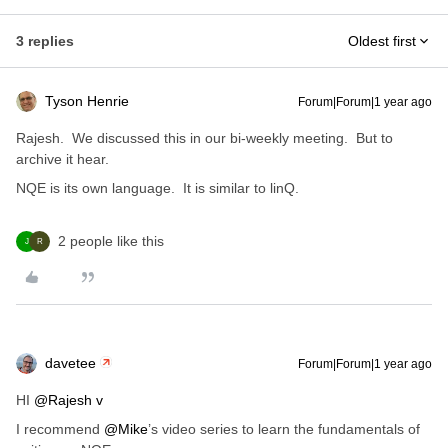
3 replies
Oldest first
Tyson Henrie
Forum|Forum|1 year ago
Rajesh. We discussed this in our bi-weekly meeting. But to
archive it hear.
NQE is its own language. It is similar to linQ.
2 people like this
J
R
davetee
Forum|Forum|1 year ago
HI ​
@Rajesh v
I recommend ​
@Mike
’s video series to learn the fundamentals of