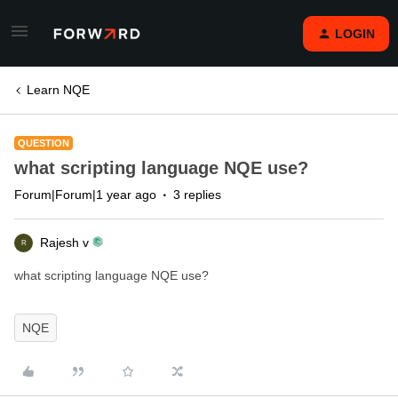
LOGIN
Learn NQE
QUESTION
what scripting language NQE use?
Forum|Forum|1 year ago
3 replies
Rajesh v
R
what scripting language NQE use?
NQE