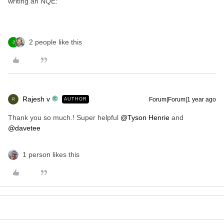
writing an NQE:
2 people like this
J
Rajesh v
Forum|Forum|1 year ago
AUTHOR
R
Thank you so much.! Super helpful ​
@Tyson Henrie
and ​
@davetee
1 person likes this