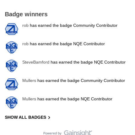
Badge winners
rob
has earned the badge Community Contributor
rob
has earned the badge NQE Contributor
SteveBamford
has earned the badge NQE Contributor
Mullers
has earned the badge Community Contributor
Mullers
has earned the badge NQE Contributor
SHOW ALL BADGES