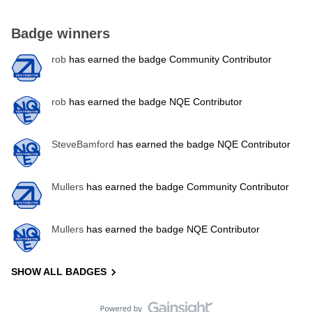
Badge winners
rob
has earned the badge Community Contributor
rob
has earned the badge NQE Contributor
SteveBamford
has earned the badge NQE Contributor
Mullers
has earned the badge Community Contributor
Mullers
has earned the badge NQE Contributor
SHOW ALL BADGES