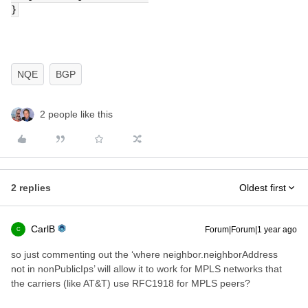
}
NQE
BGP
2 people like this
2 replies
Oldest first
CarlB
Forum|Forum|1 year ago
C
so just commenting out the ‘where neighbor.neighborAddress
not in nonPublicIps’ will allow it to work for MPLS networks that
the carriers (like AT&T) use RFC1918 for MPLS peers?