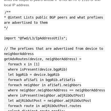
local IP address.
/**
* @intent Lists public BGP peers and what prefixes 
are advertised to them
*/
import "@fwd/L3/IpAddressUtils";
// The prefixes that are advertised from device to 
neighborAddress
getAdvRoutes(device, neighborAddress) =
  foreach x in [1]
  where isPresent(device.bgpRib)
  let bgpRib = device.bgpRib
  foreach afiSafi in bgpRib.afiSafis
  foreach neighbor in afiSafi.neighbors
  where neighbor.neighborAddress == neighborAddress
  where isPresent(neighbor.adjRibOutPost)
  let adjRibOutPost = neighbor.adjRibOutPost
  foreach route in adjRibOutPost.routes