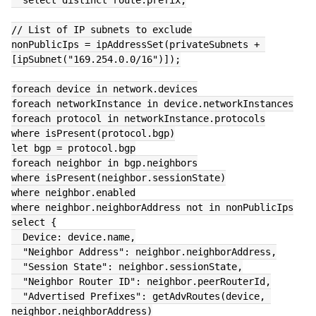
  select distinct route.prefix;
// List of IP subnets to exclude
nonPublicIps = ipAddressSet(privateSubnets + 
[ipSubnet("169.254.0.0/16")]);
foreach device in network.devices
foreach networkInstance in device.networkInstances
foreach protocol in networkInstance.protocols
where isPresent(protocol.bgp)
let bgp = protocol.bgp
foreach neighbor in bgp.neighbors
where isPresent(neighbor.sessionState)
where neighbor.enabled
where neighbor.neighborAddress not in nonPublicIps
select {
  Device: device.name,
  "Neighbor Address": neighbor.neighborAddress,
  "Session State": neighbor.sessionState,
  "Neighbor Router ID": neighbor.peerRouterId,
  "Advertised Prefixes": getAdvRoutes(device, 
neighbor.neighborAddress)