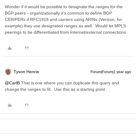
Wonder if it would be possible to designate the ranges for the
BGP peers - organizationally it’s common to define BGP
CER/PERs if RFC1918 and carriers using ARINs (Verizon, for
example) they use designated ranges as well. Would let MPLS
peerings to be differentiated from Internet/external connections.
Tyson Henrie
Forum|Forum|1 year ago
@CarlB
That is one where you can duplicate this query and
change the ranges to fit. Use this as a starting point.