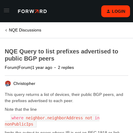
LOGIN
NQE Discussions
NQE Query to list prefixes advertised to
public BGP peers
Forum|Forum|1 year ago
2 replies
Christopher
This query returns a list of devices, their public BGP peers, and
the prefixes advertised to each peer.
Note that the line
where
neighbor.neighborAddress not
in
nonPublicIps
limits the output to peers whose IP is
not
an RFC 1918 or link-