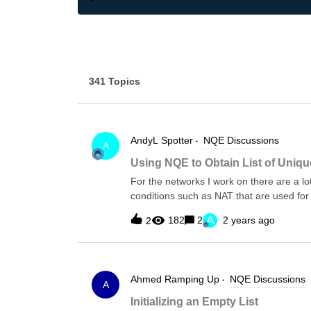
341 Topics
AndyL
Spotter
NQE Discussions
A
Using NQE to Obtain List of Uniqu
For the networks I work on there are a lo
conditions such as NAT that are used for
authentication, snmp-traps, ntp, syslog a
A
182
2
2 years ago
2
all the unique servers ip addresses, alon
to list this as individual records, but som
servers, and how many devices are usi
from old/demising servers to new servers.T
Ahmed
Ramping Up
NQE Discussions
the various different command syntax ac
A
In this case for Cisco.Firstly a function 
Initializing an Empty List