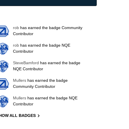
rob
has earned the badge Community
Contributor
rob
has earned the badge NQE
Contributor
SteveBamford
has earned the badge
NQE Contributor
Mullers
has earned the badge
Community Contributor
Mullers
has earned the badge NQE
Contributor
HOW ALL BADGES