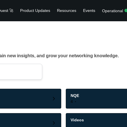
uest 🚀
Product Updates
Resources
Events
Operational
gain new insights, and grow your networking knowledge.
NQE
4
Videos