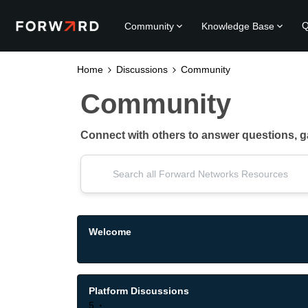
Q
Community
Knowledge Base
Home
Discussions
Community
Community
Connect with others to answer questions, 
Welcome
Platform Discussions
5