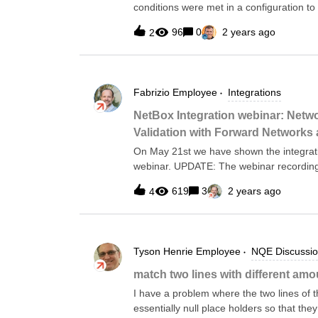
conditions were met in a configuration t
→ GoodIf one condition was met and the 
96
0
2 years ago
2
present → Also good.This is relatively sim
kind of stumped me. Credit to Glen Turne
below is for OSPF enabled and SNMP trap
other two condition checks such as //Var
Fabrizio
Employee
Integrations
netflow```;PatternNetFlow_Config = ```flo
pattern) = !hasBlockMatch(config, patte
NetBox Integration webinar: Netw
bfd```;PatternBFD_Config = ```bfd interva
Validation with Forward Networks
3```;//FunctionsCheckPattern(config , pat
On May 21st we have shown the integrat
Ensure DC NX-OS Devic
webinar. UPDATE: The webinar recording
YouTube:https://youtu.be/TSX14uke1NE.Th
619
3
2 years ago
4
the GitHub repository. The integration is
framework where Forward provides the Ob
below:NetBox Network Automation Archite
NetBox instance with device data collect
Tyson Henrie
Employee
NQE Discussi
Location, and so forth.Onboarding an em
script. It imports the data from Forward
match two lines with different amo
the Forward to the NetBox schema and t
I have a problem where the two lines of 
using a web-hook so that NetBox is upda
essentially null place holders so that th
the integr