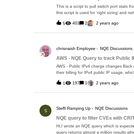
This is a script to pull switch port stats
this script is used for ‘right sizing’ and 
table them to see the % of switch ports in 
403
2
2 years ago
5
Show int counters on Arista &amp; IOS-X
ports have had no traffic accross the wire
the information from the custom command 
that device so we can use to calculate % in use**/// Pattern of output// Aris
chrisnaish
Employee
NQE Discussions
ColumnsTraffic = ```{Port:string} {InOctets:number} {InUcastPkts:number} {InMcastPkts:number}
{InBcastPkts:number}```;// Arista Funct
AWS - NQE Query to track Public 
device.platform.os == OS.ARISTA_EOSf
AWS - Public IPv4 charge changes Back 
command.commandText == "sh int
their billing for IPv4 public IP usage, w
"Effective February 1, 2024, there will be
197
1
2 years ago
1
addresses, whether attached to a service 
addresses you allocate in your account b
be viewed here: https://aws.amazon.com
insights/. Update Apr. 2, 2024: In light o
Steffi
Ramping Up
NQE Discussions
your Public IP usage via an improved NQ
S
&gt;Cloud-&gt;AWS-&gt;Public IPv4 Cloud 
NQE query to filter CVEs with CRI
Shows the number and cost of AWS public 
Hi,I wrote an NQE query which is expecte
per hour per IPcostPerIpPerDay = 24.
query returns almost a million results wh