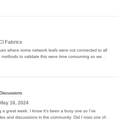
 Sw Status 1 a03d.6f81.0740 to
 1.0 Ok I
tried to put in placeholds of Fw and Sw at the end of
addresses {modNum:number}
string} {swVer:string} {modStatus:string}```;pattern03 =
ddrList(parsedOutput) = foreach pattern in
CI Fabrics
match in blockMatches
s where some network leafs were not connected to all
al methods to validate this were time consuming so we
ow it workswe leverage the LLDP information for the
nes. In our case, we rely on the device naming convention
ines have SP within the name.NQE ScriptFunction to gather
ountSpineNeighbours * * parameters: device:
Discussions
me, at position 8 * * returns: dict * * { *
May 16, 2024
 a great week. I know it’s been a busy one so I’ve
cles and discussions in the community. Did I miss one of
ow! Here’s the list... @AricaFN ‘s article on extracting
scussion for anyone that has to go beyond the data