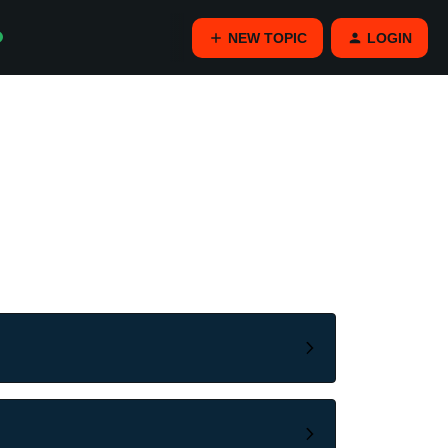
NEW TOPIC
LOGIN