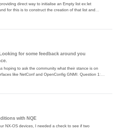
acsDeviceEntry(device) = foreach match in
oviding direct way to initialise an Empty list ex:let
nd for this is to construct the creation of that list and
pe you need// an empty List&lt;String&gt;FALLBACK
; // an empty list of NumbersFALLBACK_NUMBERS=foreach x
gic further we can create a function that provides us an
king a default value of that type as an input, then
lock contains the full PoC code// an empty
""]where x != ""select x;// an empty list of
0]where x != 0select x;// An empty list of a generic
Looking for some feedback around you
n [default_val]where x != default_valselect x;foreach a in
nce.
Klet empty_list_of_number
s hoping to ask the community what their stance is on
erfaces like NetConf and OpenConfig GNMI. Question 1:
 and/or GNMI to manage policy across your network? Do
line? If so, do you find sufficient vendor support?Question
figuration data, do you still want to inspect the policies
nditions with NQE
 our NX-OS devices, I needed a check to see if two