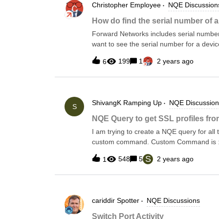
Christopher
Employee
NQE Discussion
Settings &gt; Collection Settings &gt;
(You can also add a new custom command
How do find the serial number of 
a new one.) Return to the main page by 
Forward Networks includes serial numbers
snapshot drop-down. This will collect the
want to see the serial number for a devi
The serial number for the device itself 
199
1
2 years ago
6
multiple controller cards. The serial numbe
components with serial numbers.There is 
Hardware that is included in Inventory+ b
add it back by clicking on Inventory+ &g
ShivangK
Ramping Up
NQE Discussion
Hardware NQE and clicking add and then
S
platform.components loop and the compo
NQE Query to get SSL profiles 
* @intent Information about device hardw
I am trying to create a NQE query for all
device.platformforeach component in pl
custom command. Custom Command is : sho
Profile:" -E "Virtual Server:"The NQE sho
S
548
5
2 years ago
1
them.
cariddir
Spotter
NQE Discussions
Switch Port Activity