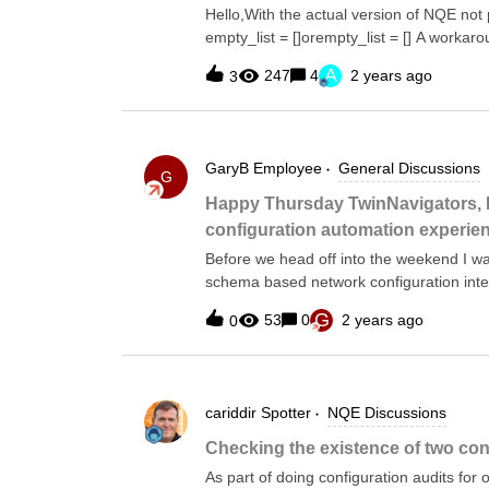
authentication server and the device name.getTac
Hello,With the actual version of NQE not pr
patternMatches(device.files.config, `t
empty_list = []orempty_list = [] A workarou
providing a value with the same data ty
A
247
4
2 years ago
3
=foreach x in [""]where x != ""select x
in [0]where x != 0select x; Taking this lo
empty list of whatever generic type. by ta
comparing against that value The below b
GaryB
Employee
General Discussions
List&lt;String&gt;FALLBACK =foreach x in [
G
NumbersFALLBACK_NUMBERS=foreach x in [
Happy Thursday TwinNavigators, 
type TemptyListT(default_val)=foreach x i
configuration automation experie
[""]let empty_list_of_strings = FALLBAC
Before we head off into the weekend I wa
schema based network configuration int
Do you currently or plan to use NetConf
G
53
0
2 years ago
0
you leverage this in your automation pipe
2: If you do leverage NetConf/GNMI for con
via CLI?Thanks for your insights.
cariddir
Spotter
NQE Discussions
Checking the existence of two co
As part of doing configuration audits for