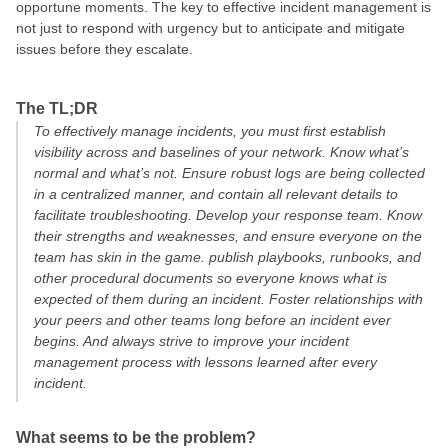
opportune moments. The key to effective incident management is
not just to respond with urgency but to anticipate and mitigate
issues before they escalate.
The TL;DR
To effectively manage incidents, you must first establish
visibility across and baselines of your network. Know what’s
normal and what’s not. Ensure robust logs are being collected
in a centralized manner, and contain all relevant details to
facilitate troubleshooting. Develop your response team. Know
their strengths and weaknesses, and ensure everyone on the
team has skin in the game. publish playbooks, runbooks, and
other procedural documents so everyone knows what is
expected of them during an incident. Foster relationships with
your peers and other teams long before an incident ever
begins. And always strive to improve your incident
management process with lessons learned after every
incident.
What seems to be the problem?