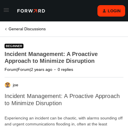
LOGIN
General Discussions
BEGINNER
Incident Management: A Proactive
Approach to Minimize Disruption
Forum|Forum|2 years ago
0 replies
joe
Incident Management: A Proactive Approach
to Minimize Disruption
Experiencing an incident can be chaotic, with alarms sounding off
and urgent communications flooding in, often at the least