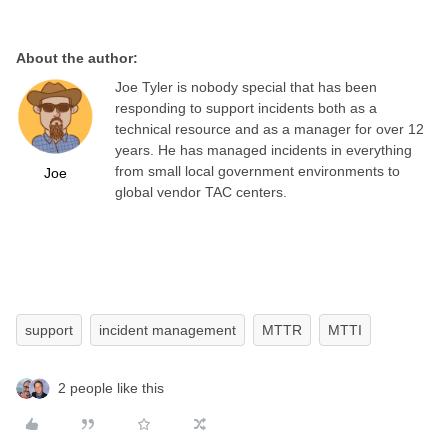
About the author:
Joe Tyler is nobody special that has been
responding to support incidents both as a
technical resource and as a manager for over 12
years. He has managed incidents in everything
from small local government environments to
Joe
global vendor TAC centers.
support
incident management
MTTR
MTTI
2 people like this