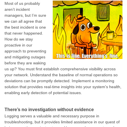
Most of us probably
aren’t incident
managers, but I’m sure
we can all agree that
the best incident is one
that never happened.
How do we stay
proactive in our
approach to preventing
and mitigating outages
before they are waking
us up? You must first establish comprehensive visibility across
your network. Understand the baseline of normal operations so
deviations can be promptly detected. Implement a monitoring
solution that provides real-time insights into your system's health,
enabling early detection of potential issues.
There’s no investigation without evidence
Logging serves a valuable and necessary purpose in
troubleshooting, but it provides limited assistance in our quest of