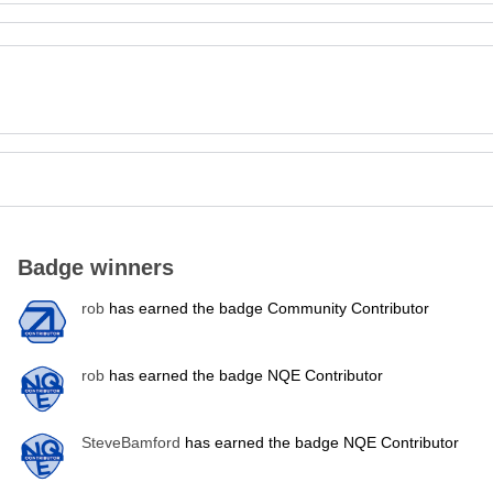
Badge winners
rob
has earned the badge Community Contributor
rob
has earned the badge NQE Contributor
SteveBamford
has earned the badge NQE Contributor