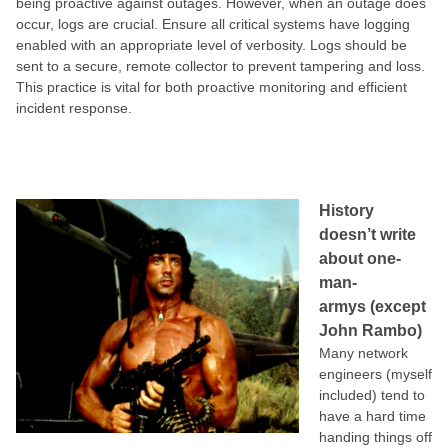
being proactive against outages. However, when an outage does
occur, logs are crucial. Ensure all critical systems have logging
enabled with an appropriate level of verbosity. Logs should be
sent to a secure, remote collector to prevent tampering and loss.
This practice is vital for both proactive monitoring and efficient
incident response.
History
doesn’t write
about one-
man-
armys (except
John Rambo)
Many network
engineers (myself
included) tend to
have a hard time
handing things off