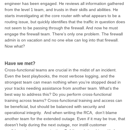
engineer has been engaged. He reviews all information gathered
from the level 1 team, and trusts in their skills and abilities. He
starts investigating at the core router with what appears to be a
routing issue, but quickly identifies that the traffic in question does
not seem to be passing through the firewall. And now he must
engage the firewall team. There’s only one problem. The firewall
admin is on vacation and no one else can log into that firewall.
Now what?
Have we met?
Cross-functional teams are crucial in the midst of an incident.
Even the best playbooks, the most verbose logging, and the
strongest team can mean nothing when you’re stopped dead in
your tracks needing assistance from another team. What’s the
best way to address this? Do you perform cross-functional
training across teams? Cross-functional training and access can
be beneficial, but should be balanced with security and
operational integrity. And when writing the RCA, don’t blame
another team for the extended outage. Even if it may be true, that
doesn't help during the next outage, nor instill customer