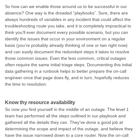
So how can we enable those around us to be successful in our
absence? One way is the dreaded “playbooks”. Sure, there are
always hundreds of variables in any incident that could affect the
troubleshooting route you take, and it is completely impractical to
think you’ll ever document every possible scenario, but you can
identify the issues that occur in your environment on a regular
basis (you’re probably already thinking of one or two right now)
and can easily document the redundant steps it takes to resolve
those common issues. Even the less common, critical outages
often require the same initial triage steps. Documenting this initial
data gathering in a runbook helps to better prepare the on-call
engineer once that page does fly, and in turn, hopefully reduces
the time to resolution.
Know thy resource availability
So now you find yourself in the middle of an outage. The level 1
team has performed all the steps outlined in our playbook and
gathered all the details they can. They’ve done a good job at
determining the scope and impact of the outage, and believe they
have the issue narrowed down to a core router. Now the on-call