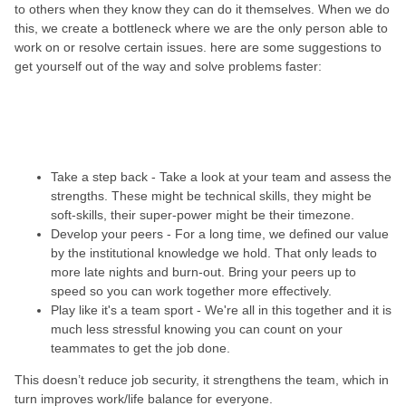
to others when they know they can do it themselves. When we do
this, we create a bottleneck where we are the only person able to
work on or resolve certain issues. here are some suggestions to
get yourself out of the way and solve problems faster:
Take a step back - Take a look at your team and assess the
strengths. These might be technical skills, they might be
soft-skills, their super-power might be their timezone.
Develop your peers - For a long time, we defined our value
by the institutional knowledge we hold. That only leads to
more late nights and burn-out. Bring your peers up to
speed so you can work together more effectively.
Play like it's a team sport - We're all in this together and it is
much less stressful knowing you can count on your
teammates to get the job done.
This doesn’t reduce job security, it strengthens the team, which in
turn improves work/life balance for everyone.