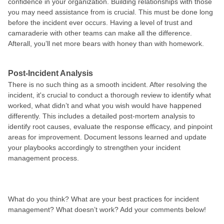
confidence in your organization. Building relationships with those
you may need assistance from is crucial. This must be done long
before the incident ever occurs. Having a level of trust and
camaraderie with other teams can make all the difference.
Afterall, you’ll net more bears with honey than with homework.
Post-Incident Analysis
There is no such thing as a smooth incident. After resolving the
incident, it's crucial to conduct a thorough review to identify what
worked, what didn’t and what you wish would have happened
differently. This includes a detailed post-mortem analysis to
identify root causes, evaluate the response efficacy, and pinpoint
areas for improvement. Document lessons learned and update
your playbooks accordingly to strengthen your incident
management process.
What do you think? What are your best practices for incident
management? What doesn’t work? Add your comments below!