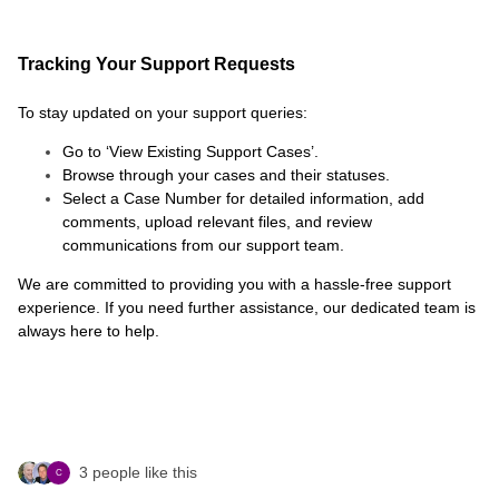
Tracking Your Support Requests
To stay updated on your support queries:
Go to ‘View Existing Support Cases’.
Browse through your cases and their statuses.
Select a Case Number for detailed information, add
comments, upload relevant files, and review
communications from our support team.
We are committed to providing you with a hassle-free support
experience. If you need further assistance, our dedicated team is
always here to help.
3 people like this
C