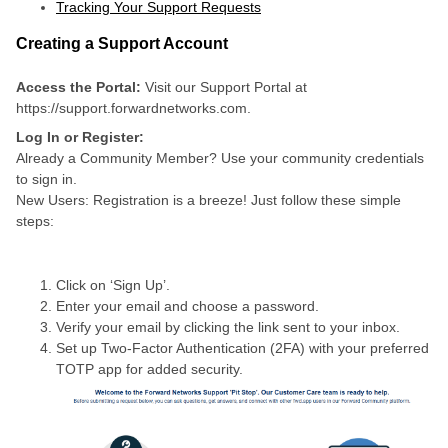
Tracking Your Support Requests
Creating a Support Account
Access the Portal:
Visit our Support Portal at
https://support.forwardnetworks.com.
Log In or Register:
Already a Community Member? Use your community credentials
to sign in.
New Users: Registration is a breeze! Just follow these simple
steps:
Click on ‘Sign Up’.
Enter your email and choose a password.
Verify your email by clicking the link sent to your inbox.
Set up Two-Factor Authentication (2FA) with your preferred
TOTP app for added security.