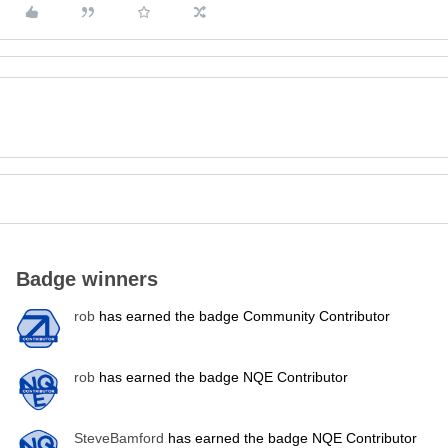
Badge winners
rob
has earned the badge Community Contributor
rob
has earned the badge NQE Contributor
SteveBamford
has earned the badge NQE Contributor