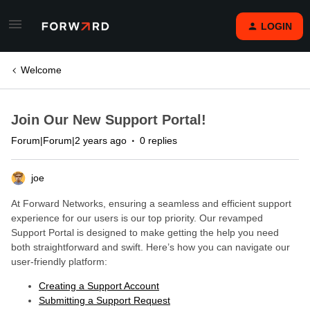
LOGIN
Welcome
Join Our New Support Portal!
Forum|Forum|2 years ago
0 replies
joe
At Forward Networks, ensuring a seamless and efficient support
experience for our users is our top priority. Our revamped
Support Portal is designed to make getting the help you need
both straightforward and swift. Here’s how you can navigate our
user-friendly platform:
Creating a Support Account
Submitting a Support Request