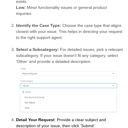
exists.
Low:
Minor functionality issues or general product
inquiries.
Identify the Case Type:
Choose the case type that aligns
closest with your issue. This helps in directing your request
to the right support agent.
Select a Subcategory:
For detailed issues, pick a relevant
subcategory. If your issue doesn’t fit any category, select
‘Other’ and provide a detailed description.
Detail Your Request
: Provide a clear subject and
description of your issue, then click ‘Submit’.