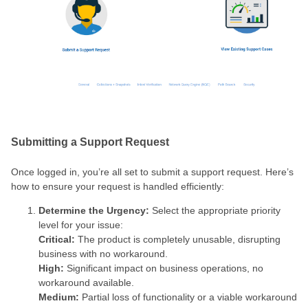
Submitting a Support Request
Once logged in, you’re all set to submit a support request. Here’s
how to ensure your request is handled efficiently:
Determine the Urgency:
Select the appropriate priority
level for your issue:
Critical:
The product is completely unusable, disrupting
business with no workaround.
High:
Significant impact on business operations, no
workaround available.
Medium:
Partial loss of functionality or a viable workaround