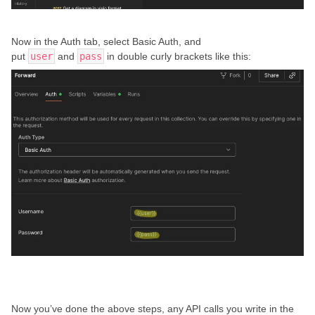
Now in the Auth tab, select Basic Auth, and
put
user
and
pass
in double curly brackets like this:
Now you’ve done the above steps, any API calls you write in the