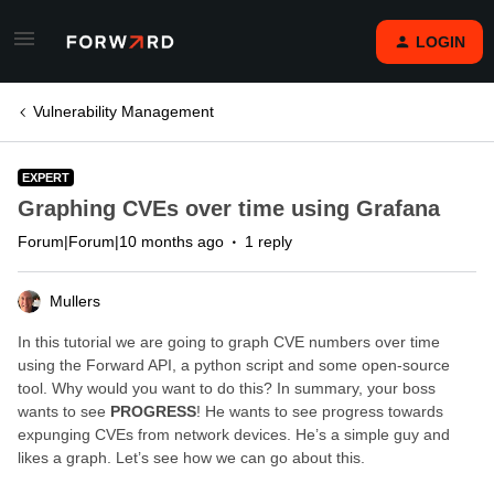
LOGIN
Vulnerability Management
EXPERT
Graphing CVEs over time using Grafana
Forum|Forum|10 months ago
1 reply
Mullers
In this tutorial we are going to graph CVE numbers over time
using the Forward API, a python script and some open-source
tool. Why would you want to do this? In summary, your boss
wants to see
PROGRESS
! He wants to see progress towards
expunging CVEs from network devices. He’s a simple guy and
likes a graph. Let’s see how we can go about this.