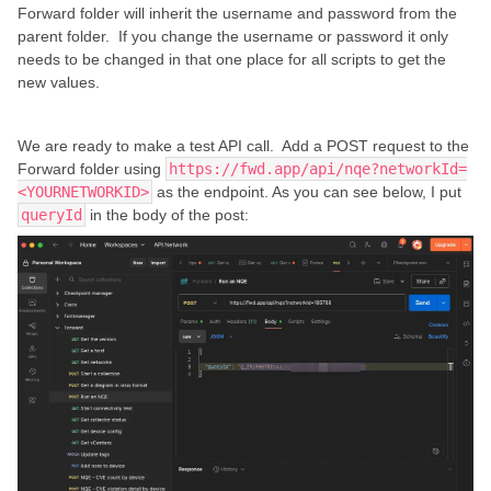
Forward folder will inherit the username and password from the
parent folder. If you change the username or password it only
needs to be changed in that one place for all scripts to get the
new values.
We are ready to make a test API call. Add a POST request to the
Forward folder using
https://fwd.app/api/nqe?networkId=
<YOURNETWORKID>
as the endpoint. As you can see below, I put
queryId
in the body of the post: