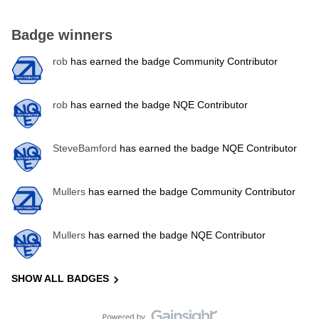
Badge winners
rob
has earned the badge Community Contributor
rob
has earned the badge NQE Contributor
SteveBamford
has earned the badge NQE Contributor
Mullers
has earned the badge Community Contributor
Mullers
has earned the badge NQE Contributor
SHOW ALL BADGES