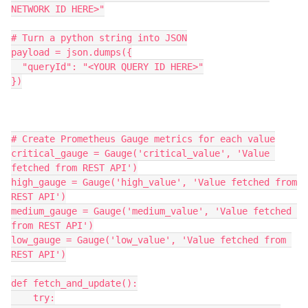
NETWORK ID HERE>"
# Turn a python string into JSON
payload = json.dumps({
  "queryId": "<YOUR QUERY ID HERE>"
})
# Create Prometheus Gauge metrics for each value
critical_gauge = Gauge('critical_value', 'Value 
fetched from REST API')
high_gauge = Gauge('high_value', 'Value fetched from 
REST API')
medium_gauge = Gauge('medium_value', 'Value fetched 
from REST API')
low_gauge = Gauge('low_value', 'Value fetched from 
REST API')
def fetch_and_update():
    try: