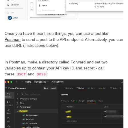
Once you have these three things, you can use a tool like
Postman
to send a post to the API endpoint. Alternatively, you can
use cURL (instructions below).
In Postman, make a directory called Forward and set two
variables up to contain your API key ID and secret - call
these
user
and
pass
: