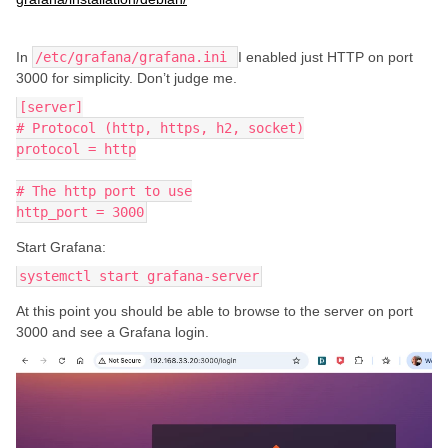
In
/etc/grafana/grafana.ini
I enabled just HTTP on port
3000 for simplicity. Don’t judge me.
[server]
# Protocol (http, https, h2, socket)
protocol = http
# The http port to use
http_port = 3000
Start Grafana:
systemctl start grafana-server
At this point you should be able to browse to the server on port
3000 and see a Grafana login.