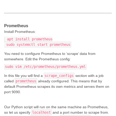
Prometheus
Install Prometheus:
 apt install prometheus
 sudo systemctl start prometheus
You need to configure Prometheus to ‘scrape’ data from
somewhere. Edit the Prometheus config:
sudo vim /etc/prometheus/prometheus.yml
In this file you will find a
scrape_configs
section with a job
called
prometheus
already configured. This means that by
default Prometheus scrapes its own metrics and serves them on
port 9090.
Our Python script will run on the same machine as Prometheus,
so let us specify
localhost
and a port number to scrape from.