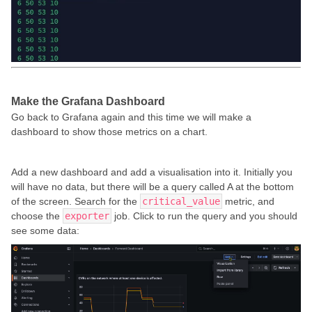
Make the Grafana Dashboard
Go back to Grafana again and this time we will make a
dashboard to show those metrics on a chart.
Add a new dashboard and add a visualisation into it. Initially you
will have no data, but there will be a query called A at the bottom
of the screen. Search for the
critical_value
metric, and
choose the
exporter
job. Click to run the query and you should
see some data: