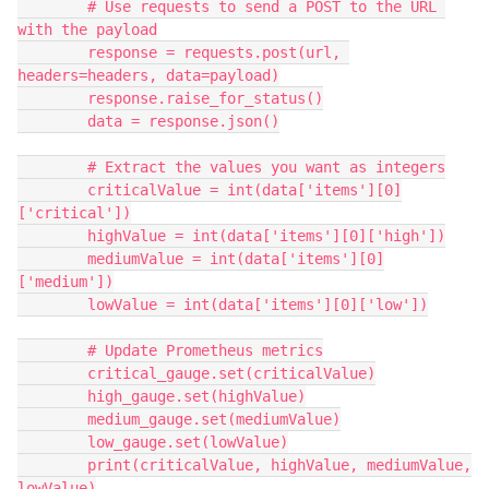
        # Use requests to send a POST to the URL 
with the payload
        response = requests.post(url, 
headers=headers, data=payload)
        response.raise_for_status()
        data = response.json()
        # Extract the values you want as integers
        criticalValue = int(data['items'][0]
['critical'])
        highValue = int(data['items'][0]['high'])
        mediumValue = int(data['items'][0]
['medium'])
        lowValue = int(data['items'][0]['low'])
        # Update Prometheus metrics
        critical_gauge.set(criticalValue)
        high_gauge.set(highValue)
        medium_gauge.set(mediumValue)
        low_gauge.set(lowValue)
        print(criticalValue, highValue, mediumValue, 
lowValue)