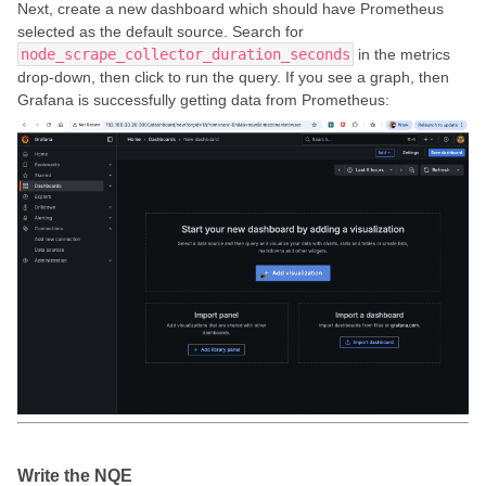
Next, create a new dashboard which should have Prometheus
selected as the default source. Search for
node_scrape_collector_duration_seconds
in the metrics
drop-down, then click to run the query. If you see a graph, then
Grafana is successfully getting data from Prometheus:
Write the NQE