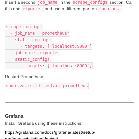
Insert a second
job_name
in the
scrape_configs
section. Call
this one
exporter
and use a different port on
localhost
:
scrape_configs:
  - job_name: 'prometheus'
    static_configs:
      - targets: ['localhost:9090']
  - job_name: exporter
    static_configs:
      - targets: ['localhost:8000']
Restart Prometheus:
sudo systemctl restart prometheus
Grafana
Install Grafana using these instructions:
https://grafana.com/docs/grafana/latest/setup-
grafana/installation/debian/