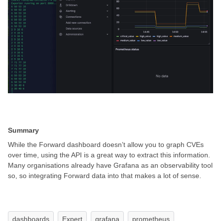
Summary
While the Forward dashboard doesn’t allow you to graph CVEs
over time, using the API is a great way to extract this information.
Many organisations already have Grafana as an observability tool
so, so integrating Forward data into that makes a lot of sense.
dashboards
Expert
grafana
prometheus