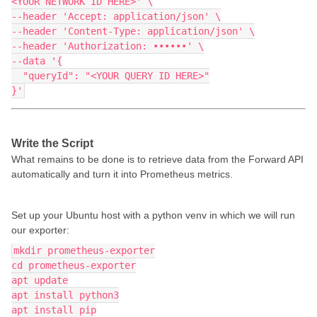
<YOUR NETWORK ID HERE>' \
--header 'Accept: application/json' \
--header 'Content-Type: application/json' \
--header 'Authorization: ••••••' \
--data '{
  "queryId": "<YOUR QUERY ID HERE>"
}'
Write the Script
What remains to be done is to retrieve data from the Forward API
automatically and turn it into Prometheus metrics.
Set up your Ubuntu host with a python venv in which we will run
our exporter:
mkdir prometheus-exporter
cd prometheus-exporter
apt update
apt install python3
apt install pip