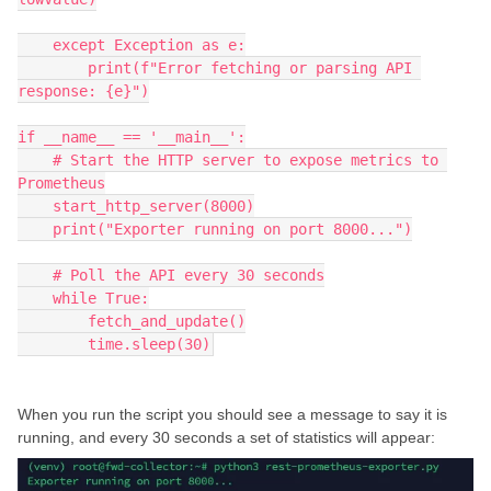
    except Exception as e:
        print(f"Error fetching or parsing API 
response: {e}")
if __name__ == '__main__':
    # Start the HTTP server to expose metrics to 
Prometheus
    start_http_server(8000)
    print("Exporter running on port 8000...")
    # Poll the API every 30 seconds
    while True:
        fetch_and_update()
        time.sleep(30)
When you run the script you should see a message to say it is
running, and every 30 seconds a set of statistics will appear: