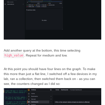
Add another query at the bottom, this time selecting
high_value
. Repeat for medium and low.
At this point you should have four lines on the graph. To make
this more than just a flat line, I switched off a few devices in my
lab, ran a collection, then switched them back on - as you can
see, the counters changed as I did so: