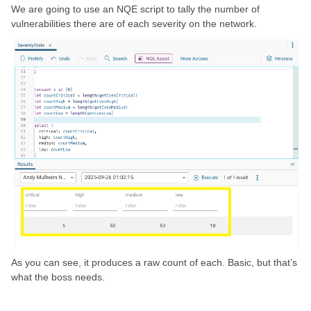
We are going to use an NQE script to tally the number of
vulnerabilities there are of each severity on the network.
As you can see, it produces a raw count of each. Basic, but that’s
what the boss needs.