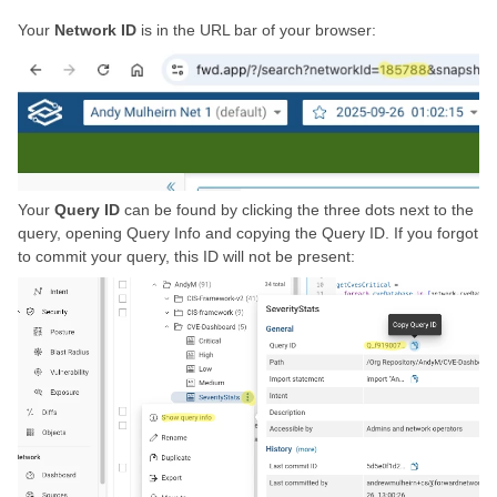
Your
Network ID
is in the URL bar of your browser:
Your
Query ID
can be found by clicking the three dots next to the
query, opening Query Info and copying the Query ID. If you forgot
to commit your query, this ID will not be present: