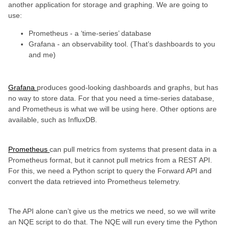
another application for storage and graphing. We are going to
use:
Prometheus - a ‘time-series’ database
Grafana - an observability tool. (That’s dashboards to you
and me)
Grafana
produces good-looking dashboards and graphs, but has
no way to store data. For that you need a time-series database,
and Prometheus is what we will be using here. Other options are
available, such as InfluxDB.
Prometheus
can pull metrics from systems that present data in a
Prometheus format, but it cannot pull metrics from a REST API.
For this, we need a Python script to query the Forward API and
convert the data retrieved into Prometheus telemetry.
The API alone can’t give us the metrics we need, so we will write
an NQE script to do that. The NQE will run every time the Python