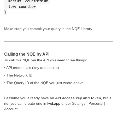
  medium: countMedium,
  low: countLow
}
Make sure you commit your query in the NQE Library.
Calling the NQE by API
To call this NQE via the API you need three things:
• API credentials (key and secret)
• The Network ID
• The Query ID of the NQE you just wrote above
I assume you already have an
API access key and token,
but if
not you can create one in
fwd.app
under Settings | Personal |
Account.