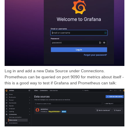
Log in and add a new Data Source under Connections.
Prometheus can be queried on port 9090 for metrics about itself -
this is a good way to test if Grafana and Prometheus can talk: