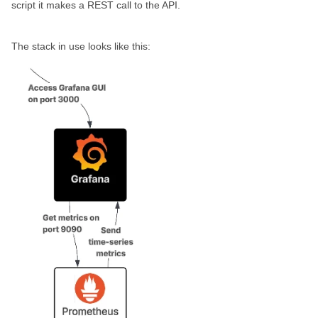
script it makes a REST call to the API.
The stack in use looks like this: