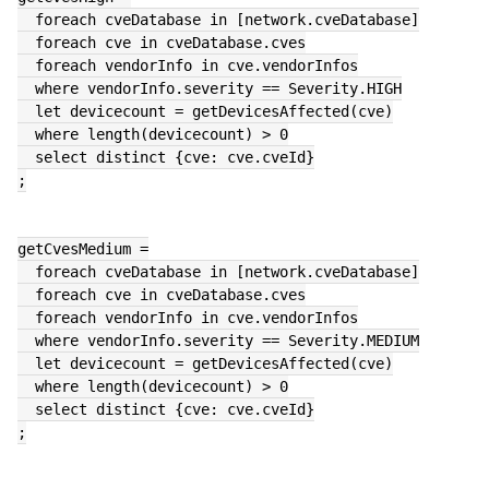
  foreach cveDatabase in [network.cveDatabase]
  foreach cve in cveDatabase.cves
  foreach vendorInfo in cve.vendorInfos
  where vendorInfo.severity == Severity.HIGH
  let devicecount = getDevicesAffected(cve)
  where length(devicecount) > 0
  select distinct {cve: cve.cveId}
;
getCvesMedium =
  foreach cveDatabase in [network.cveDatabase]
  foreach cve in cveDatabase.cves
  foreach vendorInfo in cve.vendorInfos
  where vendorInfo.severity == Severity.MEDIUM
  let devicecount = getDevicesAffected(cve)
  where length(devicecount) > 0
  select distinct {cve: cve.cveId}
;