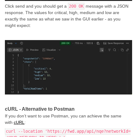
Click send and you should get a
200 OK
message with a JSON
response. The values for critical, high, medium and low are
exactly the same as what we saw in the GUI earlier - as you
might expect:
cURL - Alternative to Postman
If you don’t want to use Postman, you can achieve the same
with
cURL
:
curl --location 'https://fwd.app/api/nqe?networkId=