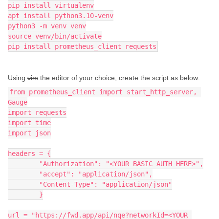
pip install virtualenv
apt install python3.10-venv
python3 -m venv venv
source venv/bin/activate
pip install prometheus_client requests
Using
vim
the editor of your choice, create the script as below:
from prometheus_client import start_http_server, 
Gauge
import requests
import time
import json
headers = {
        "Authorization": "<YOUR BASIC AUTH HERE>",
        "accept": "application/json",
        "Content-Type": "application/json"
        }
url = "https://fwd.app/api/nqe?networkId=<YOUR 