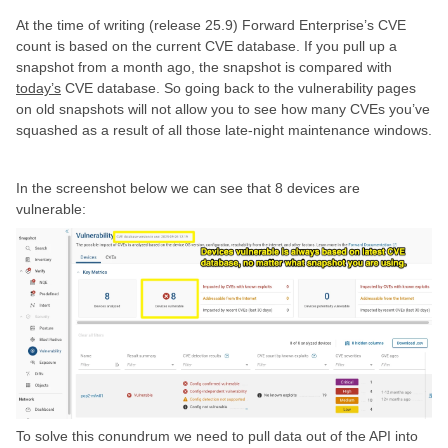
At the time of writing (release 25.9) Forward Enterprise’s CVE
count is based on the current CVE database. If you pull up a
snapshot from a month ago, the snapshot is compared with
today’s
CVE database. So going back to the vulnerability pages
on old snapshots will not allow you to see how many CVEs you’ve
squashed as a result of all those late-night maintenance windows.
In the screenshot below we can see that 8 devices are
vulnerable:
To solve this conundrum we need to pull data out of the API into