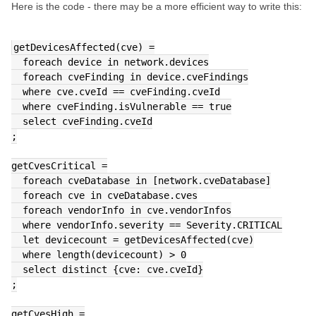
Here is the code - there may be a more efficient way to write this:
getDevicesAffected(cve) =
  foreach device in network.devices
  foreach cveFinding in device.cveFindings
  where cve.cveId == cveFinding.cveId
  where cveFinding.isVulnerable == true
  select cveFinding.cveId
;
getCvesCritical =
  foreach cveDatabase in [network.cveDatabase]
  foreach cve in cveDatabase.cves
  foreach vendorInfo in cve.vendorInfos
  where vendorInfo.severity == Severity.CRITICAL
  let devicecount = getDevicesAffected(cve)
  where length(devicecount) > 0
  select distinct {cve: cve.cveId}
;
getCvesHigh =