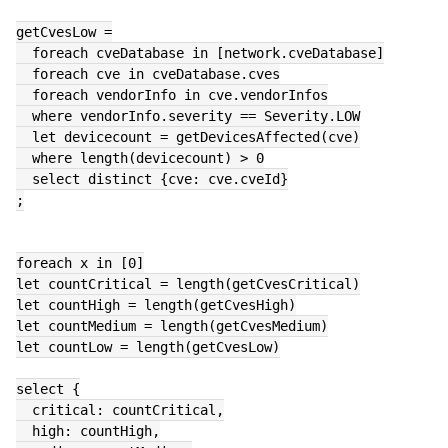
getCvesLow =
  foreach cveDatabase in [network.cveDatabase]
  foreach cve in cveDatabase.cves
  foreach vendorInfo in cve.vendorInfos
  where vendorInfo.severity == Severity.LOW
  let devicecount = getDevicesAffected(cve)
  where length(devicecount) > 0
  select distinct {cve: cve.cveId}
;
foreach x in [0]
let countCritical = length(getCvesCritical)
let countHigh = length(getCvesHigh)
let countMedium = length(getCvesMedium)
let countLow = length(getCvesLow)
select {
  critical: countCritical,
  high: countHigh,