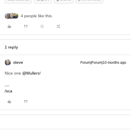
4 people like this
1 reply
steve
Forum|Forum|10 months ago
Nice one ​
@Mullers
!
/sca