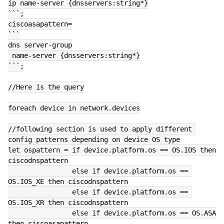
ip name-server {dnsservers:string*}
```;
ciscoasapattern=
```
dns server-group
 name-server {dnsservers:string*}
```;
//Here is the query
foreach device in network.devices
//following section is used to apply different 
config patterns depending on device OS type
let ospattern = if device.platform.os == OS.IOS then 
ciscodnspattern
                else if device.platform.os == 
OS.IOS_XE then ciscodnspattern
                else if device.platform.os == 
OS.IOS_XR then ciscodnspattern
                else if device.platform.os == OS.ASA 
then ciscoasapattern