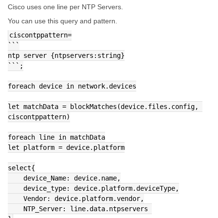
Cisco uses one line per NTP Servers.
You can use this query and pattern.
ciscontppattern=
```
ntp server {ntpservers:string}
```;
foreach device in network.devices
let matchData = blockMatches(device.files.config, 
ciscontppattern)
foreach line in matchData
let platform = device.platform
select{
    device_Name: device.name,
    device_type: device.platform.deviceType,
    Vendor: device.platform.vendor,
    NTP_Server: line.data.ntpservers 