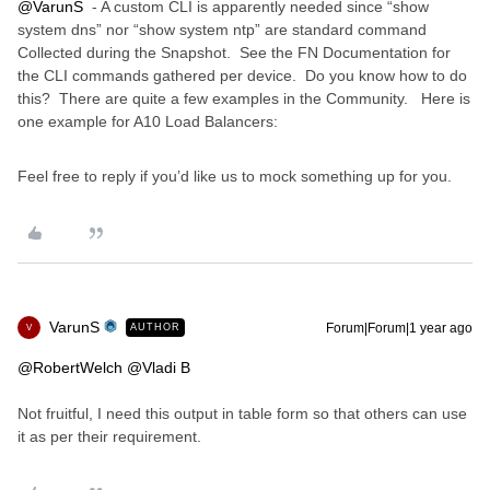
@VarunS
- A custom CLI is apparently needed since “show
system dns” nor “show system ntp” are standard command
Collected during the Snapshot. See the FN Documentation for
the CLI commands gathered per device. Do you know how to do
this? There are quite a few examples in the Community. Here is
one example for A10 Load Balancers:
Feel free to reply if you’d like us to mock something up for you.
VarunS
Forum|Forum|1 year ago
AUTHOR
V
@RobertWelch
@Vladi B
Not fruitful, I need this output in table form so that others can use
it as per their requirement.