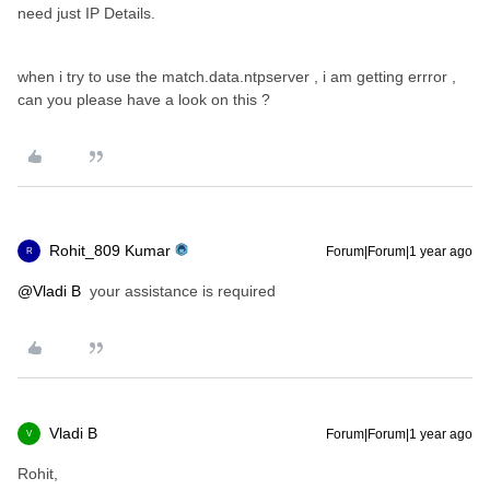
need just IP Details.
when i try to use the match.data.ntpserver , i am getting errror ,
can you please have a look on this ?
Rohit_809 Kumar
Forum|Forum|1 year ago
R
@Vladi B
your assistance is required
Vladi B
Forum|Forum|1 year ago
V
Rohit,