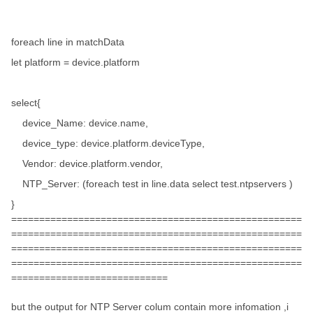
foreach line in matchData
let platform = device.platform
select{
device_Name: device.name,
device_type: device.platform.deviceType,
Vendor: device.platform.vendor,
NTP_Server: (foreach test in line.data select test.ntpservers )
}
====================================================
====================================================
====================================================
====================================================
============================
but the output for NTP Server colum contain more infomation ,i