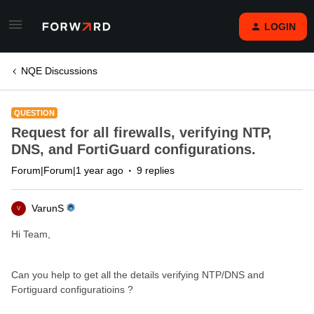
LOGIN
NQE Discussions
QUESTION
Request for all firewalls, verifying NTP,
DNS, and FortiGuard configurations.
Forum|Forum|1 year ago
9 replies
VarunS
V
Hi Team,
Can you help to get all the details verifying NTP/DNS and
Fortiguard configuratioins ?