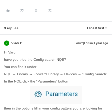
9 replies
Oldest first
Vladi B
Forum|Forum|1 year ago
V
Hi Varun,
have you tried the Config search NQE?
You can find it under:
NQE → Library → Forward Library → Devices → “Config Search”
In the NQE click the “Parameters” button
then in the options fill in your config patters you are looking for