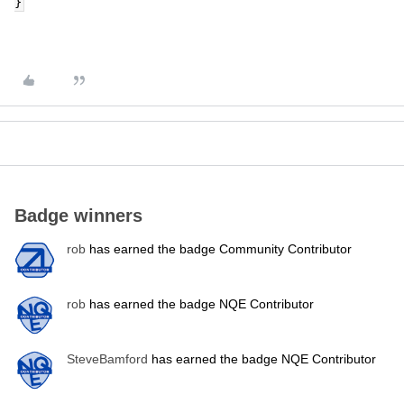
}
Badge winners
rob
has earned the badge Community Contributor
rob
has earned the badge NQE Contributor
SteveBamford
has earned the badge NQE Contributor