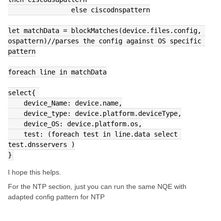
                else ciscodnspattern
let matchData = blockMatches(device.files.config, 
ospattern)//parses the config against OS specific 
pattern
foreach line in matchData
select{ 
    device_Name: device.name,
    device_type: device.platform.deviceType,
    device_OS: device.platform.os,
    test: (foreach test in line.data select 
test.dnsservers )
}
I hope this helps.
For the NTP section, just you can run the same NQE with
adapted config pattern for NTP