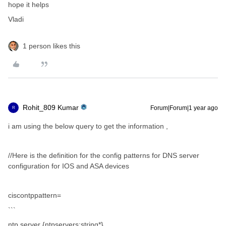
hope it helps
Vladi
1 person likes this
Rohit_809 Kumar
Forum|Forum|1 year ago
R
i am using the below query to get the information ,
//Here is the definition for the config patterns for DNS server
configuration for IOS and ASA devices
ciscontppattern=
```
ntp server {ntpservers:string*}