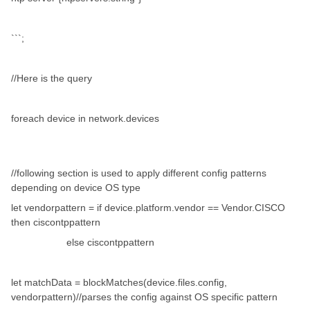
```;
//Here is the query
foreach device in network.devices
//following section is used to apply different config patterns
depending on device OS type
let vendorpattern = if device.platform.vendor == Vendor.CISCO
then ciscontppattern
else ciscontppattern
let matchData = blockMatches(device.files.config,
vendorpattern)//parses the config against OS specific pattern