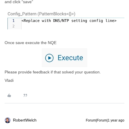
and click “save”
Once save execute the NQE
Please provide feedback if that solved your question.
Vladi
RobertWelch
Forum|Forum|1 year ago