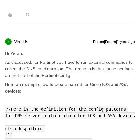
Vladi B
Forum|Forum|1 year ago
V
Hi Varun,
As discussed, for Fortinet you have to run external commands to
collect the DNS condiguration. The reasons is that those settings
are not part of the Fortinet config.
Here an example how to create parsed for Cisco IOS and ASA
devices:
//Here is the definition for the config patterns 
for DNS server configuration for IOS and ASA devices
ciscodnspattern=
```