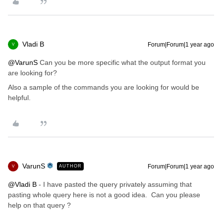
Vladi B
Forum|Forum|1 year ago
V
@VarunS
Can you be more specific what the output format you
are looking for?
Also a sample of the commands you are looking for would be
helpful.
VarunS
Forum|Forum|1 year ago
AUTHOR
V
@Vladi B
- I have pasted the query privately assuming that
pasting whole query here is not a good idea. Can you please
help on that query ?