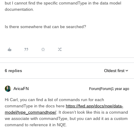
but I cannot find the specific commandType in the data model
documentation.
Is there somewhere that can be searched?
6 replies
Oldest first
AricaFN
Forum|Forum|1 year ago
Hi Carl, you can find a list of commands run for each
commandType in the docs here
https://fwd.app/docs/nqe/data-
model/type_commandtype/
. It doesn’t look like this is a command
we associate with commandType, but you can add it as a custom
command to reference it in NQE.