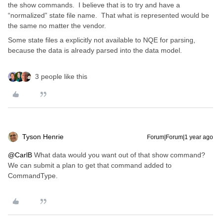
the show commands. I believe that is to try and have a
“normalized” state file name. That what is represented would be
the same no matter the vendor.
Some state files a explicitly not available to NQE for parsing,
because the data is already parsed into the data model.
3 people like this
Tyson Henrie
Forum|Forum|1 year ago
@CarlB
What data would you want out of that show command?
We can submit a plan to get that command added to
CommandType.