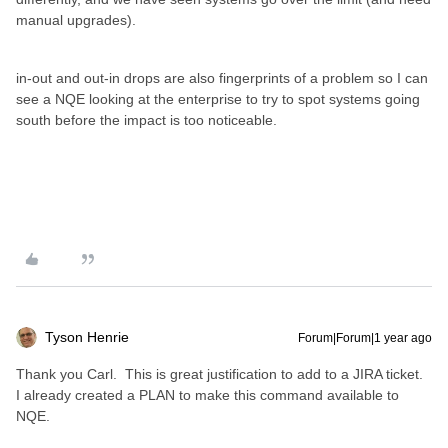
manual upgrades).
in-out and out-in drops are also fingerprints of a problem so I can
see a NQE looking at the enterprise to try to spot systems going
south before the impact is too noticeable.
Tyson Henrie
Forum|Forum|1 year ago
Thank you Carl. This is great justification to add to a JIRA ticket.
I already created a PLAN to make this command available to
NQE.