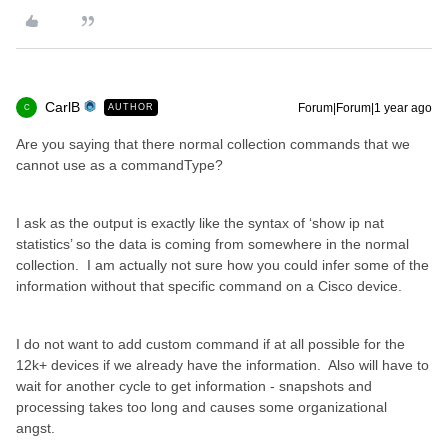
CarlB
Forum|Forum|1 year ago
AUTHOR
C
Are you saying that there normal collection commands that we
cannot use as a commandType?
I ask as the output is exactly like the syntax of ‘show ip nat
statistics’ so the data is coming from somewhere in the normal
collection. I am actually not sure how you could infer some of the
information without that specific command on a Cisco device.
I do not want to add custom command if at all possible for the
12k+ devices if we already have the information. Also will have to
wait for another cycle to get information - snapshots and
processing takes too long and causes some organizational
angst.