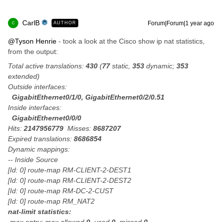
CarlB
Forum|Forum|1 year ago
AUTHOR
C
@Tyson Henrie
- took a look at the Cisco show ip nat statistics,
from the output:
Total active translations:
430
(
77
static,
353
dynamic;
353
extended)
Outside interfaces:
GigabitEthernet0/1/0, GigabitEthernet0/2/0.51
Inside interfaces:
GigabitEthernet0/0/0
Hits:
2147956779
Misses:
8687207
Expired translations:
8686854
Dynamic mappings:
-- Inside Source
[Id: 0] route-map RM-CLIENT-2-DEST1
[Id: 0] route-map RM-CLIENT-2-DEST2
[Id: 0] route-map RM-DC-2-CUST
[Id: 0] route-map RM_NAT2
nat-limit statistics: