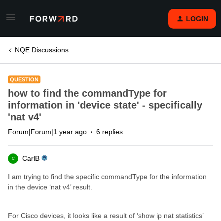
LOGIN
NQE Discussions
QUESTION
how to find the commandType for
information in 'device state' - specifically
'nat v4'
Forum|Forum|1 year ago
6 replies
CarlB
C
I am trying to find the specific commandType for the information
in the device ‘nat v4’ result.
For Cisco devices, it looks like a result of ‘show ip nat statistics’