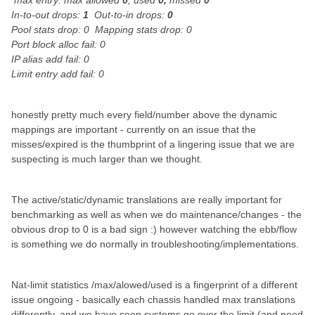
max entry: max allowed
0
, used
0,
missed
0
In-to-out drops:
1
Out-to-in drops:
0
Pool stats drop: 0 Mapping stats drop: 0
Port block alloc fail: 0
IP alias add fail: 0
Limit entry add fail: 0
honestly pretty much every field/number above the dynamic
mappings are important - currently on an issue that the
misses/expired is the thumbprint of a lingering issue that we are
suspecting is much larger than we thought.
The active/static/dynamic translations are really important for
benchmarking as well as when we do maintenance/changes - the
obvious drop to 0 is a bad sign :) however watching the ebb/flow
is something we do normally in troubleshooting/implementations.
Nat-limit statistics /max/alowed/used is a fingerprint of a different
issue ongoing - basically each chassis handled max translations
differently, and we have seen systems go over the limit (and need