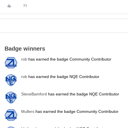
Badge winners
rob
has earned the badge Community Contributor
rob
has earned the badge NQE Contributor
SteveBamford
has earned the badge NQE Contributor
Mullers
has earned the badge Community Contributor