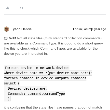
Tyson Henrie
Forum|Forum|1 year ago
@CarlB
Not all state files (think standard collection commands)
are available as a CommandType. It is good to do a short query
like this to check which CommandTypes are available for the
device you are interested in.
foreach device in network.devices
where device.name == "{put device name here}"
foreach command in device.outputs.commands
select {
  Device: device.name,
  Commands: command.commandType
  }
it is confusing that the state files have names that do not match