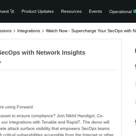
uest 🚀
Product Updates
Resources
Events
Operational
ssions
Integrations
Watch Now - Supercharge Your SecOps with Ne
SecOps with Network Insights
s
are using Forward.
asset to ensure compliance? Join Nikhil Handigol, Co-
 our integrations with Tenable and Rapid7. The demo will
lete attack surface visibility that empowers SecOps teams
h critical vulnerabilities accessible from the Internet or other