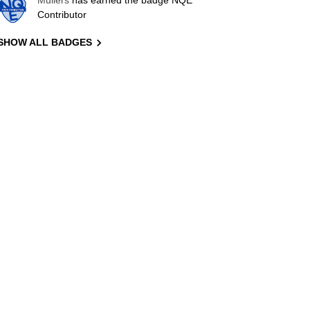
Mullers
has earned the badge NQE
Contributor
SHOW ALL BADGES