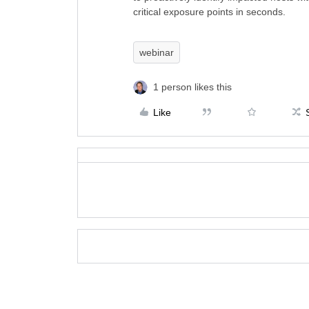
critical exposure points in seconds.
webinar
1 person likes this
Like