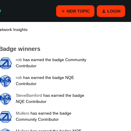
NEW TOPIC
LOGIN
twork Insights
Badge winners
rob
has earned the badge Community
Contributor
rob
has earned the badge NQE
Contributor
SteveBamford
has earned the badge
NQE Contributor
Mullers
has earned the badge
Community Contributor