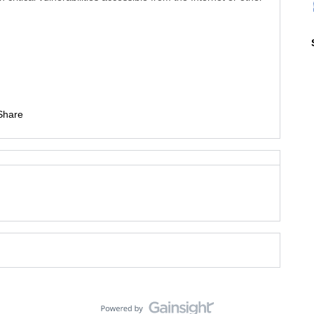
Share