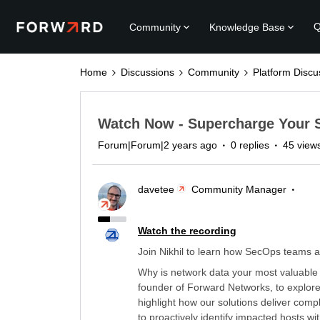
Q
Community
Knowledge Base
Home
Discussions
Community
Platform Discu
Watch Now - Supercharge Your 
Forum|Forum|2 years ago
0 replies
45 view
davetee
Community Manager
Watch the recording
Join Nikhil to learn how SecOps teams 
Why is network data your most valuable 
founder of Forward Networks, to explore
highlight how our solutions deliver comp
to proactively identify impacted hosts wit