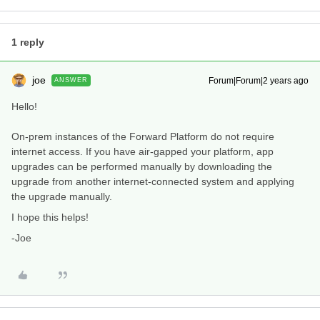
1 reply
joe
Forum|Forum|2 years ago
ANSWER
Hello!
On-prem instances of the Forward Platform do not require
internet access. If you have air-gapped your platform, app
upgrades can be performed manually by downloading the
upgrade from another internet-connected system and applying
the upgrade manually.
I hope this helps!
-Joe