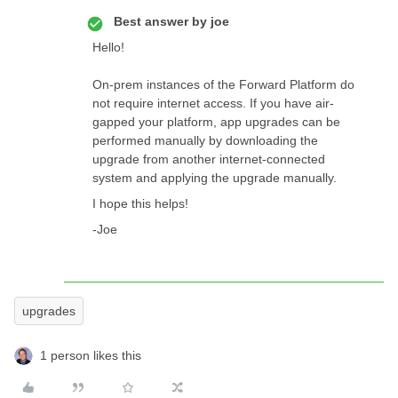
Best answer by
joe
Hello!
On-prem instances of the Forward Platform do
not require internet access. If you have air-
gapped your platform, app upgrades can be
performed manually by downloading the
upgrade from another internet-connected
system and applying the upgrade manually.
I hope this helps!
-Joe
upgrades
1 person likes this