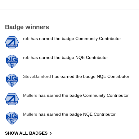
Badge winners
rob
has earned the badge Community Contributor
rob
has earned the badge NQE Contributor
SteveBamford
has earned the badge NQE Contributor
Mullers
has earned the badge Community Contributor
Mullers
has earned the badge NQE Contributor
SHOW ALL BADGES