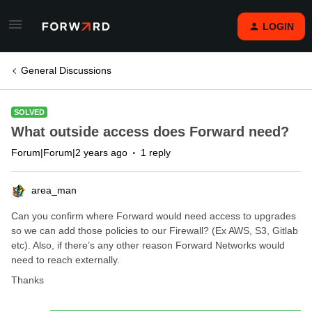
LOGIN
General Discussions
SOLVED
What outside access does Forward need?
Forum|Forum|2 years ago
1 reply
area_man
Can you confirm where Forward would need access to upgrades
so we can add those policies to our Firewall? (Ex AWS, S3, Gitlab
etc). Also, if there’s any other reason Forward Networks would
need to reach externally.
Thanks