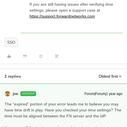
If you are still having issues after verifying time
settings, please open a support case at
https://support.forwardnetworks.com
SSO
2 replies
Oldest first
joe
Forum|Forum|1 year ago
ANSWER
The “expired” portion of your error leads me to believe you may
have time drift in play. Have you checked your time settings? The
time must be aligned between the FN server and the IdP.