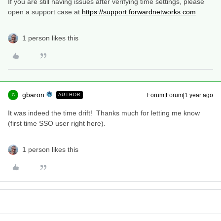
If you are still having issues after verifying time settings, please
open a support case at
https://support.forwardnetworks.com
1 person likes this
gbaron
Forum|Forum|1 year ago
AUTHOR
G
It was indeed the time drift! Thanks much for letting me know
(first time SSO user right here).
1 person likes this