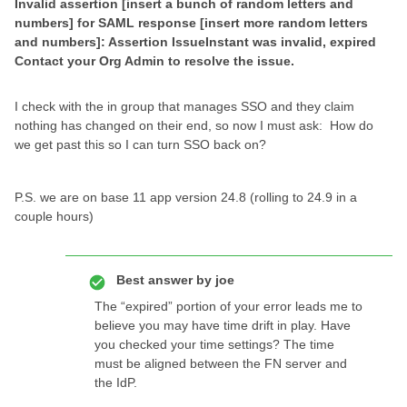
Invalid assertion [insert a bunch of random letters and
numbers] for SAML response [insert more random letters
and numbers]: Assertion IssueInstant was invalid, expired
Contact your Org Admin to resolve the issue.
I check with the in group that manages SSO and they claim
nothing has changed on their end, so now I must ask: How do
we get past this so I can turn SSO back on?
P.S. we are on base 11 app version 24.8 (rolling to 24.9 in a
couple hours)
Best answer by
joe
The “expired” portion of your error leads me to
believe you may have time drift in play. Have
you checked your time settings? The time
must be aligned between the FN server and
the IdP.