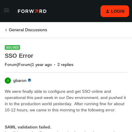
LOGIN
General Discussions
SOLVED
SSO Error
Forum|Forum|1 year ago
2 replies
gbaron
G
We were finally able to configure and get SSO online and
operational this past week in our Dev environment, and pushed it
in to the production world yesterday. After running fine for about
10-12 hours, we came in this morning to the following error:
SAML validation failed.