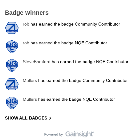
Badge winners
rob
has earned the badge Community Contributor
rob
has earned the badge NQE Contributor
SteveBamford
has earned the badge NQE Contributor
Mullers
has earned the badge Community Contributor
Mullers
has earned the badge NQE Contributor
SHOW ALL BADGES