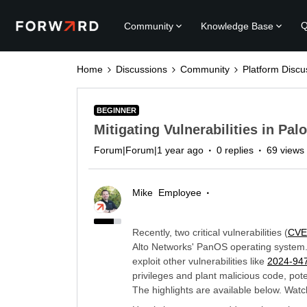
Q
Community
Knowledge Base
Home
Discussions
Community
Platform Discu
BEGINNER
Mitigating Vulnerabilities in Pa
Forum|Forum|1 year ago
0 replies
69 views
Mike
Employee
Recently, two critical vulnerabilities (
CVE
Alto Networks' PanOS operating system
exploit other vulnerabilities like
2024-94
privileges and plant malicious code, po
The highlights are available below. Watch 