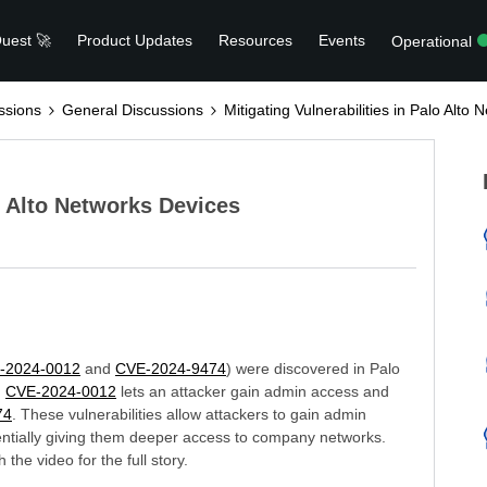
uest 🚀
Product Updates
Resources
Events
Operational
ssions
General Discussions
Mitigating Vulnerabilities in Palo Alto
lo Alto Networks Devices
-2024-0012
and
CVE-2024-9474
) were discovered in Palo
.
CVE-2024-0012
lets an attacker gain admin access and
74
. These vulnerabilities allow attackers to gain admin
tentially giving them deeper access to company networks.
the video for the full story.