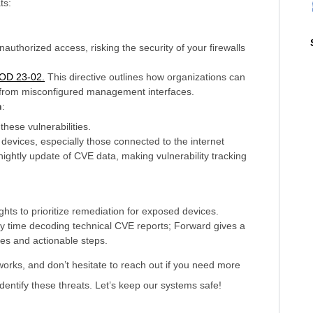
ts:
nauthorized access, risking the security of your firewalls
BOD 23-02.
This directive outlines how organizations can
e from misconfigured management interfaces.
n
:
these vulnerabilities.
ed devices, especially those connected to the internet
ightly update of CVE data, making vulnerability tracking
hts to prioritize remediation for exposed devices.
 time decoding technical CVE reports; Forward gives a
ities and actionable steps.
works, and don’t hesitate to reach out if you need more
entify these threats. Let’s keep our systems safe!