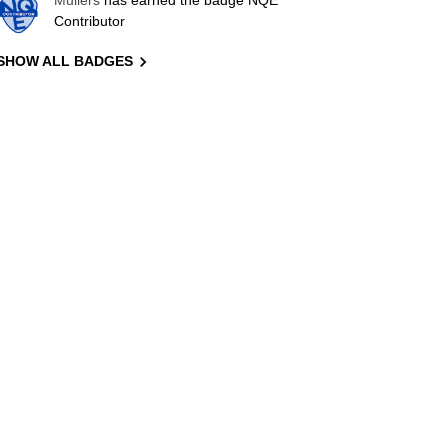
Mullers
has earned the badge NQE
Contributor
SHOW ALL BADGES