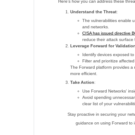
Here’s how you can address these threa
Understand the Threat
:
The vulnerabilities enable u
and networks.
CISA has issued directive 
reduce their attack surfac
Leverage Forward for Validatio
Identify devices exposed to 
Filter and prioritize affect
The Forward platform provides a n
more efficient.
Take Action
:
Use Forward Networks' insig
Avoid spending unnecessary
clear list of your vulnerabil
Stay proactive in securing your net
guidance on using Forward to id