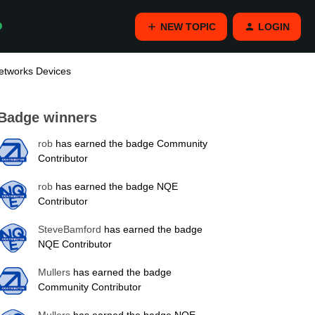
NEW TOPIC
LOGIN
 Networks Devices
Badge winners
rob
has earned the badge Community
Contributor
rob
has earned the badge NQE
Contributor
SteveBamford
has earned the badge
NQE Contributor
Mullers
has earned the badge
Community Contributor