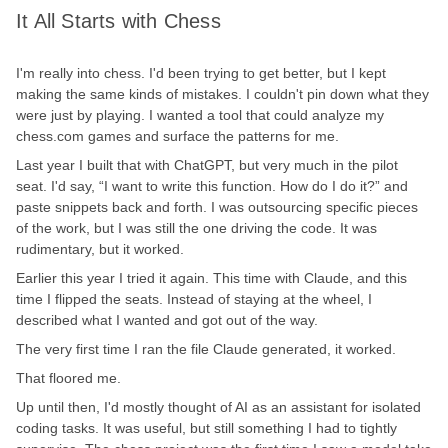
It All Starts with Chess
I'm really into chess. I'd been trying to get better, but I kept
making the same kinds of mistakes. I couldn't pin down what they
were just by playing. I wanted a tool that could analyze my
chess.com games and surface the patterns for me.
Last year I built that with ChatGPT, but very much in the pilot
seat. I'd say, “I want to write this function. How do I do it?” and
paste snippets back and forth. I was outsourcing specific pieces
of the work, but I was still the one driving the code. It was
rudimentary, but it worked.
Earlier this year I tried it again. This time with Claude, and this
time I flipped the seats. Instead of staying at the wheel, I
described what I wanted and got out of the way.
The very first time I ran the file Claude generated, it worked.
That floored me.
Up until then, I'd mostly thought of AI as an assistant for isolated
coding tasks. It was useful, but still something I had to tightly