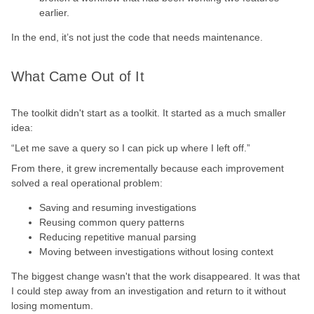
earlier.
In the end, it’s not just the code that needs maintenance.
What Came Out of It
The toolkit didn't start as a toolkit. It started as a much smaller
idea:
“Let me save a query so I can pick up where I left off.”
From there, it grew incrementally because each improvement
solved a real operational problem:
Saving and resuming investigations
Reusing common query patterns
Reducing repetitive manual parsing
Moving between investigations without losing context
The biggest change wasn't that the work disappeared. It was that
I could step away from an investigation and return to it without
losing momentum.