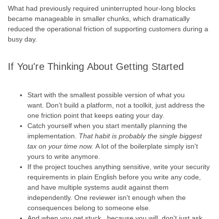
What had previously required uninterrupted hour-long blocks
became manageable in smaller chunks, which dramatically
reduced the operational friction of supporting customers during a
busy day.
If You're Thinking About Getting Started
Start with the smallest possible version of what you
want. Don’t build a platform, not a toolkit, just address the
one friction point that keeps eating your day.
Catch yourself when you start mentally planning the
implementation.
That habit is probably the single biggest
tax on your time now.
A lot of the boilerplate simply isn't
yours to write anymore.
If the project touches anything sensitive, write your security
requirements in plain English before you write any code,
and have multiple systems audit against them
independently. One reviewer isn't enough when the
consequences belong to someone else.
And when you get stuck, because you will, don't just ask