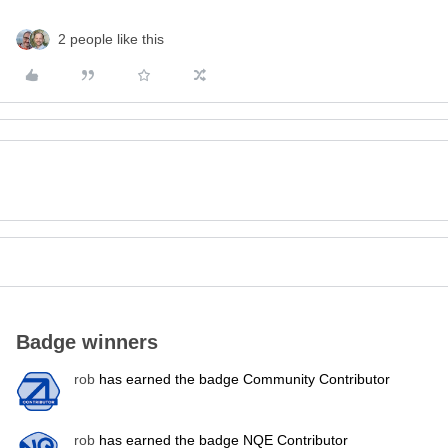
2 people like this
Badge winners
rob
has earned the badge Community Contributor
rob
has earned the badge NQE Contributor