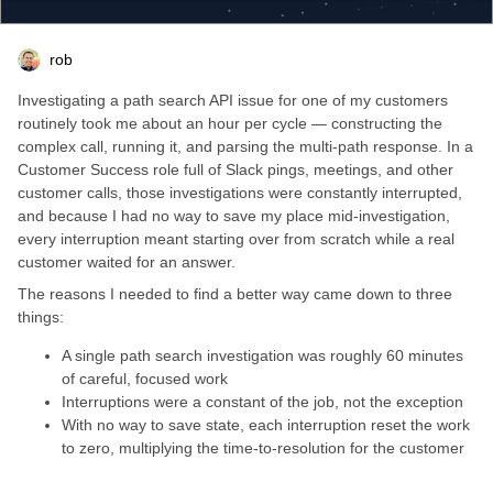
rob
Investigating a path search API issue for one of my customers
routinely took me about an hour per cycle — constructing the
complex call, running it, and parsing the multi-path response. In a
Customer Success role full of Slack pings, meetings, and other
customer calls, those investigations were constantly interrupted,
and because I had no way to save my place mid-investigation,
every interruption meant starting over from scratch while a real
customer waited for an answer.
The reasons I needed to find a better way came down to three
things:
A single path search investigation was roughly 60 minutes
of careful, focused work
Interruptions were a constant of the job, not the exception
With no way to save state, each interruption reset the work
to zero, multiplying the time-to-resolution for the customer