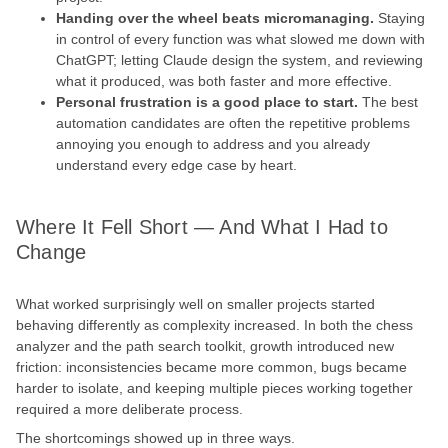
Handing over the wheel beats micromanaging.
Staying
in control of every function was what slowed me down with
ChatGPT; letting Claude design the system, and reviewing
what it produced, was both faster and more effective.
Personal frustration is a good place to start.
The best
automation candidates are often the repetitive problems
annoying you enough to address and you already
understand every edge case by heart.
Where It Fell Short — And What I Had to
Change
What worked surprisingly well on smaller projects started
behaving differently as complexity increased. In both the chess
analyzer and the path search toolkit, growth introduced new
friction: inconsistencies became more common, bugs became
harder to isolate, and keeping multiple pieces working together
required a more deliberate process.
The shortcomings showed up in three ways.