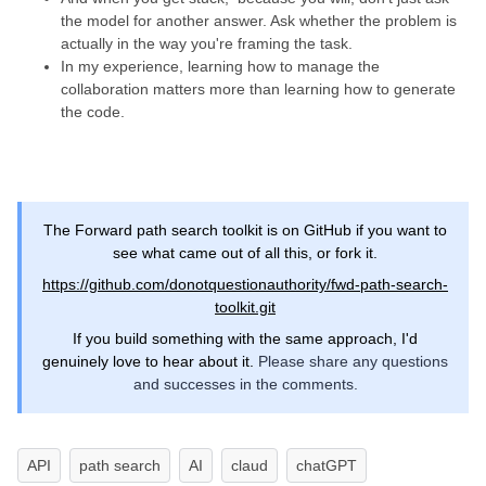
the model for another answer. Ask whether the problem is
actually in the way you're framing the task.
In my experience, learning how to manage the
collaboration matters more than learning how to generate
the code.
The Forward path search toolkit is on GitHub if you want to
see what came out of all this, or fork it.
https://github.com/donotquestionauthority/fwd-path-search-
toolkit.git
If you build something with the same approach, I'd
genuinely love to hear about it.
Please share any questions
and successes in the comments.
API
path search
AI
claud
chatGPT