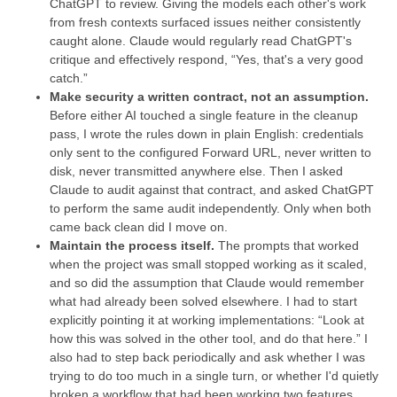
ChatGPT to review. Giving the models each other's work
from fresh contexts surfaced issues neither consistently
caught alone. Claude would regularly read ChatGPT's
critique and effectively respond, “Yes, that's a very good
catch.”
Make security a written contract, not an assumption.
Before either AI touched a single feature in the cleanup
pass, I wrote the rules down in plain English: credentials
only sent to the configured Forward URL, never written to
disk, never transmitted anywhere else. Then I asked
Claude to audit against that contract, and asked ChatGPT
to perform the same audit independently. Only when both
came back clean did I move on.
Maintain the process itself.
The prompts that worked
when the project was small stopped working as it scaled,
and so did the assumption that Claude would remember
what had already been solved elsewhere. I had to start
explicitly pointing it at working implementations: “Look at
how this was solved in the other tool, and do that here.” I
also had to step back periodically and ask whether I was
trying to do too much in a single turn, or whether I'd quietly
broken a workflow that had been working two features