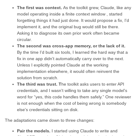
The first was context.
As the toolkit grew, Claude, like any
model operating inside a finite context window , started
forgetting things it had just done. It would propose a fix, I'd
implement it, and the original bug would still be there.
Asking it to diagnose its own prior work often became
circular.
The second was cross-app memory, or the lack of it.
By the time I'd built six tools, I learned the hard way that a
fix in one app didn't automatically carry over to the next.
Unless I explicitly pointed Claude at the working
implementation elsewhere, it would often reinvent the
solution from scratch.
The third was trust. T
he toolkit asks users to enter API
credentials, and I wasn't willing to take any single model's
word for “yes, this code handles them safely.” One reviewer
is not enough when the cost of being wrong is somebody
else's credentials sitting on disk.
The adaptations came down to three changes:
Pair the models.
I started using Claude to write and