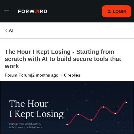
LOGIN
AI
The Hour I Kept Losing - Starting from
scratch with AI to build secure tools that
work
Forum|Forum|2 months ago
0 replies