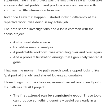
supervise. The chess project was the first time I saw a model take
a loosely defined problem and produce a working system with
surprisingly little intervention from me.
And once I saw that happen, I started looking differently at the
repetitive work I was doing in my actual job.
The path search investigations had a lot in common with the
chess project:
A structured data source
Repetitive manual analysis
A predictable workflow I was executing over and over again
And a problem frustrating enough that I genuinely wanted it
gone
That was the moment the path search work stopped looking like
“just part of the job” and started looking automatable.
Three things from the chess experiment carried over directly into
the path search API project:
The first attempt can be surprisingly good.
These tools
can produce something genuinely useful very early in a
project.