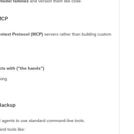
 model families
and version them like code.
 MCP
ntext Protocol (MCP)
servers rather than building custom
acts with (“the hands”)
king.
 Backup
AI agents to use standard command-line tools.
nd tools like: