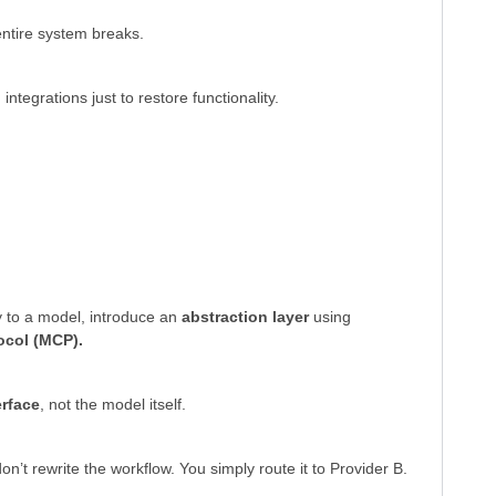
entire system breaks.
ntegrations just to restore functionality.
ly to a model, introduce an
abstraction layer
using
ocol (MCP).
erface
, not the model itself.
n’t rewrite the workflow. You simply route it to Provider B.