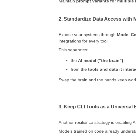
Maintain
prompt variants for multiple
2. Standardize Data Access with
Expose your systems through
Model Co
integrations for every tool.
This separates:
the
AI model (“the brain”)
from the
tools and data it inter
Swap the brain and the hands keep wor
3. Keep CLI Tools as a Universal
Another resilience strategy is enabling 
Models trained on code already understa