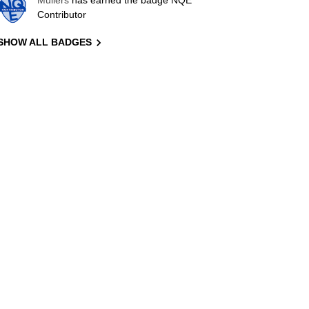
Mullers
has earned the badge NQE
Contributor
SHOW ALL BADGES