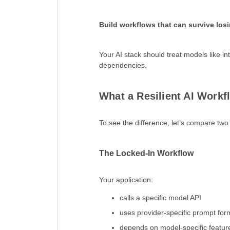
Build workflows that can survive los
Your AI stack should treat models like
dependencies.
What a Resilient AI Workf
To see the difference, let’s compare tw
The Locked-In Workflow
Your application:
calls a specific model API
uses provider-specific prompt for
depends on model-specific featur