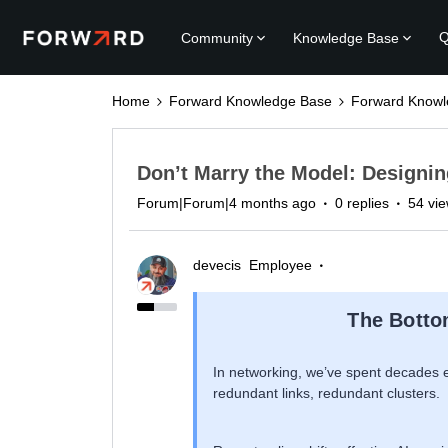
Q
Community
Knowledge Base
Home
Forward Knowledge Base
Forward Knowl
Don’t Marry the Model: Designin
Forum|Forum|4 months ago
0 replies
54 vi
devecis
Employee
The Botto
In networking, we’ve spent decades e
redundant links, redundant clusters.