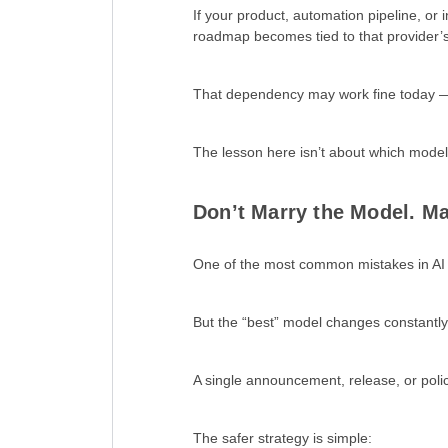
If your product, automation pipeline, or i
roadmap becomes tied to that provider’
That dependency may work fine today — u
The lesson here isn’t about which model 
Don’t Marry the Model. Ma
One of the most common mistakes in AI a
But the “best” model changes constantly
A single announcement, release, or poli
The safer strategy is simple: