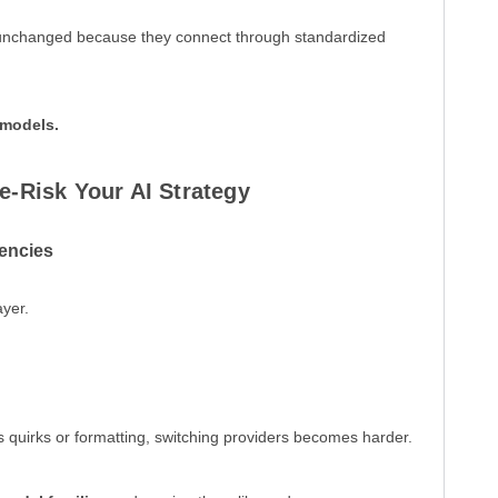
 unchanged because they connect through standardized
 models.
e-Risk Your AI Strategy
encies
ayer.
’s quirks or formatting, switching providers becomes harder.