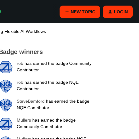
NEW TOPIC
LOGIN
g Flexible AI Workflows
Badge winners
rob
has earned the badge Community
Contributor
rob
has earned the badge NQE
Contributor
SteveBamford
has earned the badge
NQE Contributor
Mullers
has earned the badge
Community Contributor