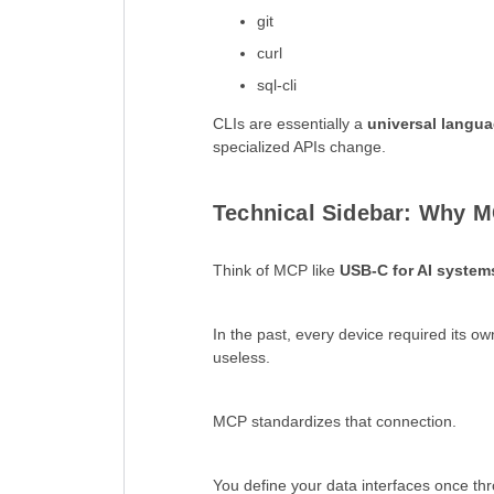
git
curl
sql-cli
CLIs are essentially a
universal langua
specialized APIs change.
Technical Sidebar: Why M
Think of MCP like
USB-C for AI system
In the past, every device required its o
useless.
MCP standardizes that connection.
You define your data interfaces once th