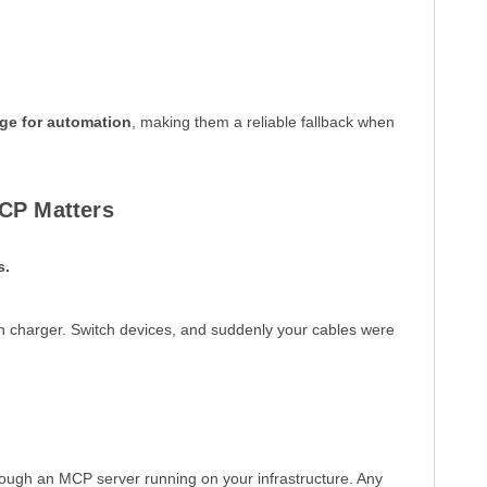
ge for automation
, making them a reliable fallback when
CP Matters
s.
wn charger. Switch devices, and suddenly your cables were
rough an MCP server running on your infrastructure. Any