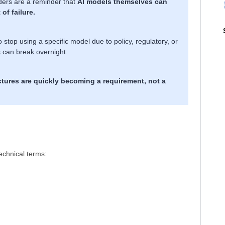
iders are a reminder that
AI models themselves can
of failure.
top using a specific model due to policy, regulatory, or
s can break overnight.
tures are quickly becoming a requirement, not a
technical terms:
.