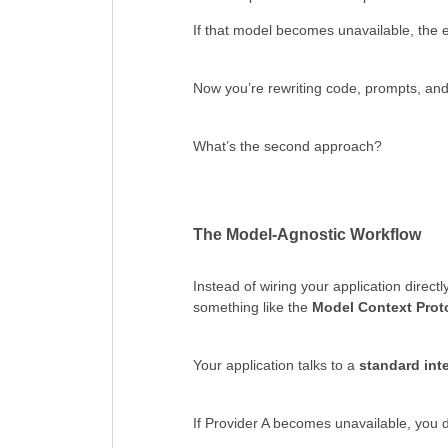
If that model becomes unavailable, the 
Now you’re rewriting code, prompts, and i
What’s the second approach?
The Model-Agnostic Workflow
Instead of wiring your application direct
something like the
Model Context Prot
Your application talks to a
standard int
If Provider A becomes unavailable, you do