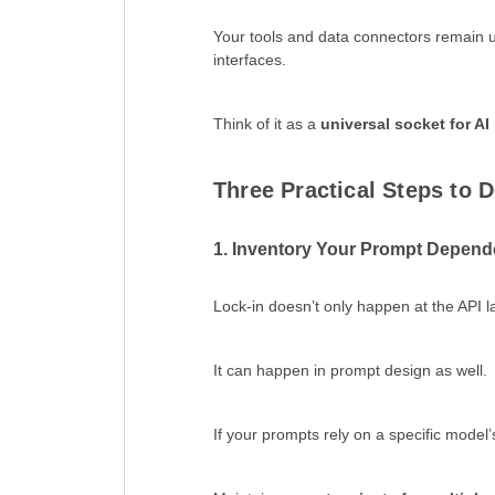
Your tools and data connectors remain
interfaces.
Think of it as a
universal socket for AI
Three Practical Steps to D
1. Inventory Your Prompt Depend
Lock-in doesn’t only happen at the API l
It can happen in prompt design as well.
If your prompts rely on a specific model