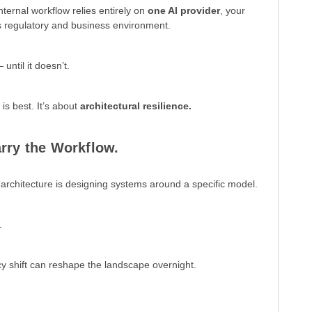
nternal workflow relies entirely on
one AI provider
, your
s regulatory and business environment.
ntil it doesn’t.
is best. It’s about
architectural resilience.
rry the Workflow.
rchitecture is designing systems around a specific model.
.
cy shift can reshape the landscape overnight.