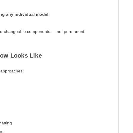
ing any individual model.
 interchangeable components — not permanent
low Looks Like
o approaches:
matting
es