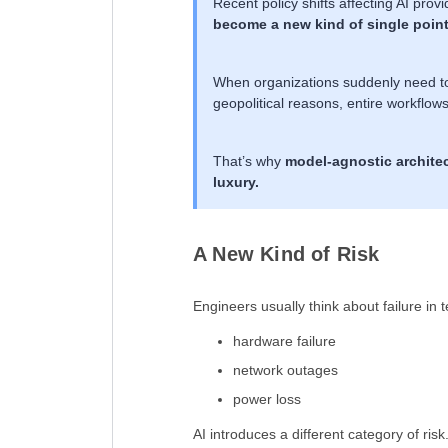
Recent policy shifts affecting AI prov
become a new kind of single point 
When organizations suddenly need to s
geopolitical reasons, entire workflow
That’s why
model-agnostic architec
luxury.
A New Kind of Risk
Engineers usually think about failure in 
hardware failure
network outages
power loss
AI introduces a different category of risk