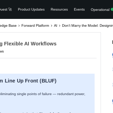
uest 🚀
Product Updates
Resources
Events
Operational
edge Base
Forward Platform
AI
Don’t Marry the Model: Designin
g Flexible AI Workflows
ews
m Line Up Front (BLUF)
liminating single points of failure — redundant power,