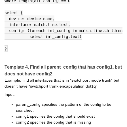
where length(all_config) == 0
select {
  device: device.name,
  interface: match.line.text,
  config: (foreach int_config in match.line.children
           select int_config.text)
}
Template 4. Find all parent_config that has config1, but
does not have config2
Example: find all interfaces that is in “switchport mode trunk” but
doesn’t have “switchport trunk encapsulation dot1q”
Input:
parent_config specifies the pattern of the config to be
searched.
config1 specifies the config that should exist
config2 specifies the config that is missing