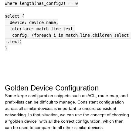
where length(has_config2) == 0
select {
  device: device.name,
  interface: match.line.text,
   config: (foreach i in match.line.children select 
i.text)
}
Golden Device Configuration
Some large configuration snippets such as ACL, route-map, and
prefix-lists can be difficult to manage. Consistent configuration
across all similar devices is important to ensure consistent
networking. In that situation, we can use the concept of choosing
a “golden device” with all the correct configuration, which then
can be used to compare to all other similar devices.