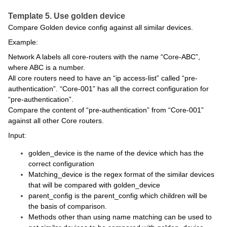
Template 5. Use golden device
Compare Golden device config against all similar devices.
Example:
Network A labels all core-routers with the name “Core-ABC”,
where ABC is a number.
All core routers need to have an “ip access-list” called “pre-
authentication”. “Core-001” has all the correct configuration for
“pre-authentication”.
Compare the content of “pre-authentication” from “Core-001”
against all other Core routers.
Input:
golden_device is the name of the device which has the
correct configuration
Matching_device is the regex format of the similar devices
that will be compared with golden_device
parent_config is the parent_config which children will be
the basis of comparison.
Methods other than using name matching can be used to