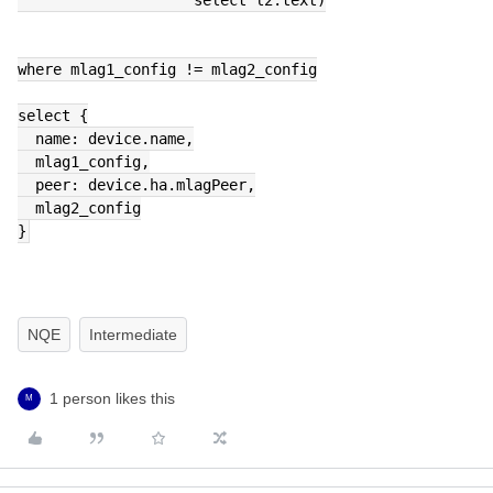
where mlag1_config != mlag2_config
select {
  name: device.name,
  mlag1_config,
  peer: device.ha.mlagPeer,
  mlag2_config
}
NQE
Intermediate
1 person likes this
M