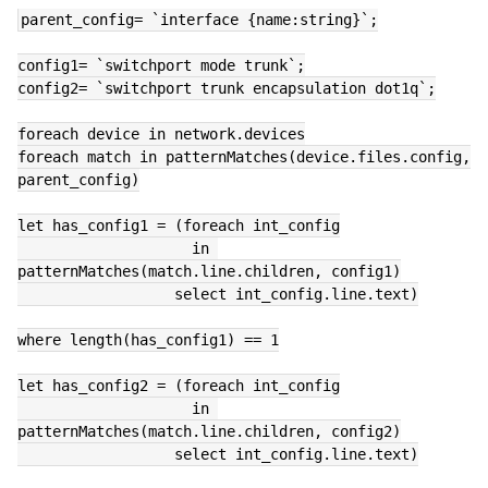
parent_config= `interface {name:string}`;
config1= `switchport mode trunk`;
config2= `switchport trunk encapsulation dot1q`;
foreach device in network.devices
foreach match in patternMatches(device.files.config, 
parent_config)
let has_config1 = (foreach int_config
                    in 
patternMatches(match.line.children, config1)
                  select int_config.line.text)
where length(has_config1) == 1
let has_config2 = (foreach int_config
                    in 
patternMatches(match.line.children, config2)
                  select int_config.line.text)