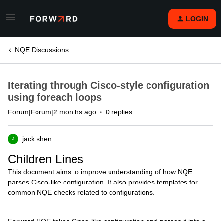
LOGIN
NQE Discussions
Iterating through Cisco-style configuration
using foreach loops
Forum|Forum|2 months ago
0 replies
jack.shen
J
Children Lines
This document aims to improve understanding of how NQE
parses Cisco-like configuration. It also provides templates for
common NQE checks related to configurations.