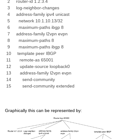
2 router-id 1.2.3.4
3 log-neighbor-changes
4 address-family ipv4 unicast
5 network 10.1.10.13/32
6 maximum-paths ibgp 8
7 address-family l2vpn evpn
8 maximum-paths 8
9 maximum-paths ibgp 8
10 template peer IBGP
11 remote-as 65001
12 update-source loopback0
13 address-family l2vpn evpn
14 send-community
15 send-community extended
Graphically this can be represented by: