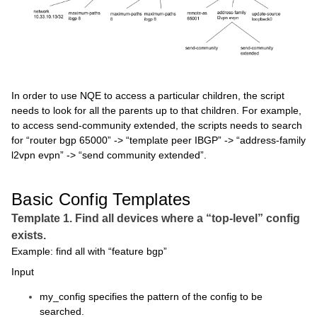
In order to use NQE to access a particular children, the script
needs to look for all the parents up to that children. For example,
to access send-community extended, the scripts needs to search
for “router bgp 65000” -> “template peer IBGP” -> “address-family
l2vpn evpn” -> “send community extended”.
Basic Config Templates
Template 1. Find all devices where a “top-level” config
exists.
Example: find all with “feature bgp”
Input
my_config specifies the pattern of the config to be
searched.