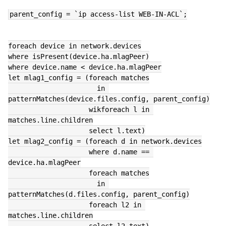
parent_config = `ip access-list WEB-IN-ACL`;
foreach device in network.devices
where isPresent(device.ha.mlagPeer)
where device.name < device.ha.mlagPeer
let mlag1_config = (foreach matches
                      in 
patternMatches(device.files.config, parent_config)
                    wikforeach l in 
matches.line.children
                    select l.text)
let mlag2_config = (foreach d in network.devices
                    where d.name == 
device.ha.mlagPeer
                    foreach matches
                      in 
patternMatches(d.files.config, parent_config)
                    foreach l2 in 
matches.line.children
                    select l2.text)