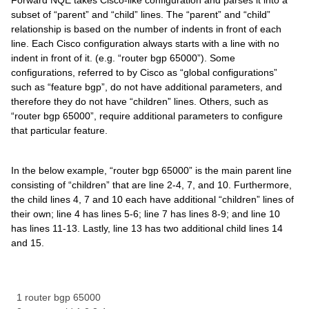
Forward NQE takes Cisco-like configuration and parses it into a
subset of “parent” and “child” lines. The “parent” and “child”
relationship is based on the number of indents in front of each
line. Each Cisco configuration always starts with a line with no
indent in front of it. (e.g. “router bgp 65000”). Some
configurations, referred to by Cisco as “global configurations”
such as “feature bgp”, do not have additional parameters, and
therefore they do not have “children” lines. Others, such as
“router bgp 65000”, require additional parameters to configure
that particular feature.
In the below example, “router bgp 65000” is the main parent line
consisting of “children” that are line 2-4, 7, and 10. Furthermore,
the child lines 4, 7 and 10 each have additional “children” lines of
their own; line 4 has lines 5-6; line 7 has lines 8-9; and line 10
has lines 11-13. Lastly, line 13 has two additional child lines 14
and 15.
1 router bgp 65000