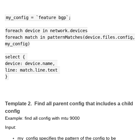
my_config = `feature bgp`;
foreach device in network.devices
foreach match in patternMatches(device.files.config, 
my_config)
select { 
device: device.name, 
line: match.line.text 
}
Template 2. Find all parent config that includes a child
config
Example: find all config with mtu 9000
Input:
my_config specifies the pattern of the config to be