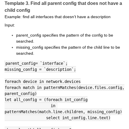
Template 3. Find all parent config that does not have a
child config
Example: find all interfaces that doesn’t have a description
Input:
parent_config specifies the pattern of the config to be
searched.
missing_config specifies the pattern of the child line to be
searched.
parent_config= `interface`;
missing_config = `description`;
foreach device in network.devices
foreach match in patternMatches(device.files.config, 
parent_config)
let all_config = (foreach int_config
                    in 
patternMatches(match.line.children, missing_config)
                  select int_config.line.text)