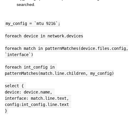
searched.
my_config = `mtu 9216`;
foreach device in network.devices
foreach match in patternMatches(device.files.config, 
`interface`)
foreach int_config in 
patternMatches(match.line.children, my_config)
select { 
device: device.name, 
interface: match.line.text, 
config:int_config.line.text 
}