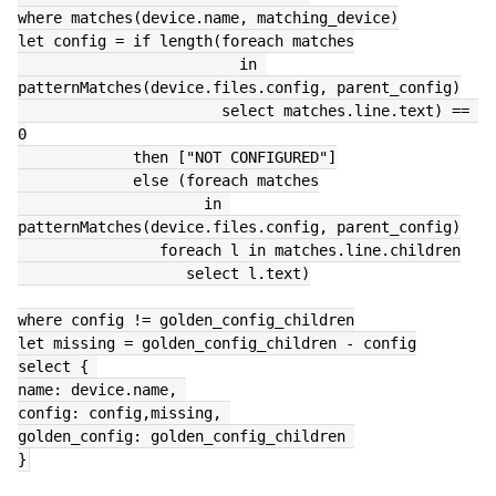
where matches(device.name, matching_device)
let config = if length(foreach matches
                         in 
patternMatches(device.files.config, parent_config)
                       select matches.line.text) == 
0
             then ["NOT CONFIGURED"]
             else (foreach matches
                     in 
patternMatches(device.files.config, parent_config)
                foreach l in matches.line.children
                   select l.text)
where config != golden_config_children
let missing = golden_config_children - config
select { 
name: device.name, 
config: config,missing, 
golden_config: golden_config_children 
}