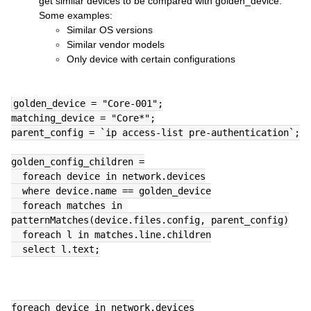
get similar devices to be compared with golden_device.
Some examples:
Similar OS versions
Similar vendor models
Only device with certain configurations
golden_device = "Core-001";
matching_device = "Core*";
parent_config = `ip access-list pre-authentication`;
golden_config_children =
  foreach device in network.devices
  where device.name == golden_device
  foreach matches in 
patternMatches(device.files.config, parent_config)
  foreach l in matches.line.children
  select l.text;
foreach device in network.devices