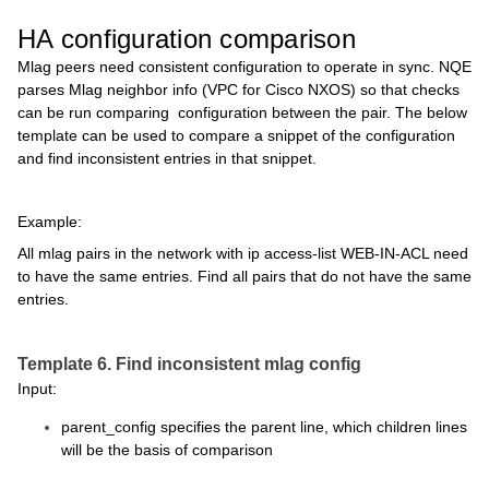
HA configuration comparison
Mlag peers need consistent configuration to operate in sync. NQE
parses Mlag neighbor info (VPC for Cisco NXOS) so that checks
can be run comparing configuration between the pair. The below
template can be used to compare a snippet of the configuration
and find inconsistent entries in that snippet.
Example:
All mlag pairs in the network with ip access-list WEB-IN-ACL need
to have the same entries. Find all pairs that do not have the same
entries.
Template 6. Find inconsistent mlag config
Input:
parent_config specifies the parent line, which children lines
will be the basis of comparison