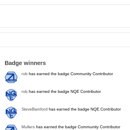
Badge winners
rob
has earned the badge Community Contributor
rob
has earned the badge NQE Contributor
SteveBamford
has earned the badge NQE Contributor
Mullers
has earned the badge Community Contributor